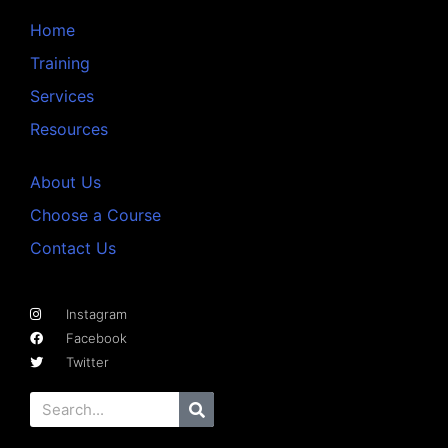
Home
Training
Services
Resources
About Us
Choose a Course
Contact Us
Instagram
Facebook
Twitter