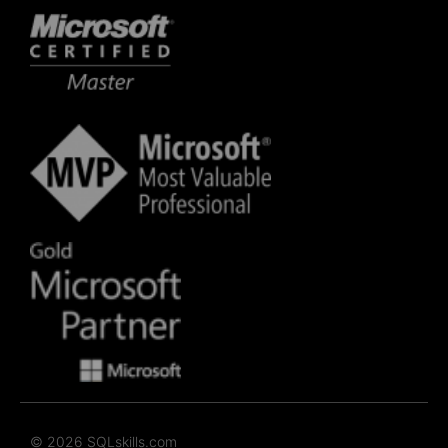
© 2026 SQLskills.com