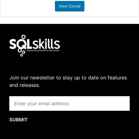
View Course
Join our newsletter to stay up to date on features
and releases.
SUBMIT