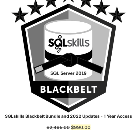
SQLskills Blackbelt Bundle and 2022 Updates - 1 Year Access
$
2,495.00
$
990.00