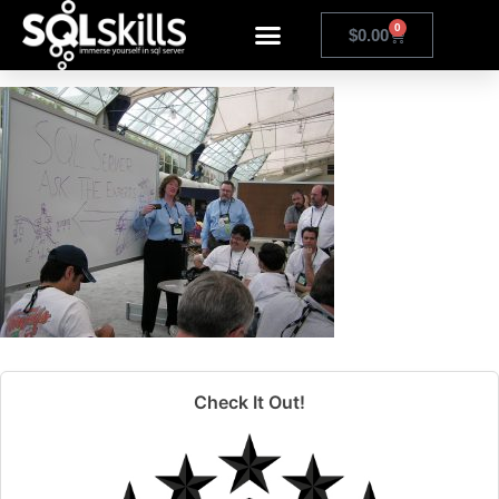
olympus digital camera
0
$
0.00
Check It Out!