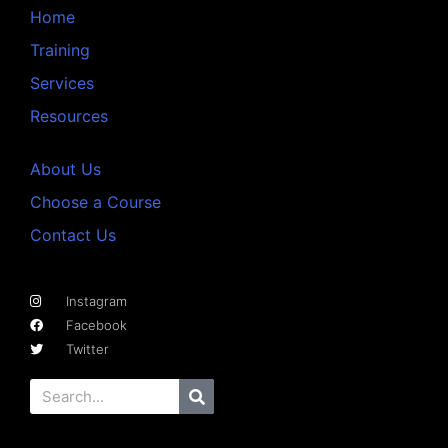
Home
Training
Services
Resources
About Us
Choose a Course
Contact Us
Instagram
Facebook
Twitter