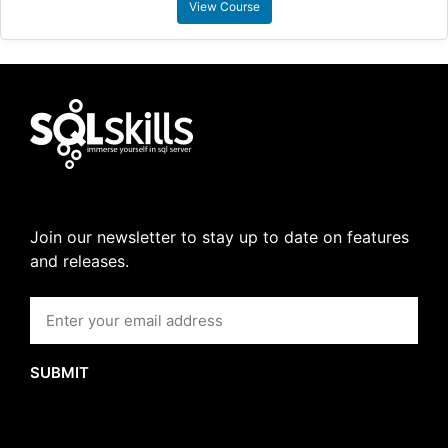
View Course
Join our newsletter to stay up to date on features
and releases.
SUBMIT