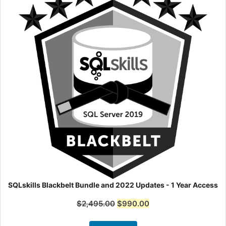
SQLskills Blackbelt Bundle and 2022 Updates - 1 Year Access
$
2,495.00
$
990.00