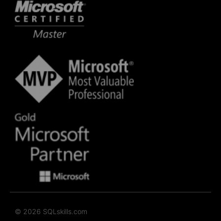
© 2026 SQLskills.com