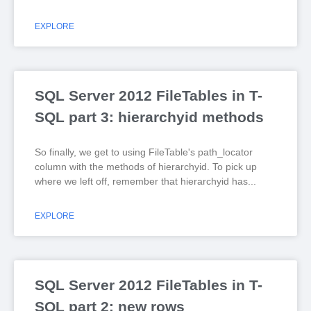
EXPLORE
SQL Server 2012 FileTables in T-
SQL part 3: hierarchyid methods
So finally, we get to using FileTable's path_locator
column with the methods of hierarchyid. To pick up
where we left off, remember that hierarchyid has
EXPLORE
SQL Server 2012 FileTables in T-
SQL part 2: new rows