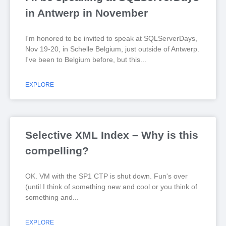
in Antwerp in November
I'm honored to be invited to speak at SQLServerDays,
Nov 19-20, in Schelle Belgium, just outside of Antwerp.
I've been to Belgium before, but this
EXPLORE
Selective XML Index – Why is this
compelling?
OK. VM with the SP1 CTP is shut down. Fun's over
(until I think of something new and cool or you think of
something and
EXPLORE