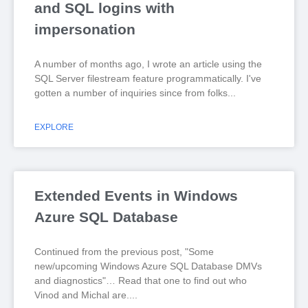
and SQL logins with
impersonation
A number of months ago, I wrote an article using the
SQL Server filestream feature programmatically. I've
gotten a number of inquiries since from folks
EXPLORE
Extended Events in Windows
Azure SQL Database
Continued from the previous post, "Some
new/upcoming Windows Azure SQL Database DMVs
and diagnostics"… Read that one to find out who
Vinod and Michal are.