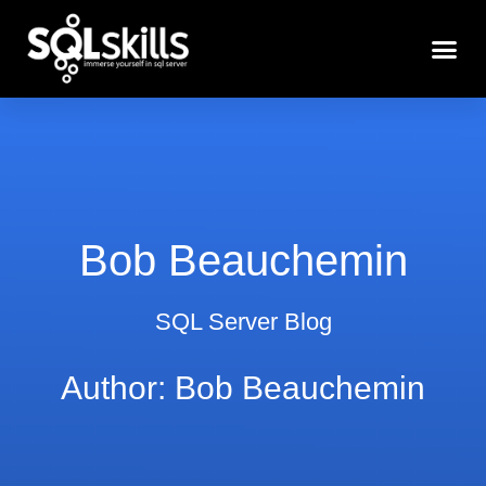
Bob Beauchemin
SQL Server Blog
Author:
Bob Beauchemin