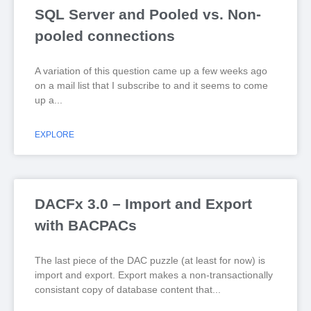
SQL Server and Pooled vs. Non-
pooled connections
A variation of this question came up a few weeks ago
on a mail list that I subscribe to and it seems to come
up a
EXPLORE
DACFx 3.0 – Import and Export
with BACPACs
The last piece of the DAC puzzle (at least for now) is
import and export. Export makes a non-transactionally
consistant copy of database content that