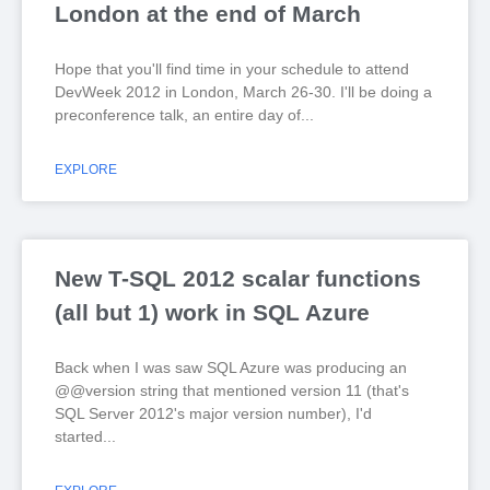
London at the end of March
Hope that you'll find time in your schedule to attend
DevWeek 2012 in London, March 26-30. I'll be doing a
preconference talk, an entire day of
EXPLORE
New T-SQL 2012 scalar functions
(all but 1) work in SQL Azure
Back when I was saw SQL Azure was producing an
@@version string that mentioned version 11 (that's
SQL Server 2012's major version number), I'd
started