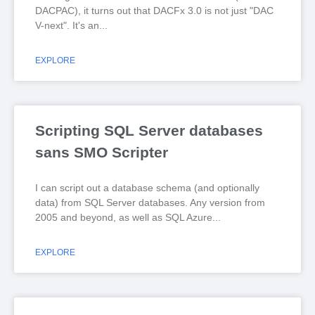
DACPAC), it turns out that DACFx 3.0 is not just "DAC
V-next". It's an
EXPLORE
Scripting SQL Server databases
sans SMO Scripter
I can script out a database schema (and optionally
data) from SQL Server databases. Any version from
2005 and beyond, as well as SQL Azure
EXPLORE