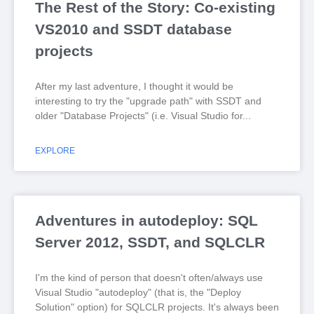
The Rest of the Story: Co-existing
VS2010 and SSDT database
projects
After my last adventure, I thought it would be
interesting to try the "upgrade path" with SSDT and
older "Database Projects" (i.e. Visual Studio for
EXPLORE
Adventures in autodeploy: SQL
Server 2012, SSDT, and SQLCLR
I'm the kind of person that doesn't often/always use
Visual Studio "autodeploy" (that is, the "Deploy
Solution" option) for SQLCLR projects. It's always been