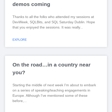
demos coming
Thanks to all the folks who attended my sessions at
DevWeek, SQLBits, and SQL Saturday Dublin. Hope
that you enjoyed the sessions. It was really
EXPLORE
On the road…in a country near
you?
Starting the middle of next week I'm about to embark
on a series of speaking/teaching engagements in
Europe. Although I've mentioned some of these
before,