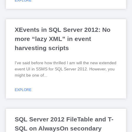
EXPLORE
XEvents in SQL Server 2012: No
more “lazy XML” in event
harvesting scripts
I've said before how thrilled I am will the new extended
event UI in SSMS for SQL Server 2012. However, you
might be one of
EXPLORE
SQL Server 2012 FileTable and T-
SQL on AlwaysOn secondary