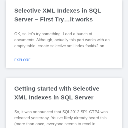
Selective XML Indexes in SQL
Server – First Try…it works
OK, so let's try something. Load a bunch of
documents. Although, actually this part works with an
empty table. create selective xml index fooidx2 on
EXPLORE
Getting started with Selective
XML Indexes in SQL Server
So, it was announced that SQL2012 SP1 CTP4 was
released yesterday. You've likely already heard this
(more than once, everyone seems to revel in