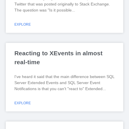
Twitter that was posted originally to Stack Exchange.
The question was "Is it possible
EXPLORE
Reacting to XEvents in almost
real-time
I've heard it said that the main difference between SQL
Server Extended Events and SQL Server Event
Notifications is that you can't "react to" Extended
EXPLORE