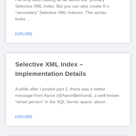
Selective XML Index. But you can also create 0-n
"secondary" Selective XML Indexes. The syntax
looks
EXPLORE
Selective XML Index –
Implementation Details
A while after I posted part 1, there was a twitter
message from Aaron (@AaronBertrand), a well-known
"smart person" in the SQL Server space, about
EXPLORE