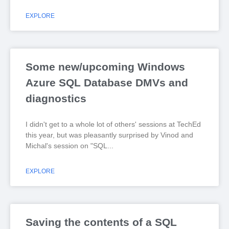
EXPLORE
Some new/upcoming Windows
Azure SQL Database DMVs and
diagnostics
I didn't get to a whole lot of others' sessions at TechEd
this year, but was pleasantly surprised by Vinod and
Michal's session on "SQL
EXPLORE
Saving the contents of a SQL