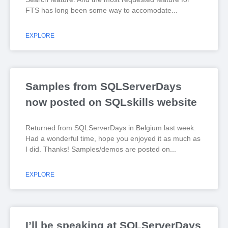
FTS has long been some way to accomodate
EXPLORE
Samples from SQLServerDays
now posted on SQLskills website
Returned from SQLServerDays in Belgium last week.
Had a wonderful time, hope you enjoyed it as much as
I did. Thanks! Samples/demos are posted on
EXPLORE
I’ll be speaking at SQLServerDays