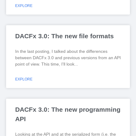
EXPLORE
DACFx 3.0: The new file formats
In the last posting, I talked about the differences
between DACFx 3.0 and previous versions from an API
point of view. This time, I'll look
EXPLORE
DACFx 3.0: The new programming
API
Looking at the API and at the serialized form (i.e. the