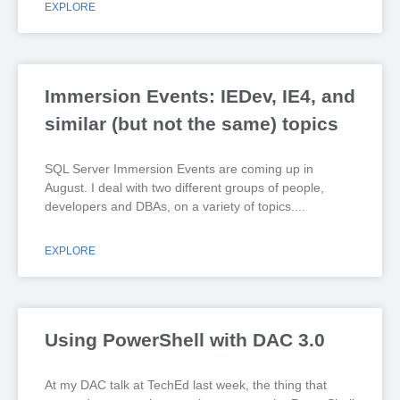
EXPLORE
Immersion Events: IEDev, IE4, and
similar (but not the same) topics
SQL Server Immersion Events are coming up in
August. I deal with two different groups of people,
developers and DBAs, on a variety of topics.
EXPLORE
Using PowerShell with DAC 3.0
At my DAC talk at TechEd last week, the thing that