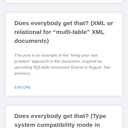
Does everybody get that? (XML or
relational for “multi-table” XML
documents)
This post is an example of the "bring your own
problem" approach in the classroom, inspired by
upcoming SQLskills Immersion Events in August. See
previous
EXPLORE
Does everybody get that? (Type
system compatibility mode in