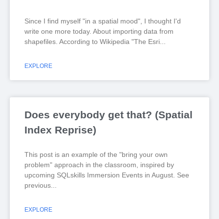
Since I find myself "in a spatial mood", I thought I'd
write one more today. About importing data from
shapefiles. According to Wikipedia "The Esri
EXPLORE
Does everybody get that? (Spatial
Index Reprise)
This post is an example of the "bring your own
problem" approach in the classroom, inspired by
upcoming SQLskills Immersion Events in August. See
previous
EXPLORE