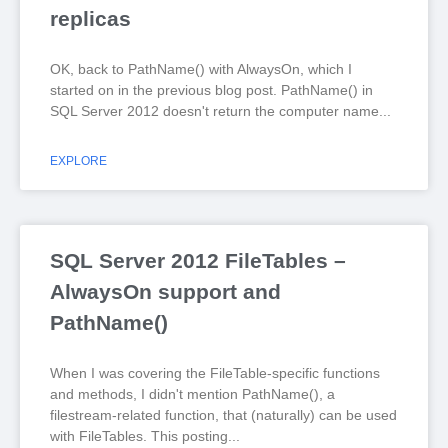
replicas
OK, back to PathName() with AlwaysOn, which I
started on in the previous blog post. PathName() in
SQL Server 2012 doesn't return the computer name
EXPLORE
SQL Server 2012 FileTables –
AlwaysOn support and
PathName()
When I was covering the FileTable-specific functions
and methods, I didn't mention PathName(), a
filestream-related function, that (naturally) can be used
with FileTables. This posting