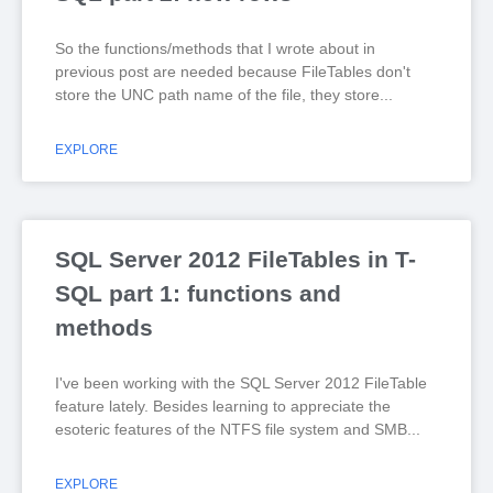
So the functions/methods that I wrote about in
previous post are needed because FileTables don't
store the UNC path name of the file, they store
EXPLORE
SQL Server 2012 FileTables in T-
SQL part 1: functions and
methods
I've been working with the SQL Server 2012 FileTable
feature lately. Besides learning to appreciate the
esoteric features of the NTFS file system and SMB
EXPLORE