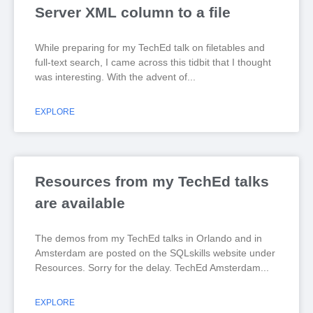
Server XML column to a file
While preparing for my TechEd talk on filetables and
full-text search, I came across this tidbit that I thought
was interesting. With the advent of
EXPLORE
Resources from my TechEd talks
are available
The demos from my TechEd talks in Orlando and in
Amsterdam are posted on the SQLskills website under
Resources. Sorry for the delay. TechEd Amsterdam
EXPLORE