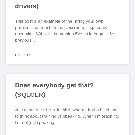
drivers)
This post is an example of the "bring your own
problem" approach in the classroom, inspired by
upcoming SQLskills Immersion Events in August. See
previous
EXPLORE
Does everybody get that?
(SQLCLR)
Just came back from TechEd, where I had a bit of time
to think about training vs speaking. When I'm teaching,
I'm not just speaking