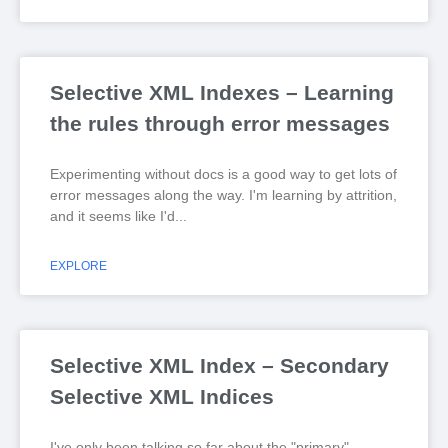
Selective XML Indexes – Learning
the rules through error messages
Experimenting without docs is a good way to get lots of
error messages along the way. I'm learning by attrition,
and it seems like I'd
EXPLORE
Selective XML Index – Secondary
Selective XML Indices
I've only been talking so far about the "primary"