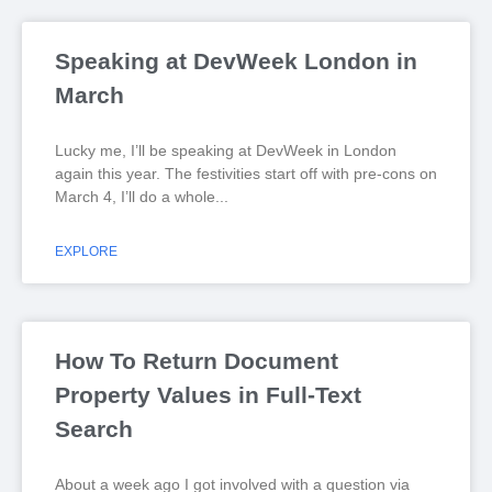
Speaking at DevWeek London in
March
Lucky me, I’ll be speaking at DevWeek in London
again this year. The festivities start off with pre-cons on
March 4, I’ll do a whole
EXPLORE
How To Return Document
Property Values in Full-Text
Search
About a week ago I got involved with a question via