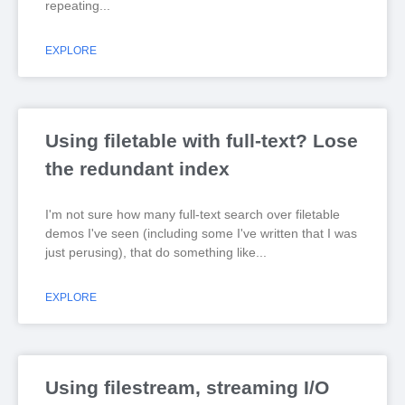
repeating
EXPLORE
Using filetable with full-text? Lose
the redundant index
I'm not sure how many full-text search over filetable
demos I've seen (including some I've written that I was
just perusing), that do something like
EXPLORE
Using filestream, streaming I/O