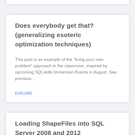
Does everybody get that?
(generalizing esoteric
optimization techniques)
This post is an example of the "bring your own
problem" approach in the classroom, inspired by
upcoming SQLskills Immersion Events in August. See
previous
EXPLORE
Loading ShapeFiles into SQL
Server 2008 and 2012