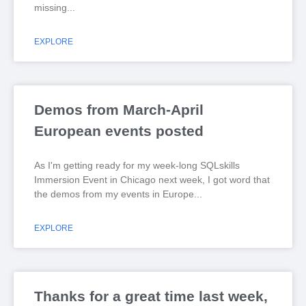
missing
EXPLORE
Demos from March-April
European events posted
As I'm getting ready for my week-long SQLskills
Immersion Event in Chicago next week, I got word that
the demos from my events in Europe
EXPLORE
Thanks for a great time last week,