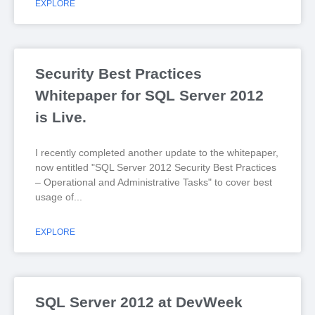
EXPLORE
Security Best Practices
Whitepaper for SQL Server 2012
is Live.
I recently completed another update to the whitepaper,
now entitled "SQL Server 2012 Security Best Practices
– Operational and Administrative Tasks" to cover best
usage of
EXPLORE
SQL Server 2012 at DevWeek