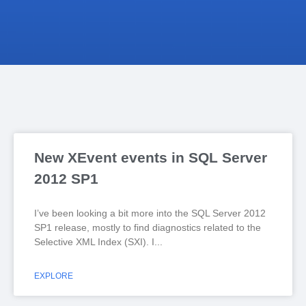
New XEvent events in SQL Server
2012 SP1
I’ve been looking a bit more into the SQL Server 2012
SP1 release, mostly to find diagnostics related to the
Selective XML Index (SXI). I
EXPLORE