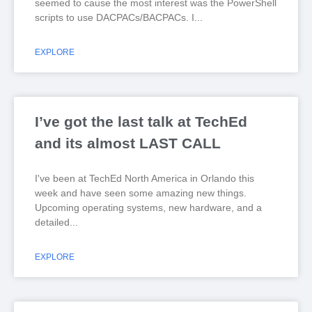
seemed to cause the most interest was the PowerShell
scripts to use DACPACs/BACPACs. I
EXPLORE
I’ve got the last talk at TechEd
and its almost LAST CALL
I've been at TechEd North America in Orlando this
week and have seen some amazing new things.
Upcoming operating systems, new hardware, and a
detailed
EXPLORE