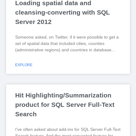
Loading spatial data and
cleansing-converting with SQL
Server 2012
Someone asked, on Twitter, if it were possible to get a
set of spatial data that included cities, counties
(administrative regions) and countries in database
EXPLORE
Hit Highlighting/Summarization
product for SQL Server Full-Text
Search
I've often asked about add-ins for SQL Server Full-Text
Search feature. And the most requested feature for