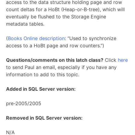
access to the data structure holding page and row
count deltas for a HoBt (Heap-or-B-tree), which will
eventually be flushed to the Storage Engine
metadata tables.
(
Books Online description
: “Used to synchronize
access to a HoBt page and row counters.”)
Questions/comments on this latch class?
Click
here
to send Paul an email, especially if you have any
information to add to this topic.
Added in SQL Server version:
pre-2005/2005
Removed in SQL Server version:
N/A