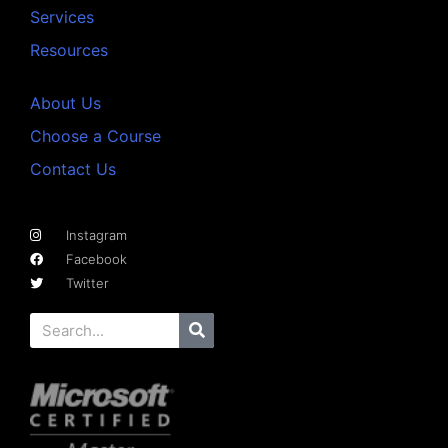
Services
Resources
About Us
Choose a Course
Contact Us
Instagram
Facebook
Twitter