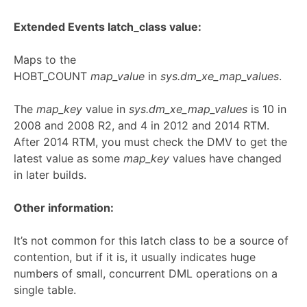
Extended Events latch_class value:
Maps to the
HOBT_COUNT
map_value
in
sys.dm_xe_map_values
.
The
map_key
value in
sys.dm_xe_map_values
is 10 in
2008 and 2008 R2, and 4 in 2012 and 2014 RTM.
After 2014 RTM, you must check the DMV to get the
latest value as some
map_key
values have changed
in later builds.
Other information:
It’s not common for this latch class to be a source of
contention, but if it is, it usually indicates huge
numbers of small, concurrent DML operations on a
single table.