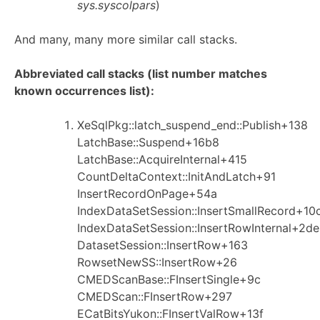
sys.syscolpars
)
And many, many more similar call stacks.
Abbreviated call stacks (list number matches
known occurrences list):
XeSqlPkg::latch_suspend_end::Publish+138
LatchBase::Suspend+16b8
LatchBase::AcquireInternal+415
CountDeltaContext::InitAndLatch+91
InsertRecordOnPage+54a
IndexDataSetSession::InsertSmallRecord+10
IndexDataSetSession::InsertRowInternal+2de
DatasetSession::InsertRow+163
RowsetNewSS::InsertRow+26
CMEDScanBase::FInsertSingle+9c
CMEDScan::FInsertRow+297
ECatBitsYukon::FInsertValRow+13f