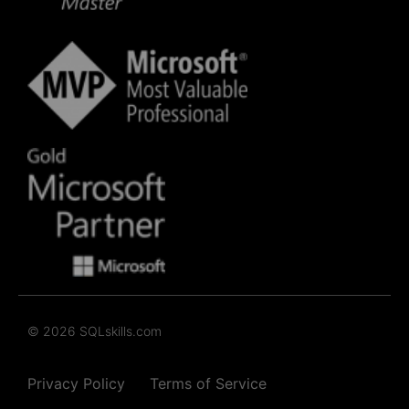
© 2026 SQLskills.com
Privacy Policy
Terms of Service