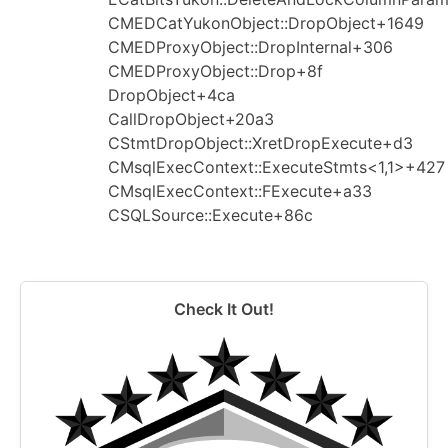
CMEDCatYukonObject::DropObject+1649
CMEDProxyObject::DropInternal+306
CMEDProxyObject::Drop+8f
DropObject+4ca
CallDropObject+20a3
CStmtDropObject::XretDropExecute+d3
CMsqlExecContext::ExecuteStmts<1,1>+427
CMsqlExecContext::FExecute+a33
CSQLSource::Execute+86c
Check It Out!