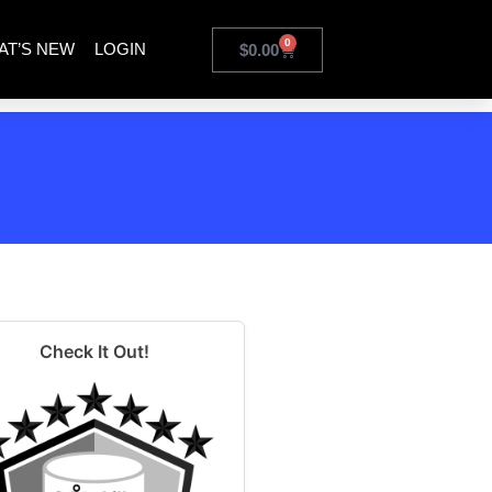
0
AT’S NEW
LOGIN
$
0.00
Check It Out!