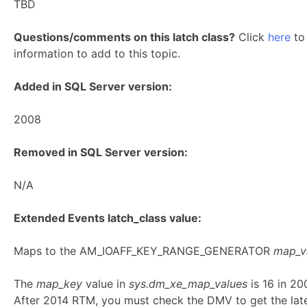
TBD
Questions/comments on this latch class?
Click
here
to 
information to add to this topic.
Added in SQL Server version:
2008
Removed in SQL Server version:
N/A
Extended Events latch_class value:
Maps to the AM_IOAFF_KEY_RANGE_GENERATOR
map_v
The
map_key
value in
sys.dm_xe_map_values
is 16 in 2
After 2014 RTM, you must check the DMV to get the lat