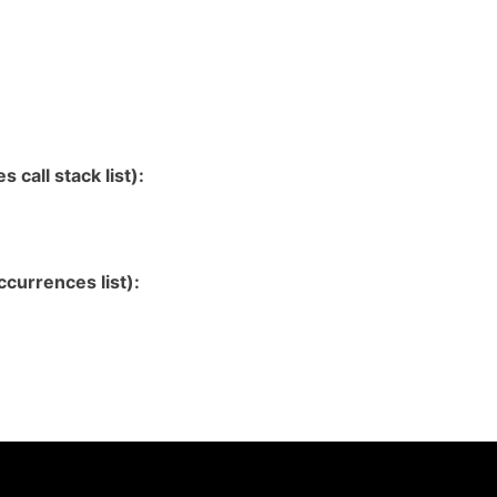
 call stack list):
currences list):