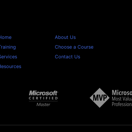
Home
About Us
Training
Choose a Course
Services
Contact Us
Resources