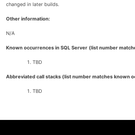
changed in later builds.
Other information:
N/A
Known occurrences in SQL Server
(list number matches
TBD
Abbreviated call stacks (list number matches known oc
TBD