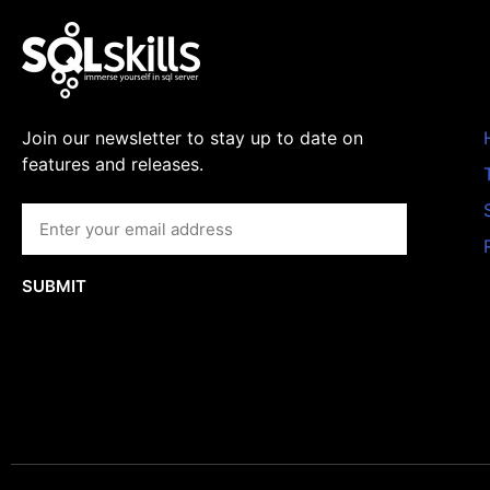
Join our newsletter to stay up to date on
features and releases.
SUBMIT