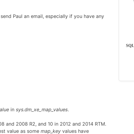
send Paul an email, especially if you have any
SQLs
alue
in
sys.dm_xe_map_values
.
008 and 2008 R2, and 10 in 2012 and 2014 RTM.
est value as some
map_key
values have