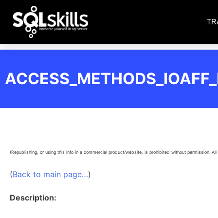
TR
ACCESS_METHODS_IOAFF
(Republishing, or using this info in a commercial product/website, is prohibited without permission. All 
(
Back to main page…
)
Description: