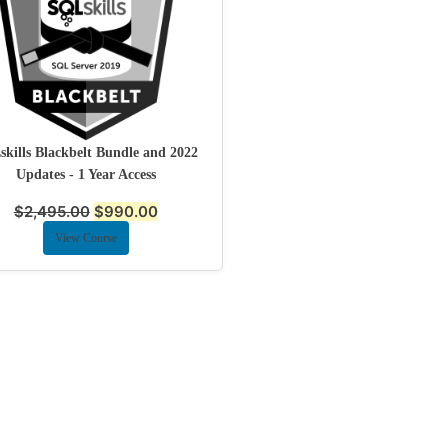
kills Blackbelt Bundle and 2022
Updates - 1 Year Access
$
2,495.00
$
990.00
View Course