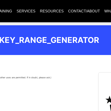
AINING
SERVICES
RESOURCES
CONTACT/ABOUT
WH
_KEY_RANGE_GENERATOR
other uses are permitted. If in doubt, please ask.)