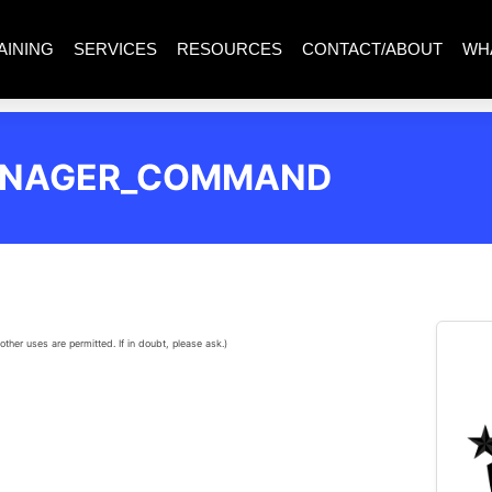
AINING
SERVICES
RESOURCES
CONTACT/ABOUT
WH
ANAGER_COMMAND
other uses are permitted. If in doubt, please ask.)