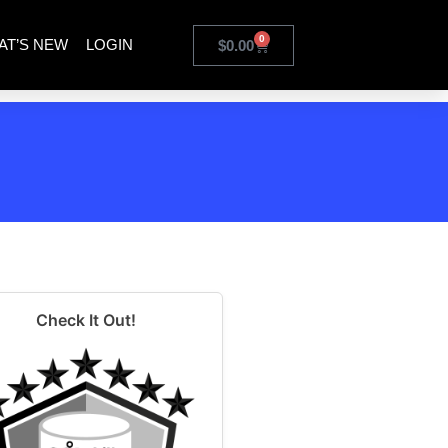
0
AT’S NEW
LOGIN
$
0.00
Check It Out!