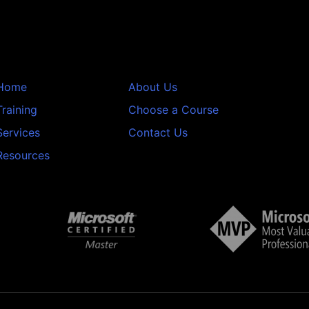
Home
About Us
Training
Choose a Course
Services
Contact Us
Resources