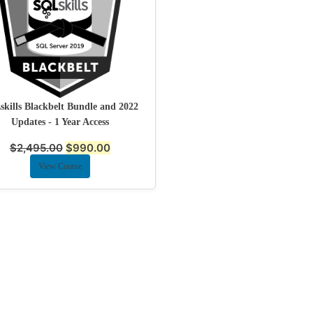
kills Blackbelt Bundle and 2022
Updates - 1 Year Access
$
2,495.00
$
990.00
View Course