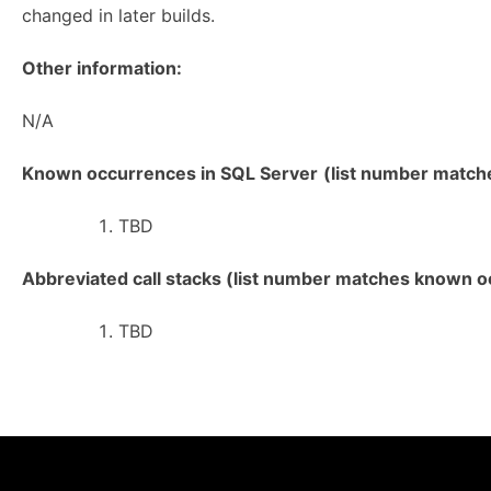
changed in later builds.
Other information:
N/A
Known occurrences in SQL Server
(list number matches
TBD
Abbreviated call stacks (list number matches known oc
TBD