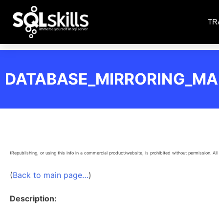
TR
DATABASE_MIRRORING_M
(Republishing, or using this info in a commercial product/website, is prohibited without permission. All 
(
Back to main page…
)
Description: