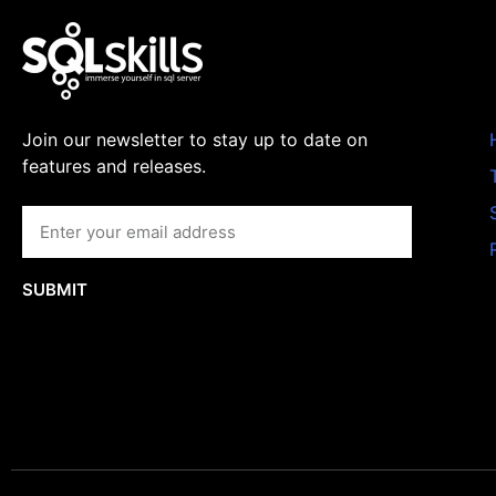
Join our newsletter to stay up to date on
features and releases.
SUBMIT