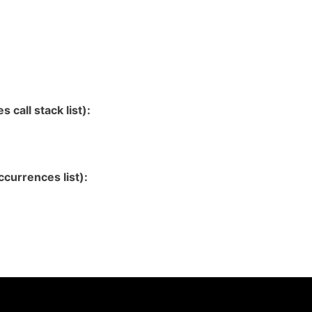
 call stack list):
currences list):