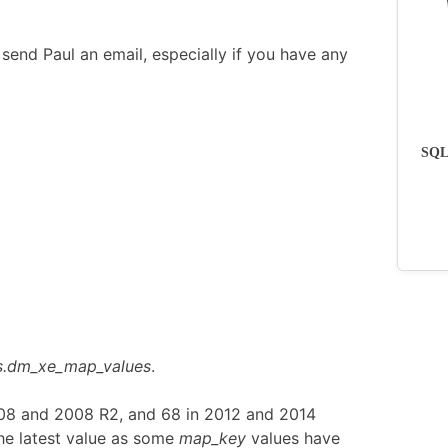
send Paul an email, especially if you have any
SQLs
s.dm_xe_map_values
.
008 and 2008 R2, and 68 in 2012 and 2014
he latest value as some
map_key
values have