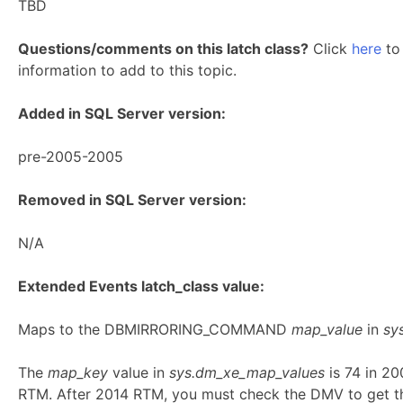
TBD
Questions/comments on this latch class?
Click
here
to 
information to add to this topic.
Added in SQL Server version:
pre-2005-2005
Removed in SQL Server version:
N/A
Extended Events latch_class value:
Maps to the DBMIRRORING_COMMAND
map_value
in
sy
The
map_key
value in
sys.dm_xe_map_values
is 74 in 2
RTM. After 2014 RTM, you must check the DMV to get t