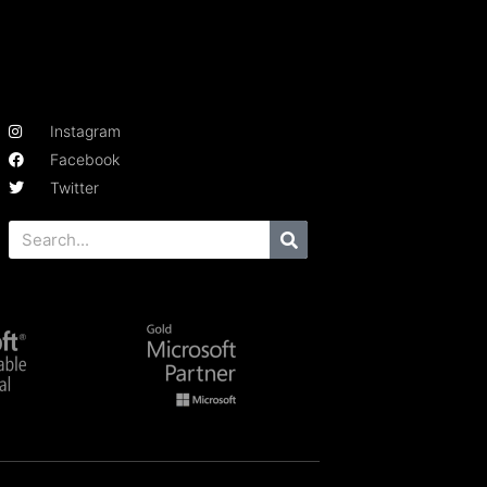
Instagram
Facebook
Twitter