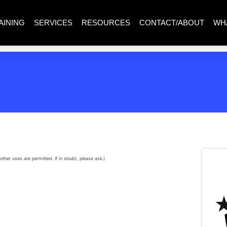
AINING
SERVICES
RESOURCES
CONTACT/ABOUT
WH
other uses are permitted. If in doubt, please ask.)