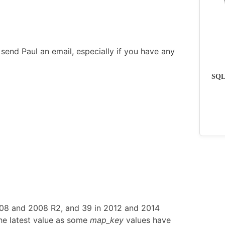
send Paul an email, especially if you have any
SQLs
008 and 2008 R2, and 39 in 2012 and 2014
he latest value as some
map_key
values have