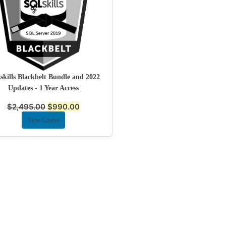
kills Blackbelt Bundle and 2022
Updates - 1 Year Access
$
2,495.00
$
990.00
View Course