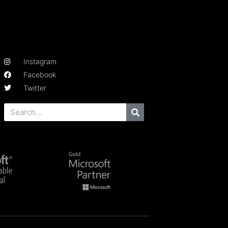
Instagram
Facebook
Twitter