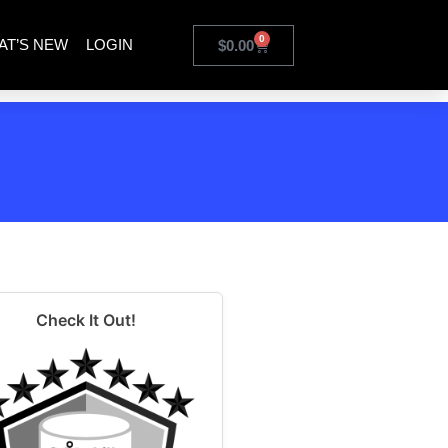
0
AT’S NEW
LOGIN
$
0.00
Check It Out!