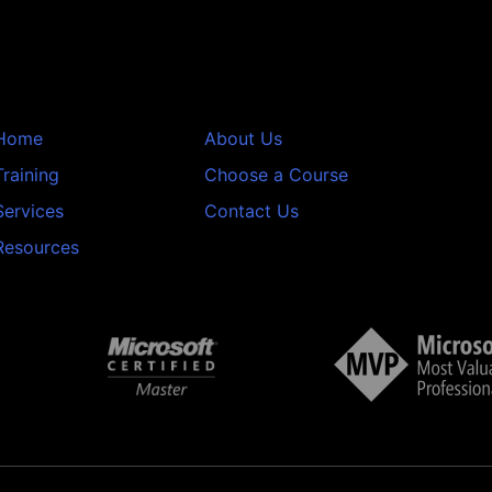
Home
About Us
Training
Choose a Course
Services
Contact Us
Resources