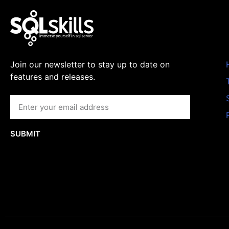
Join our newsletter to stay up to date on
features and releases.
SUBMIT