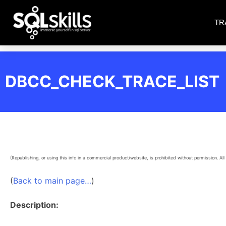
TR
DBCC_CHECK_TRACE_LIST
(Republishing, or using this info in a commercial product/website, is prohibited without permission. All 
(
Back to main page…
)
Description: