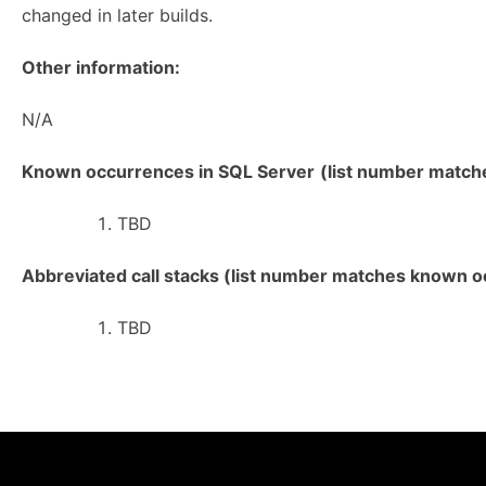
changed in later builds.
Other information:
N/A
Known occurrences in SQL Server
(list number matches
TBD
Abbreviated call stacks (list number matches known oc
TBD