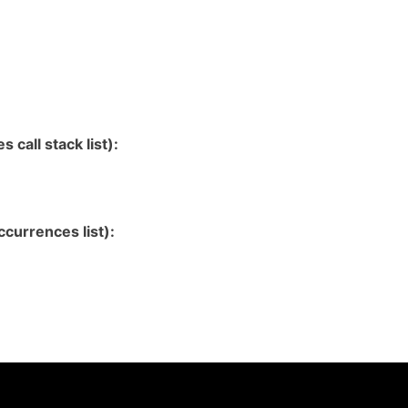
 call stack list):
currences list):