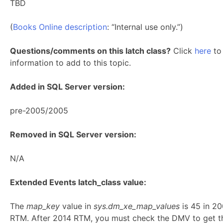
TBD
(
Books Online description
: “Internal use only.”)
Questions/comments on this latch class?
Click
here
to 
information to add to this topic.
Added in SQL Server version:
pre-2005/2005
Removed in SQL Server version:
N/A
Extended Events latch_class value:
The
map_key
value in
sys.dm_xe_map_values
is 45 in 2
RTM. After 2014 RTM, you must check the DMV to get t