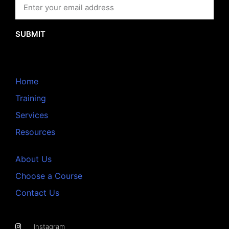
SUBMIT
Home
Training
Services
Resources
About Us
Choose a Course
Contact Us
Instagram