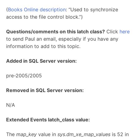
(
Books Online description
: “Used to synchronize
access to the file control block.”)
Questions/comments on this latch class?
Click
here
to send Paul an email, especially if you have any
information to add to this topic.
Added in SQL Server version:
pre-2005/2005
Removed in SQL Server version:
N/A
Extended Events latch_class value:
The
map_key
value in
sys.dm_xe_map_values
is 52 in