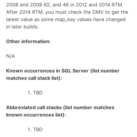
2008 and 2008 R2, and 46 in 2012 and 2014 RTM.
After 2014 RTM, you must check the DMV to get the
latest value as some
map_key
values have changed
in later builds.
Other information:
N/A
Known occurrences in SQL Server
(list number
matches call stack list):
TBD
Abbreviated call stacks (list number matches
known occurrences list):
TBD