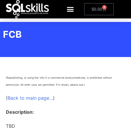
0
$
0.00
FCB
(Republishing, or using this info in a commercial product/website, is prohibited without
permission. All other uses are permitted. If in doubt, please ask.)
(
Back to main page…
)
Description:
TBD