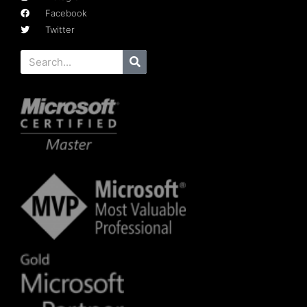
Facebook
Twitter