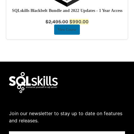
SQLskills Blackbelt Bundle and 2022 Updates - 1 Year Access
$
2,495.00
$
990.00
View Course
Join our newsletter to stay up to date on features
and releases.