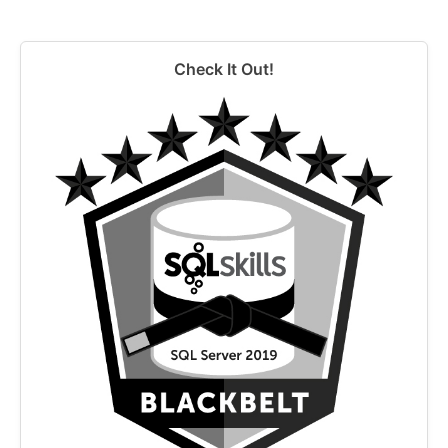
Check It Out!