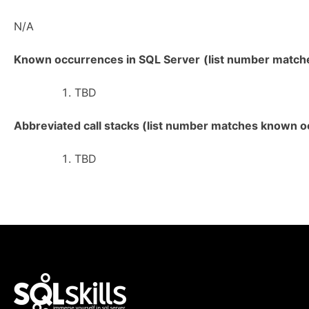
N/A
Known occurrences in SQL Server
(list number matches
TBD
Abbreviated call stacks (list number matches known oc
TBD