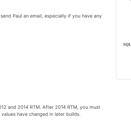
send Paul an email, especially if you have any
SQLs
2012 and 2014 RTM. After 2014 RTM, you must
values have changed in later builds.