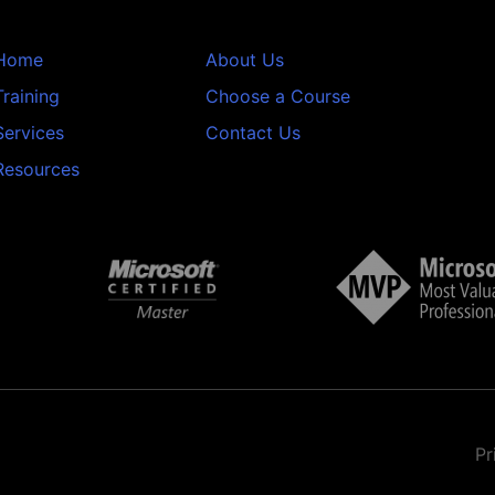
Home
About Us
Training
Choose a Course
Services
Contact Us
Resources
Pr