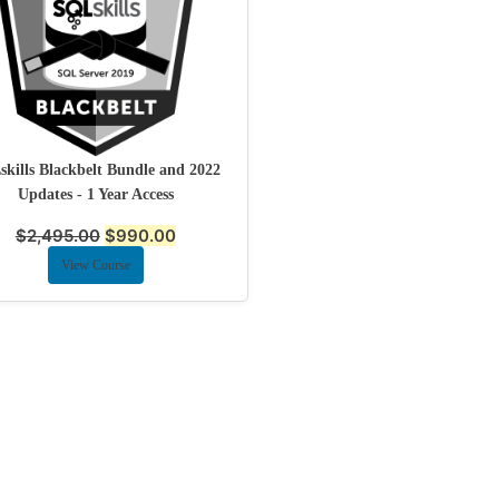
kills Blackbelt Bundle and 2022
Updates - 1 Year Access
$
2,495.00
$
990.00
View Course