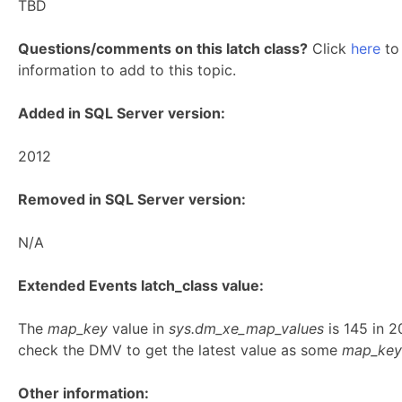
TBD
Questions/comments on this latch class?
Click
here
to 
information to add to this topic.
Added in SQL Server version:
2012
Removed in SQL Server version:
N/A
Extended Events latch_class value:
The
map_key
value in
sys.dm_xe_map_values
is 145 in 
check the DMV to get the latest value as some
map_key
Other information: