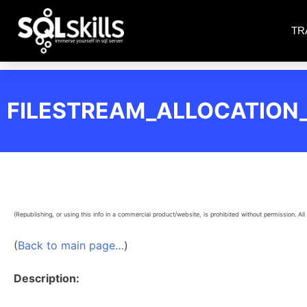
TR
FILESTREAM_ALLOCATIO
(Republishing, or using this info in a commercial product/website, is prohibited without permission. All 
(
Back to main page…
)
Description: