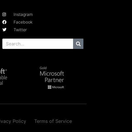
Instagram
Facebook
Twitter
ivacy Policy
Terms of Service