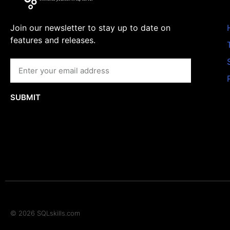
Join our newsletter to stay up to date on
features and releases.
SUBMIT
© 2026 SQLskills.com