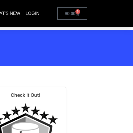
0
AT’S NEW
LOGIN
$
0.00
Check It Out!