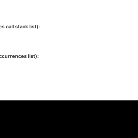
 call stack list):
currences list):