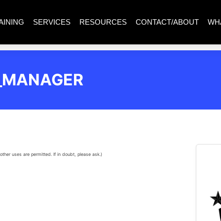
AINING
SERVICES
RESOURCES
CONTACT/ABOUT
WH
N_MANAGER
other uses are permitted. If in doubt, please ask.)