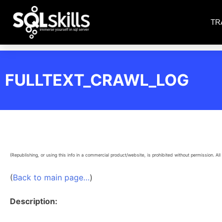
TR
FULLTEXT_CRAWL_LOG
(Republishing, or using this info in a commercial product/website, is prohibited without permission. All 
(
Back to main page…
)
Description: