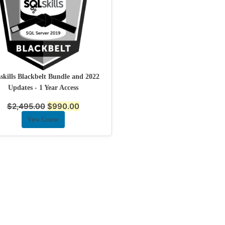
kills Blackbelt Bundle and 2022
Updates - 1 Year Access
$
2,495.00
$
990.00
View Course