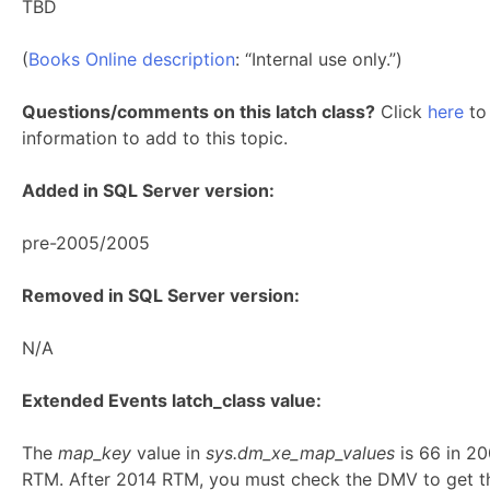
TBD
(
Books Online description
: “Internal use only.”)
Questions/comments on this latch class?
Click
here
to 
information to add to this topic.
Added in SQL Server version:
pre-2005/2005
Removed in SQL Server version:
N/A
Extended Events latch_class value:
The
map_key
value in
sys.dm_xe_map_values
is 66 in 2
RTM. After 2014 RTM, you must check the DMV to get t