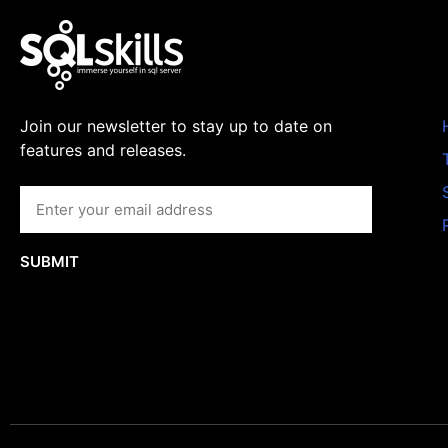
Join our newsletter to stay up to date on
features and releases.
SUBMIT