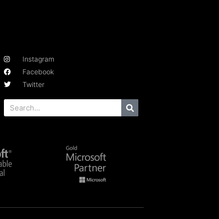
Instagram
Facebook
Twitter