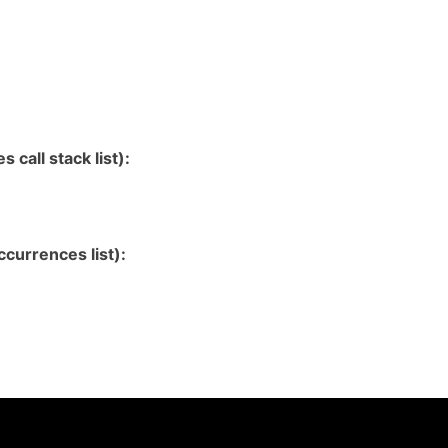
 call stack list):
currences list):