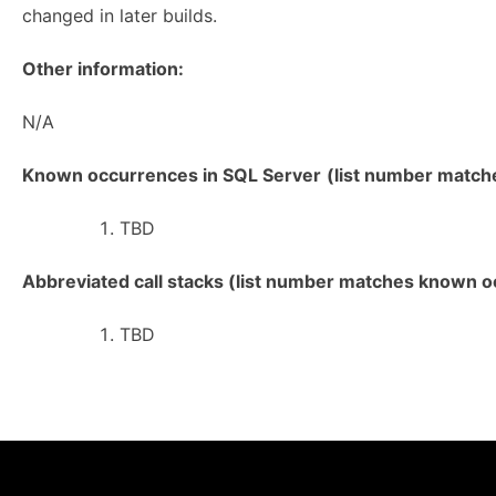
changed in later builds.
Other information:
N/A
Known occurrences in SQL Server
(list number matches
TBD
Abbreviated call stacks (list number matches known oc
TBD