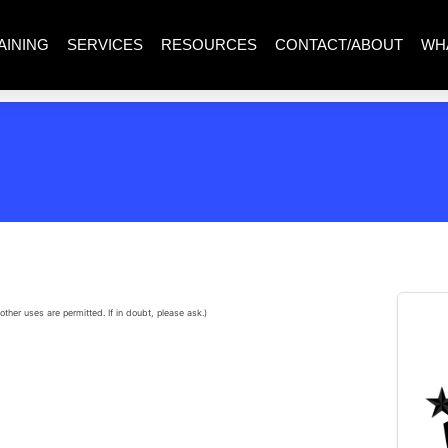
AINING
SERVICES
RESOURCES
CONTACT/ABOUT
WH
other uses are permitted. If in doubt, please ask.)