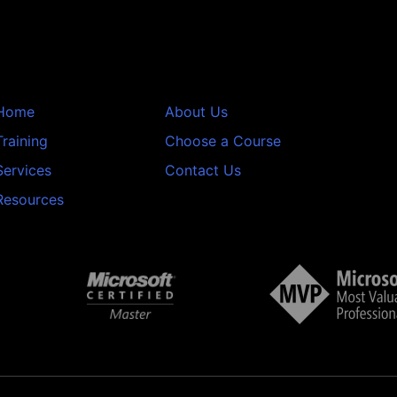
Home
About Us
Training
Choose a Course
Services
Contact Us
Resources