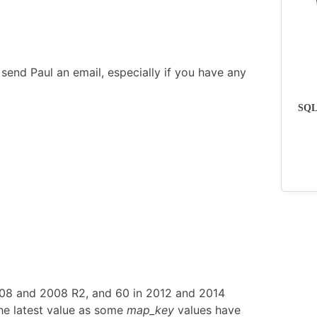
send Paul an email, especially if you have any
SQLs
008 and 2008 R2, and 60 in 2012 and 2014
he latest value as some
map_key
values have