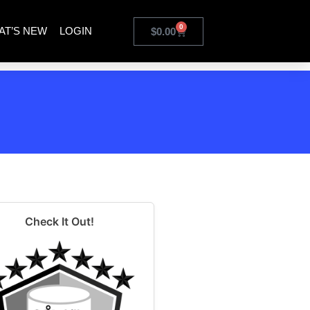
0
AT’S NEW
LOGIN
$
0.00
Check It Out!