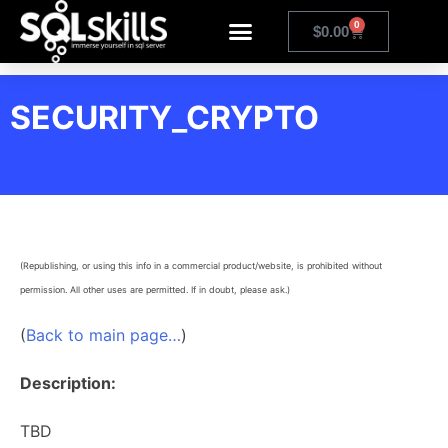
0
$
0.00
SECURITY_CRYPTO
(Republishing, or using this info in a commercial product/website, is prohibited without
permission. All other uses are permitted. If in doubt, please ask.)
(
Back to main page…
)
Description:
TBD