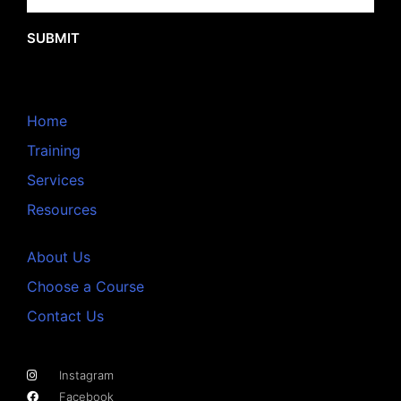
SUBMIT
Home
Training
Services
Resources
About Us
Choose a Course
Contact Us
Instagram
Facebook