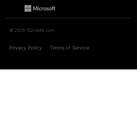
© 2026 SQLskills.com
Privacy Policy
Terms of Service