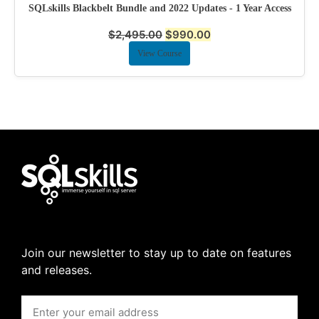
SQLskills Blackbelt Bundle and 2022 Updates - 1 Year Access
$
2,495.00
$
990.00
View Course
Join our newsletter to stay up to date on features
and releases.