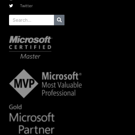
Twitter