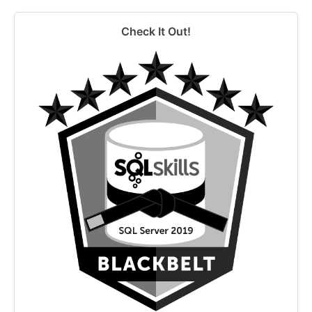
Check It Out!