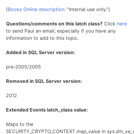
(
Books Online description
: “Internal use only.”)
Questions/comments on this latch class?
Click
here
to send Paul an email, especially if you have any
information to add to this topic.
Added in SQL Server version:
pre-2005/2005
Removed in SQL Server version:
2012
Extended Events latch_class value:
Maps to the
SECURITY_CRYPTO_CONTEXT
map_value
in
sys.dm_xe_