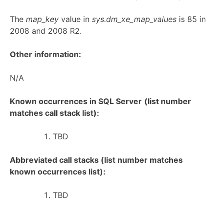
The
map_key
value in
sys.dm_xe_map_values
is 85 in
2008 and 2008 R2.
Other information:
N/A
Known occurrences in SQL Server
(list number
matches call stack list):
TBD
Abbreviated call stacks (list number matches
known occurrences list):
TBD