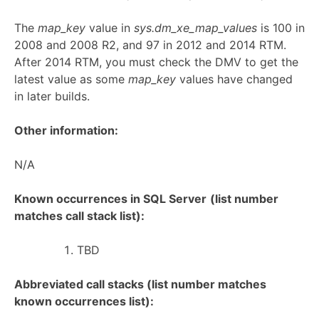
The
map_key
value in
sys.dm_xe_map_values
is 100 in
2008 and 2008 R2, and 97 in 2012 and 2014 RTM.
After 2014 RTM, you must check the DMV to get the
latest value as some
map_key
values have changed
in later builds.
Other information:
N/A
Known occurrences in SQL Server
(list number
matches call stack list):
TBD
Abbreviated call stacks (list number matches
known occurrences list):