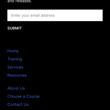
and releases.
SUBMIT
Home
Training
Services
Resources
About Us
Choose a Course
Contact Us