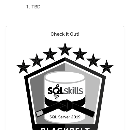
TBD
Check It Out!