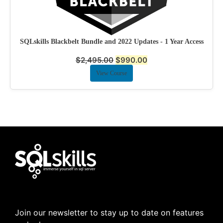
SQLskills Blackbelt Bundle and 2022 Updates - 1 Year Access
$
2,495.00
$
990.00
View Course
Join our newsletter to stay up to date on features