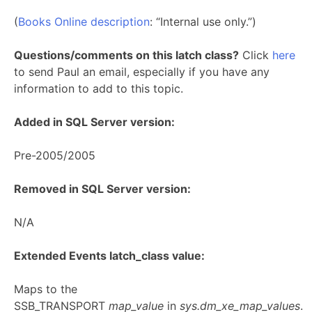
(
Books Online description
: “Internal use only.”)
Questions/comments on this latch class?
Click
here
to send Paul an email, especially if you have any
information to add to this topic.
Added in SQL Server version:
Pre-2005/2005
Removed in SQL Server version:
N/A
Extended Events latch_class value:
Maps to the
SSB_TRANSPORT
map_value
in
sys.dm_xe_map_values
.