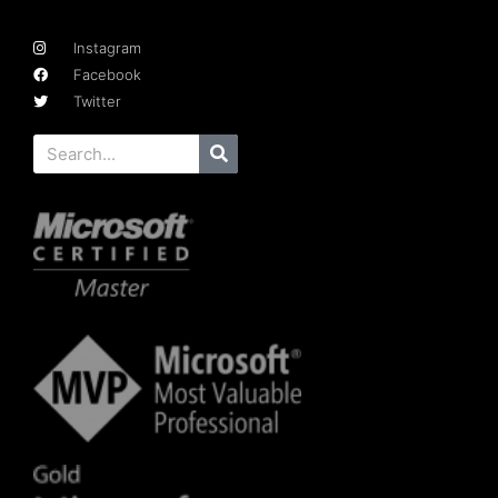
Instagram
Facebook
Twitter