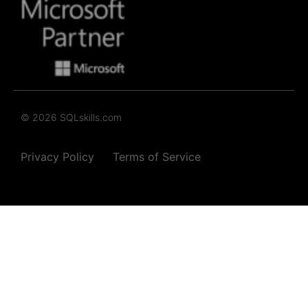
© 2026 SQLskills.com
Privacy Policy
Terms of Service