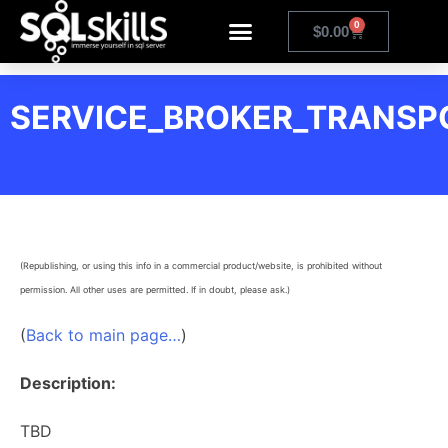
0
$
0.00
SERVICE_BROKER_TRANSP
(Republishing, or using this info in a commercial product/website, is prohibited without
permission. All other uses are permitted. If in doubt, please ask.)
(
Back to main page…
)
Description:
TBD