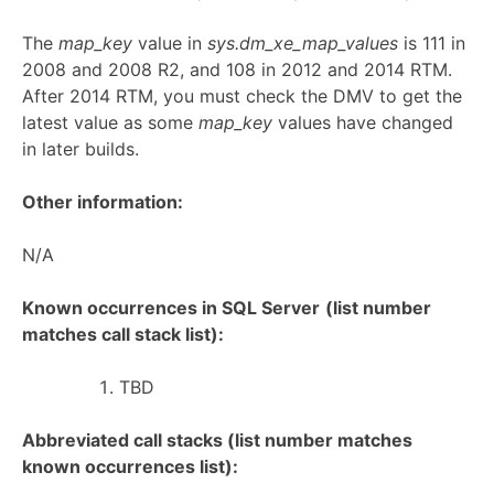
The
map_key
value in
sys.dm_xe_map_values
is 111 in
2008 and 2008 R2, and 108 in 2012 and 2014 RTM.
After 2014 RTM, you must check the DMV to get the
latest value as some
map_key
values have changed
in later builds.
Other information:
N/A
Known occurrences in SQL Server
(list number
matches call stack list):
TBD
Abbreviated call stacks (list number matches
known occurrences list):