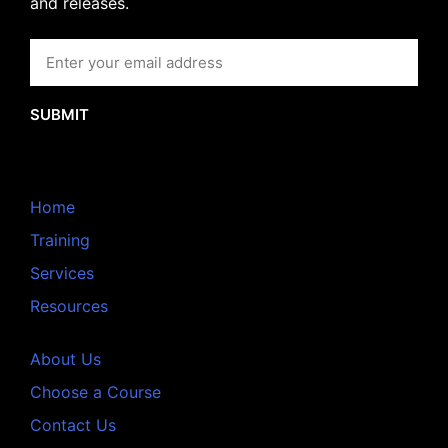
and releases.
SUBMIT
Home
Training
Services
Resources
About Us
Choose a Course
Contact Us