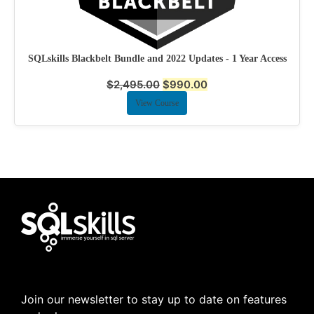
SQLskills Blackbelt Bundle and 2022 Updates - 1 Year Access
$
2,495.00
$
990.00
View Course
Join our newsletter to stay up to date on features