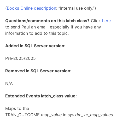
(
Books Online description
: “Internal use only.”)
Questions/comments on this latch class?
Click
here
to send Paul an email, especially if you have any
information to add to this topic.
Added in SQL Server version:
Pre-2005/2005
Removed in SQL Server version:
N/A
Extended Events latch_class value:
Maps to the
TRAN_OUTCOME
map_value
in
sys.dm_xe_map_values
.