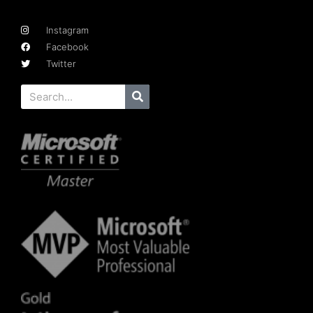
Instagram
Facebook
Twitter