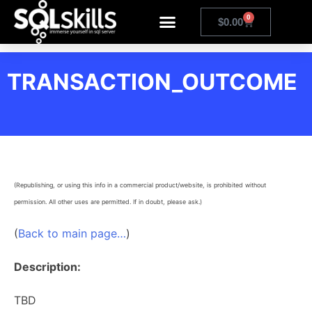
0
$
0.00
TRANSACTION_OUTCOME
(Republishing, or using this info in a commercial product/website, is prohibited without
permission. All other uses are permitted. If in doubt, please ask.)
(
Back to main page…
)
Description:
TBD