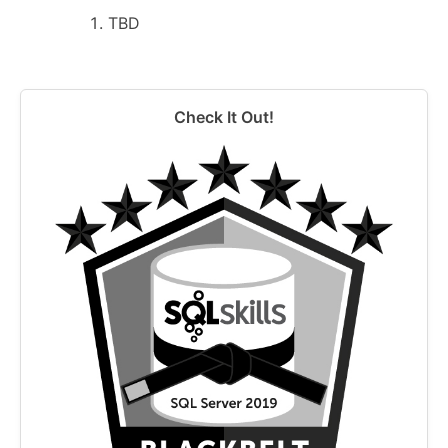
TBD
Check It Out!