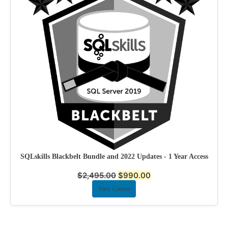
SQLskills Blackbelt Bundle and 2022 Updates - 1 Year Access
$
2,495.00
$
990.00
View Course