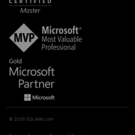
© 2026 SQLskills.com