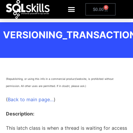
0
$
0.00
VERSIONING_TRANSACTION
(Republishing, or using this info in a commercial product/website, is prohibited without
permission. All other uses are permitted. If in doubt, please ask.)
(
Back to main page…
)
Description:
This latch class is when a thread is waiting for access