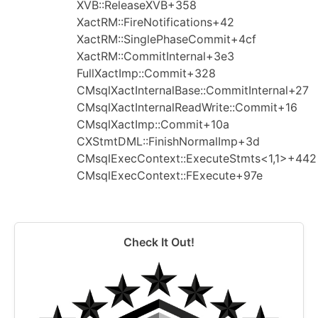
XVB::ReleaseXVB+358
XactRM::FireNotifications+42
XactRM::SinglePhaseCommit+4cf
XactRM::CommitInternal+3e3
FullXactImp::Commit+328
CMsqlXactInternalBase::CommitInternal+27
CMsqlXactInternalReadWrite::Commit+16
CMsqlXactImp::Commit+10a
CXStmtDML::FinishNormalImp+3d
CMsqlExecContext::ExecuteStmts<1,1>+442
CMsqlExecContext::FExecute+97e
Check It Out!