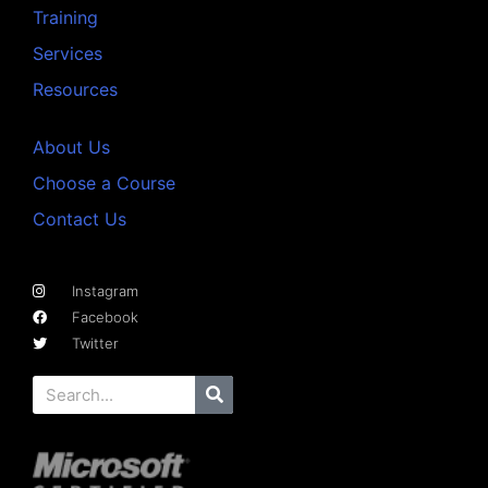
Training
Services
Resources
About Us
Choose a Course
Contact Us
Instagram
Facebook
Twitter