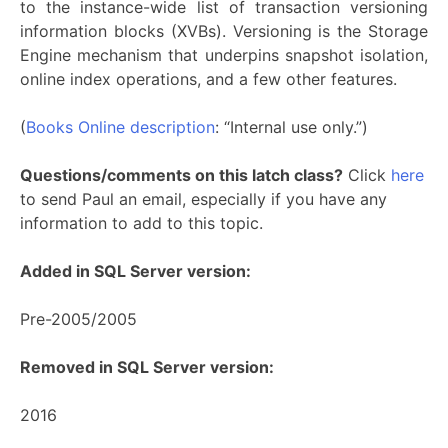
to the instance-wide list of transaction versioning
information blocks (XVBs). Versioning is the Storage
Engine mechanism that underpins snapshot isolation,
online index operations, and a few other features.
(
Books Online description
: “Internal use only.”)
Questions/comments on this latch class?
Click
here
to send Paul an email, especially if you have any
information to add to this topic.
Added in SQL Server version:
Pre-2005/2005
Removed in SQL Server version:
2016