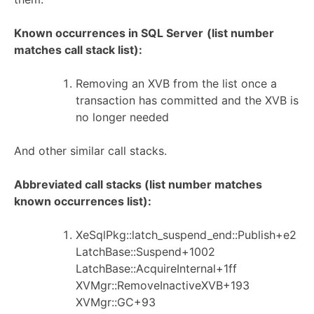
Known occurrences in SQL Server
(list number
matches call stack list):
Removing an XVB from the list once a
transaction has committed and the XVB is
no longer needed
And other similar call stacks.
Abbreviated call stacks (list number matches
known occurrences list):
XeSqlPkg::latch_suspend_end::Publish+e2
LatchBase::Suspend+1002
LatchBase::AcquireInternal+1ff
XVMgr::RemoveInactiveXVB+193
XVMgr::GC+93