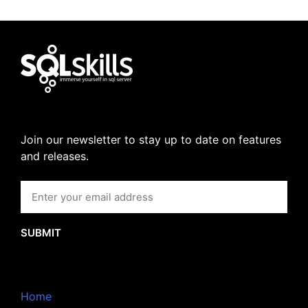
Join our newsletter to stay up to date on features
and releases.
SUBMIT
Home