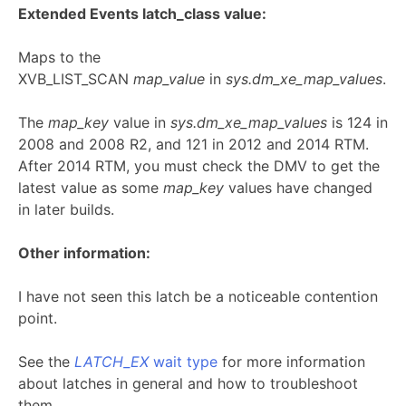
Extended Events latch_class value:
Maps to the
XVB_LIST_SCAN
map_value
in
sys.dm_xe_map_values
.
The
map_key
value in
sys.dm_xe_map_values
is 124 in
2008 and 2008 R2, and 121 in 2012 and 2014 RTM.
After 2014 RTM, you must check the DMV to get the
latest value as some
map_key
values have changed
in later builds.
Other information:
I have not seen this latch be a noticeable contention
point.
See the
LATCH_EX
wait type
for more information
about latches in general and how to troubleshoot
them.