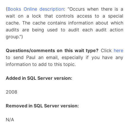
(
Books Online description
: “Occurs when there is a
wait on a lock that controls access to a special
cache. The cache contains information about which
audits are being used to audit each audit action
group.”)
Questions/comments on this wait type?
Click
here
to send Paul an email, especially if you have any
information to add to this topic.
Added in SQL Server version:
2008
Removed in SQL Server version:
N/A