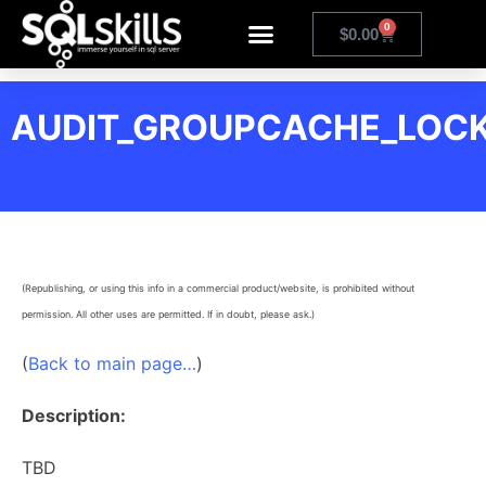
0
$
0.00
AUDIT_GROUPCACHE_LOC
(Republishing, or using this info in a commercial product/website, is prohibited without
permission. All other uses are permitted. If in doubt, please ask.)
(
Back to main page…
)
Description:
TBD