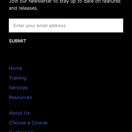
Join our newsletter to stay up to date on features
and releases.
SUBMIT
Home
Training
Services
Resources
About Us
Choose a Course