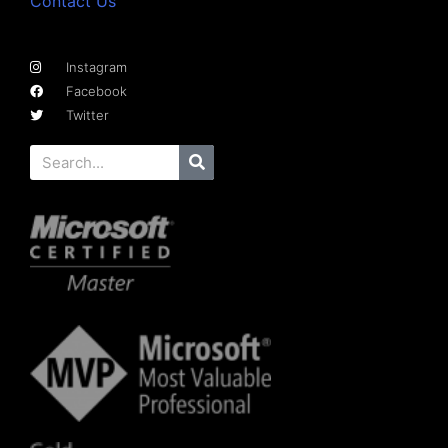
Contact Us
Instagram
Facebook
Twitter