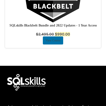
SQLskills Blackbelt Bundle and 2022 Updates - 1 Year Access
$
2,495.00
$
990.00
View Course