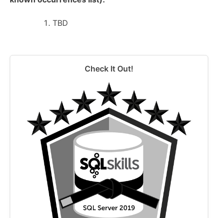
TBD
Check It Out!