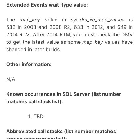
Extended Events wait_type value:
The
map_key
value in
sys.dm_xe_map_values
is
583 in 2008 and 2008 R2, 633 in 2012, and 649 in
2014 RTM. After 2014 RTM, you must check the DMV
to get the latest value as some
map_key
values have
changed in later builds.
Other information:
N/A
Known occurrences in SQL Server
(list number
matches call stack list):
TBD
Abbreviated call stacks (list number matches
known occurrences list):