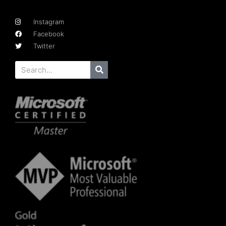
Instagram
Facebook
Twitter