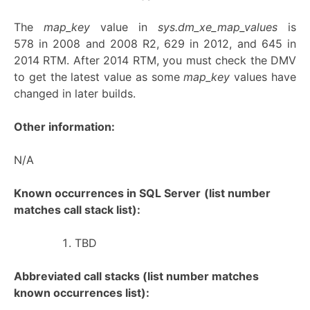
The
map_key
value in
sys.dm_xe_map_values
is
578 in 2008 and 2008 R2, 629 in 2012, and 645 in
2014 RTM. After 2014 RTM, you must check the DMV
to get the latest value as some
map_key
values have
changed in later builds.
Other information:
N/A
Known occurrences in SQL Server
(list number
matches call stack list):
TBD
Abbreviated call stacks (list number matches
known occurrences list):