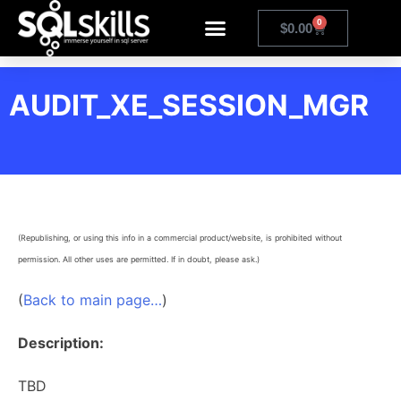
0
$
0.00
AUDIT_XE_SESSION_MGR
(Republishing, or using this info in a commercial product/website, is prohibited without
permission. All other uses are permitted. If in doubt, please ask.)
(
Back to main page…
)
Description:
TBD