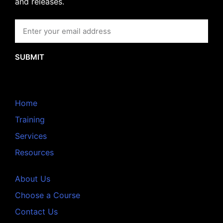
and releases.
SUBMIT
Home
Training
Services
Resources
About Us
Choose a Course
Contact Us