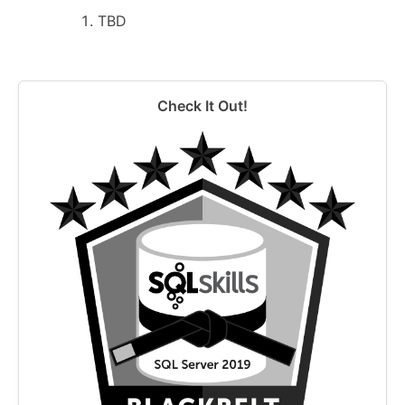
TBD
Check It Out!