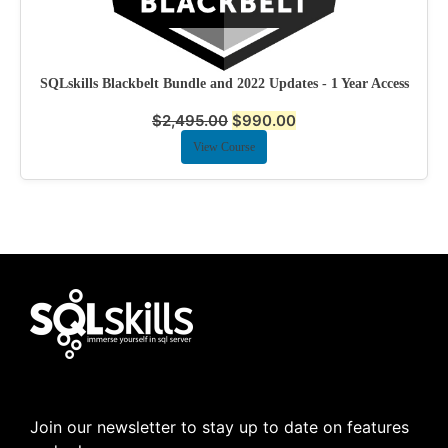
SQLskills Blackbelt Bundle and 2022 Updates - 1 Year Access
$
2,495.00
$
990.00
View Course
Join our newsletter to stay up to date on features