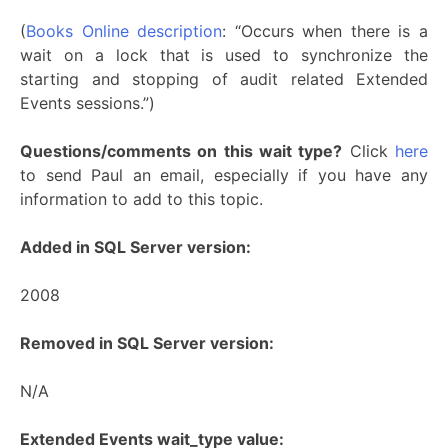
(
Books Online description
: “Occurs when there is a
wait on a lock that is used to synchronize the
starting and stopping of audit related Extended
Events sessions.”)
Questions/comments on this wait type?
Click
here
to send Paul an email, especially if you have any
information to add to this topic.
Added in SQL Server version:
2008
Removed in SQL Server version:
N/A
Extended Events wait_type value: