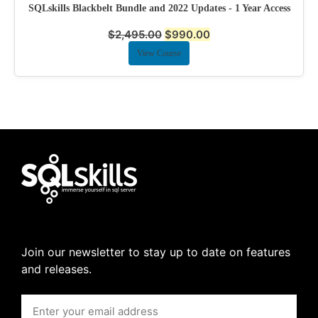
SQLskills Blackbelt Bundle and 2022 Updates - 1 Year Access
$
2,495.00
$
990.00
View Course
Join our newsletter to stay up to date on features
and releases.