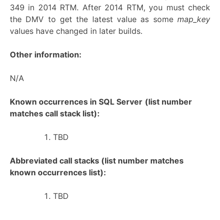
349 in 2014 RTM. After 2014 RTM, you must check
the DMV to get the latest value as some
map_key
values have changed in later builds.
Other information:
N/A
Known occurrences in SQL Server
(list number
matches call stack list):
TBD
Abbreviated call stacks (list number matches
known occurrences list):
TBD