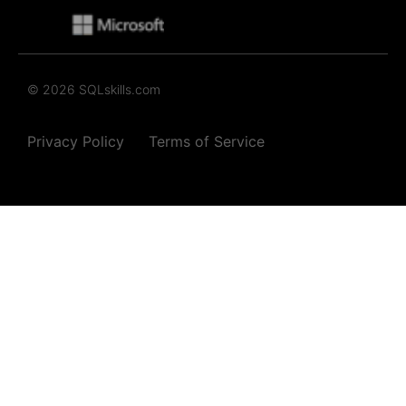
© 2026 SQLskills.com
Privacy Policy
Terms of Service