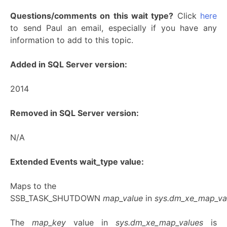
Questions/comments on this wait type?
Click
here
to send Paul an email, especially if you have any
information to add to this topic.
Added in SQL Server version:
2014
Removed in SQL Server version:
N/A
Extended Events wait_type value:
Maps to the
SSB_TASK_SHUTDOWN
map_value
in
sys.dm_xe_map_va
The
map_key
value in
sys.dm_xe_map_values
is