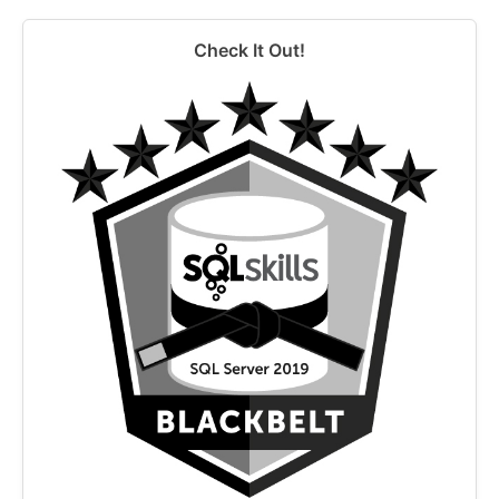
Check It Out!