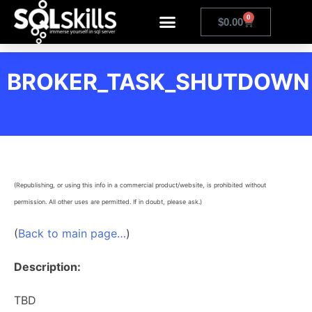
0
$
0.00
BROKER_TASK_SHUTDOWN
(Republishing, or using this info in a commercial product/website, is prohibited without
permission. All other uses are permitted. If in doubt, please ask.)
(
Back to main page…
)
Description:
TBD