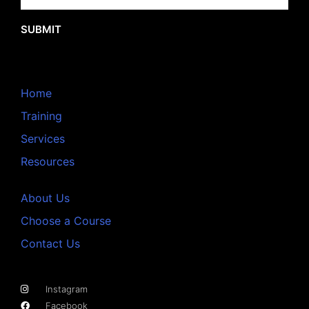
SUBMIT
Home
Training
Services
Resources
About Us
Choose a Course
Contact Us
Instagram
Facebook