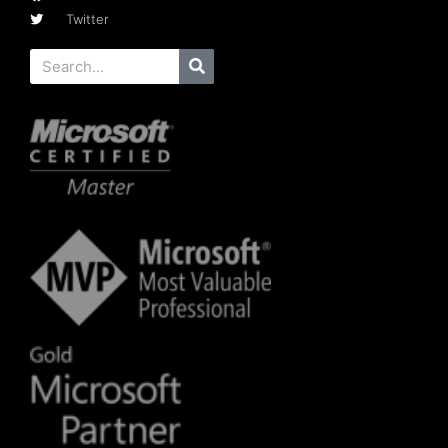
Twitter