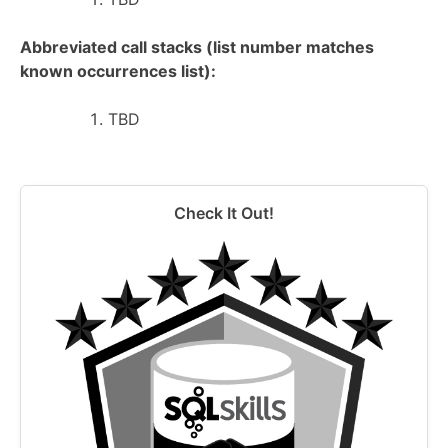
Abbreviated call stacks (list number matches
known occurrences list):
TBD
Check It Out!