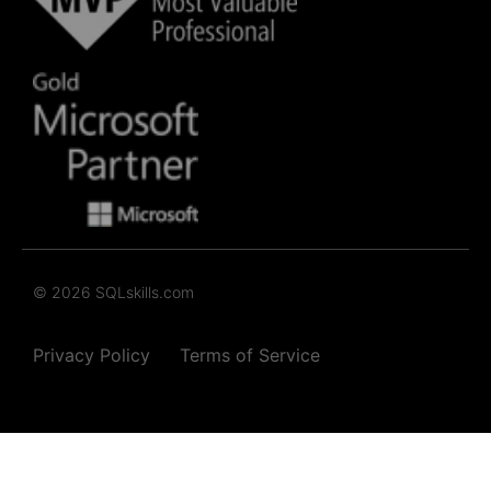
© 2026 SQLskills.com
Privacy Policy
Terms of Service