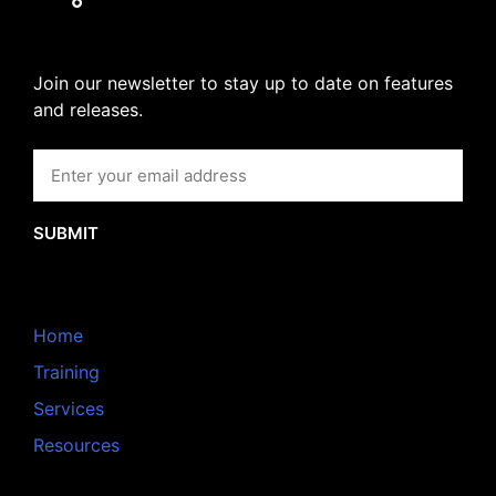
Join our newsletter to stay up to date on features
and releases.
SUBMIT
Home
Training
Services
Resources