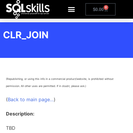
0
$
0.00
CLR_JOIN
(Republishing, or using this info in a commercial product/website, is prohibited without
permission. All other uses are permitted. If in doubt, please ask.)
(
Back to main page…
)
Description:
TBD