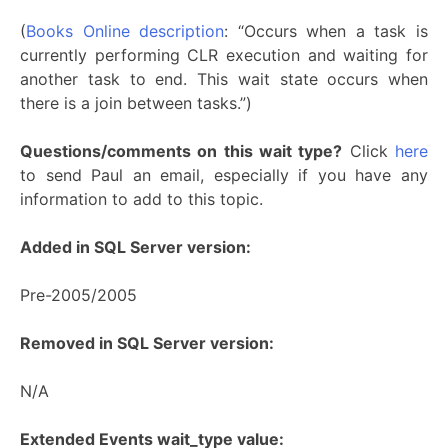
(
Books Online description
: “Occurs when a task is
currently performing CLR execution and waiting for
another task to end. This wait state occurs when
there is a join between tasks.”)
Questions/comments on this wait type?
Click
here
to send Paul an email, especially if you have any
information to add to this topic.
Added in SQL Server version:
Pre-2005/2005
Removed in SQL Server version:
N/A
Extended Events wait_type value: