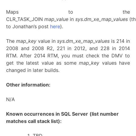
Maps to the
CLR_TASK_JOIN
map_value
in
sys.dm_xe_map_values
(t
to Jonathan’s post
here
).
The
map_key
value in
sys.dm_xe_map_values
is 214 in
2008 and 2008 R2, 221 in 2012, and 228 in 2014
RTM. After 2014 RTM, you must check the DMV to
get the latest value as some
map_key
values have
changed in later builds.
Other information:
N/A
Known occurrences in SQL Server
(list number
matches call stack list):
TBD