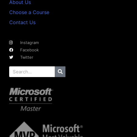
About Us
Choose a Course
Contact Us
Instagram
Facebook
Twitter