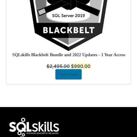
SQLskills Blackbelt Bundle and 2022 Updates - 1 Year Access
$
2,495.00
$
990.00
View Course