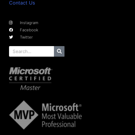
Contact Us
Instagram
Facebook
Twitter