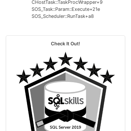
CHostTask::TaskProcWrapper+9
SOS_Task::Param::Execute+21e
SOS_Scheduler::RunTask+a8
Check It Out!