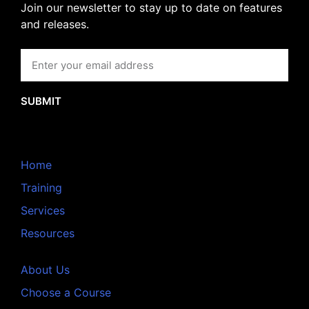
Join our newsletter to stay up to date on features
and releases.
SUBMIT
Home
Training
Services
Resources
About Us
Choose a Course