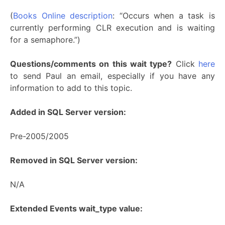
(
Books Online description
: “Occurs when a task is
currently performing CLR execution and is waiting
for a semaphore.”)
Questions/comments on this wait type?
Click
here
to send Paul an email, especially if you have any
information to add to this topic.
Added in SQL Server version:
Pre-2005/2005
Removed in SQL Server version:
N/A
Extended Events wait_type value: