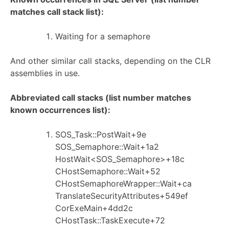
matches call stack list):
Waiting for a semaphore
And other similar call stacks, depending on the CLR
assemblies in use.
Abbreviated call stacks (list number matches
known occurrences list):
SOS_Task::PostWait+9e
SOS_Semaphore::Wait+1a2
HostWait<SOS_Semaphore>+18c
CHostSemaphore::Wait+52
CHostSemaphoreWrapper::Wait+ca
TranslateSecurityAttributes+549ef
CorExeMain+4dd2c
CHostTask::TaskExecute+72