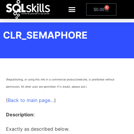
0
$
0.00
CLR_SEMAPHORE
(Republishing, or using this info in a commercial product/website, is prohibited without
permission. All other uses are permitted. If in doubt, please ask.)
(
Back to main page…
)
Description:
Exactly as described below.