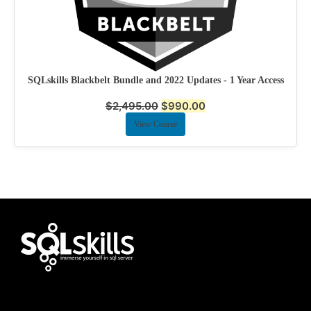
SQLskills Blackbelt Bundle and 2022 Updates - 1 Year Access
$
2,495.00
$
990.00
View Course