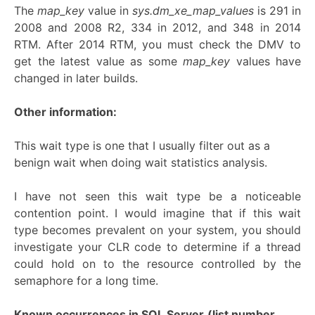
The
map_key
value in
sys.dm_xe_map_values
is 291 in
2008 and 2008 R2, 334 in 2012, and 348 in 2014
RTM. After 2014 RTM, you must check the DMV to
get the latest value as some
map_key
values have
changed in later builds.
Other information:
This wait type is one that I usually filter out as a
benign wait when doing wait statistics analysis.
I have not seen this wait type be a noticeable
contention point. I would imagine that if this wait
type becomes prevalent on your system, you should
investigate your CLR code to determine if a thread
could hold on to the resource controlled by the
semaphore for a long time.
Known occurrences in SQL Server
(list number