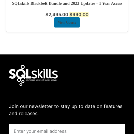
SQLskills Blackbelt Bundle and 2022 Updates - 1 Year Access
$
2,495.00
$
990.00
View Course
Join our newsletter to stay up to date on features
and releases.