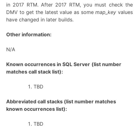
in 2017 RTM. After 2017 RTM, you must check the
DMV to get the latest value as some
map_key
values
have changed in later builds.
Other information:
N/A
Known occurrences in SQL Server
(list number
matches call stack list):
TBD
Abbreviated call stacks (list number matches
known occurrences list):
TBD