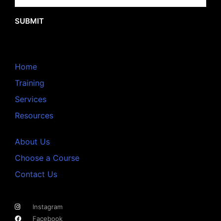
SUBMIT
Home
Training
Services
Resources
About Us
Choose a Course
Contact Us
Instagram
Facebook