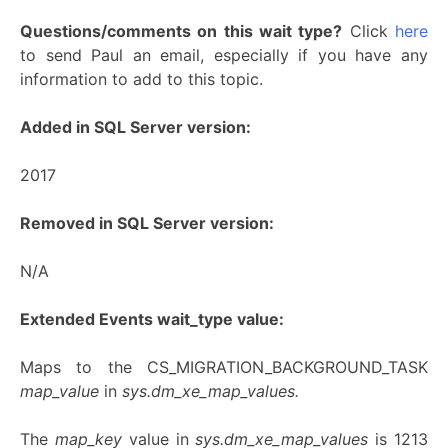
Questions/comments on this wait type?
Click
here
to send Paul an email, especially if you have any
information to add to this topic.
Added in SQL Server version:
2017
Removed in SQL Server version:
N/A
Extended Events wait_type value:
Maps to the CS_MIGRATION_BACKGROUND_TASK
map_value
in
sys.dm_xe_map_values.
The
map_key
value in
sys.dm_xe_map_values
is 1213