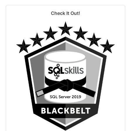
Check It Out!