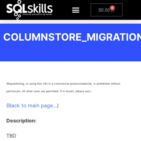
0
$
0.00
COLUMNSTORE_MIGRATIO
(Republishing, or using this info in a commercial product/website, is prohibited without
permission. All other uses are permitted. If in doubt, please ask.)
(
Back to main page…
)
Description:
TBD