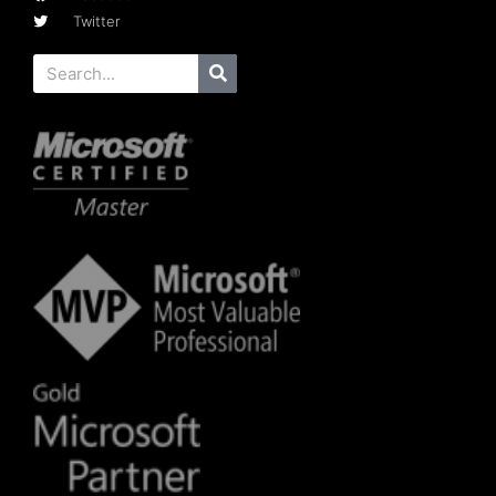
Twitter