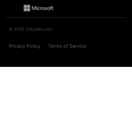
© 2026 SQLskills.com
Privacy Policy
Terms of Service