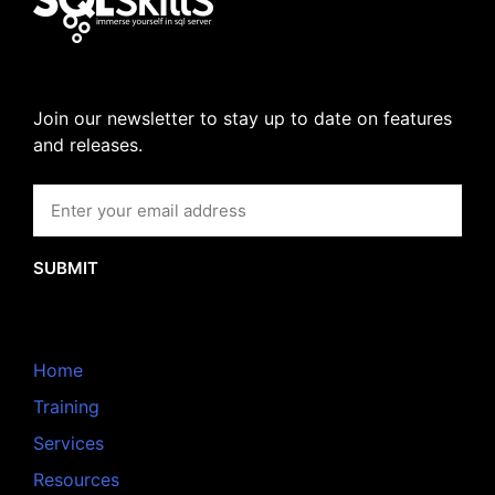
Join our newsletter to stay up to date on features
and releases.
SUBMIT
Home
Training
Services
Resources