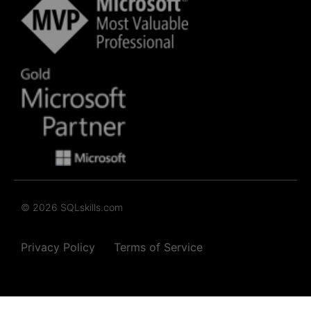
© 2026 SQLskills.com
Privacy Policy
Terms of Service