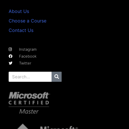
About Us
Choose a Course
Contact Us
Instagram
Facebook
Twitter