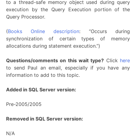
to a thread-safe memory object used during query
execution by the Query Execution portion of the
Query Processor.
(
Books Online description
: “Occurs during
synchronization of certain types of memory
allocations during statement execution.”)
Questions/comments on this wait type?
Click
here
to send Paul an email, especially if you have any
information to add to this topic.
Added in SQL Server version:
Pre-2005/2005
Removed in SQL Server version:
N/A