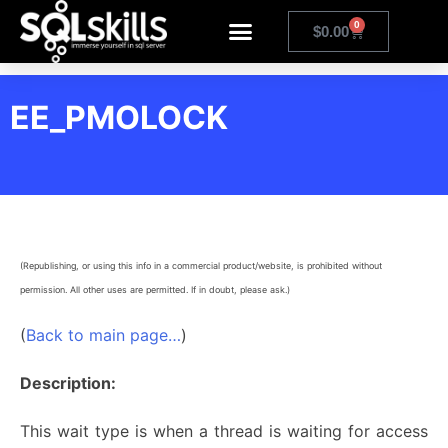
0
$
0.00
EE_PMOLOCK
(Republishing, or using this info in a commercial product/website, is prohibited without
permission. All other uses are permitted. If in doubt, please ask.)
(
Back to main page…
)
Description:
This wait type is when a thread is waiting for access