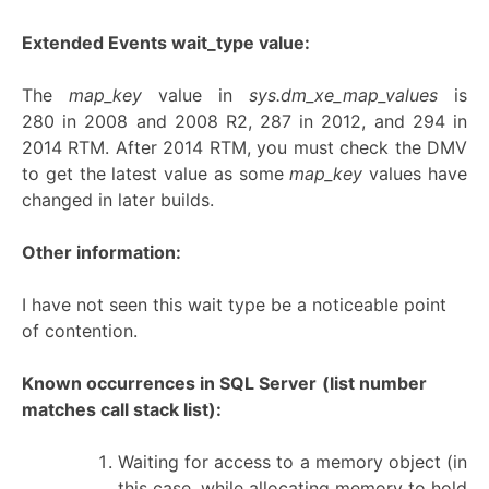
Extended Events wait_type value:
The
map_key
value in
sys.dm_xe_map_values
is
280 in 2008 and 2008 R2, 287 in 2012, and 294 in
2014 RTM. After 2014 RTM, you must check the DMV
to get the latest value as some
map_key
values have
changed in later builds.
Other information:
I have not seen this wait type be a noticeable point
of contention.
Known occurrences in SQL Server
(list number
matches call stack list):
Waiting for access to a memory object (in
this case, while allocating memory to hold