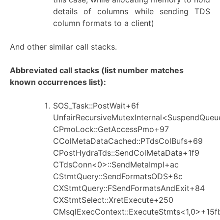
details of columns while sending TDS
column formats to a client)
And other similar call stacks.
Abbreviated call stacks (list number matches
known occurrences list):
SOS_Task::PostWait+6f
UnfairRecursiveMutexInternal<SuspendQueu
CPmoLock::GetAccessPmo+97
CColMetaDataCached::PTdsColBufs+69
CPostHydraTds::SendColMetaData+1f9
CTdsConn<0>::SendMetaImpl+ac
CStmtQuery::SendFormatsODS+8c
CXStmtQuery::FSendFormatsAndExit+84
CXStmtSelect::XretExecute+250
CMsqlExecContext::ExecuteStmts<1,0>+15f