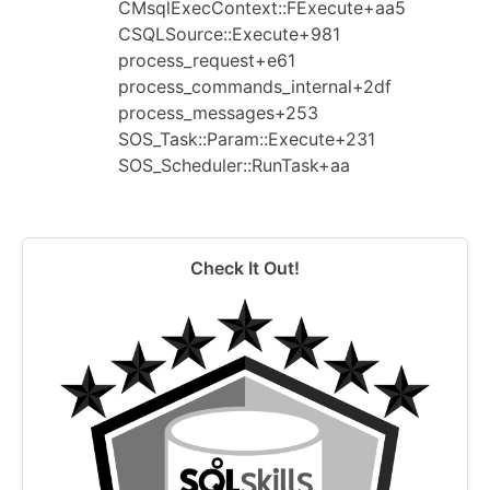
CMsqlExecContext::FExecute+aa5
CSQLSource::Execute+981
process_request+e61
process_commands_internal+2df
process_messages+253
SOS_Task::Param::Execute+231
SOS_Scheduler::RunTask+aa
Check It Out!