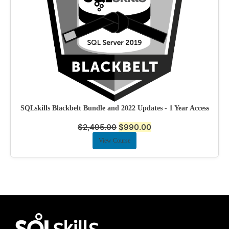
SQLskills Blackbelt Bundle and 2022 Updates - 1 Year Access
$
2,495.00
$
990.00
View Course