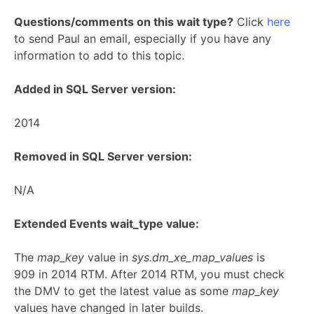
Questions/comments on this wait type?
Click
here
to send Paul an email, especially if you have any
information to add to this topic.
Added in SQL Server version:
2014
Removed in SQL Server version:
N/A
Extended Events wait_type value:
The
map_key
value in
sys.dm_xe_map_values
is
909 in 2014 RTM. After 2014 RTM, you must check
the DMV to get the latest value as some
map_key
values have changed in later builds.