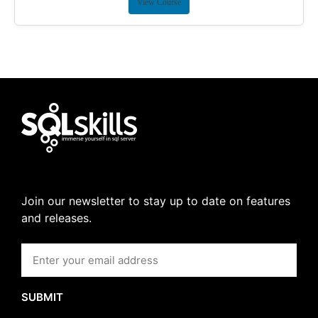
View Course
Join our newsletter to stay up to date on features
and releases.
SUBMIT