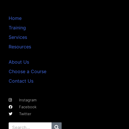
Home
Training
Services
Resources
About Us
Choose a Course
Contact Us
Instagram
Facebook
Twitter