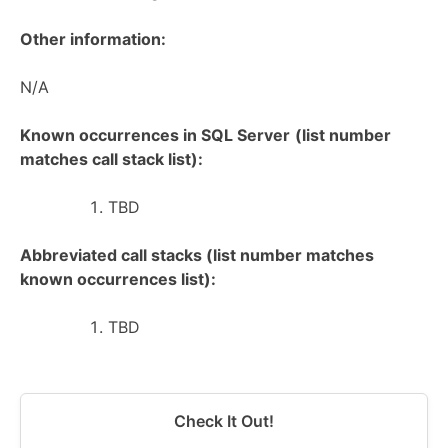
Other information:
N/A
Known occurrences in SQL Server
(list number
matches call stack list):
TBD
Abbreviated call stacks (list number matches
known occurrences list):
TBD
Check It Out!