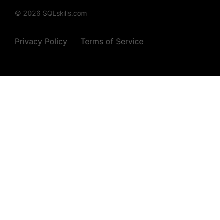
© 2026 SQLskills.com
Privacy Policy
Terms of Service