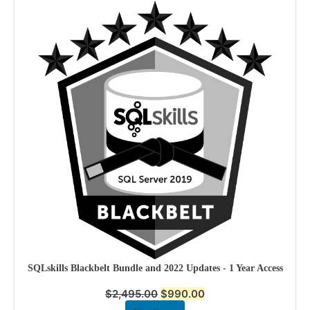
SQLskills Blackbelt Bundle and 2022 Updates - 1 Year Access
$
2,495.00
$
990.00