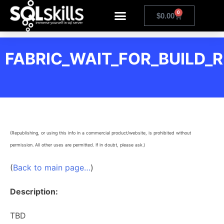
0
$
0.00
FABRIC_WAIT_FOR_BUILD_
(Republishing, or using this info in a commercial product/website, is prohibited without
permission. All other uses are permitted. If in doubt, please ask.)
(
Back to main page…
)
Description:
TBD