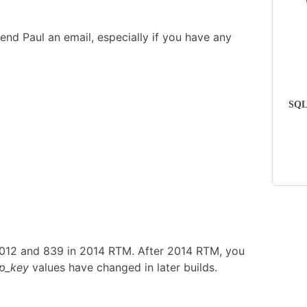
end Paul an email, especially if you have any
SQLs
2012 and 839 in 2014 RTM. After 2014 RTM, you
p_key
values have changed in later builds.