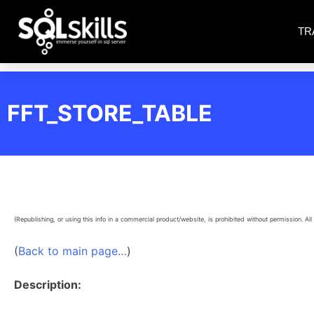
TR
FFT_STORE_TABLE
(Republishing, or using this info in a commercial product/website, is prohibited without permission. All 
(
Back to main page…
)
Description: