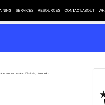
AINING
SERVICES
RESOURCES
CONTACT/ABOUT
WH
other uses are permitted. If in doubt, please ask.)