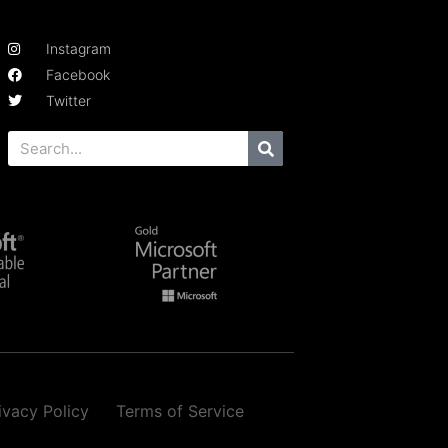
Instagram
Facebook
Twitter
ivacy Policy
Terms of Service