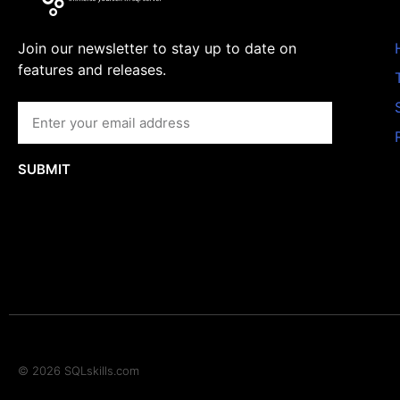
Join our newsletter to stay up to date on
features and releases.
SUBMIT
© 2026 SQLskills.com