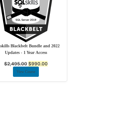
kills Blackbelt Bundle and 2022
Updates - 1 Year Access
$
2,495.00
$
990.00
View Course