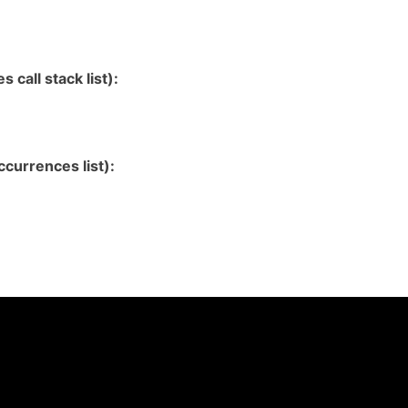
 call stack list):
currences list):