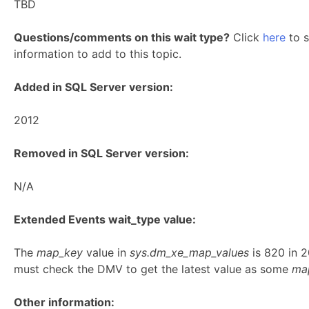
TBD
Questions/comments on this wait type?
Click
here
to s
information to add to this topic.
Added in SQL Server version:
2012
Removed in SQL Server version:
N/A
Extended Events wait_type value:
The
map_key
value in
sys.dm_xe_map_values
is 820 in 
must check the DMV to get the latest value as some
ma
Other information: