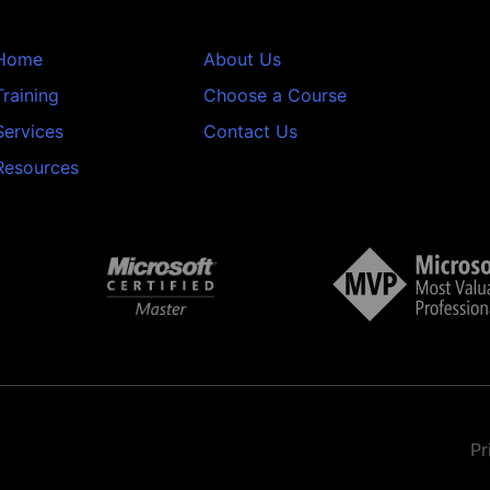
Home
About Us
Training
Choose a Course
Services
Contact Us
Resources
Pr