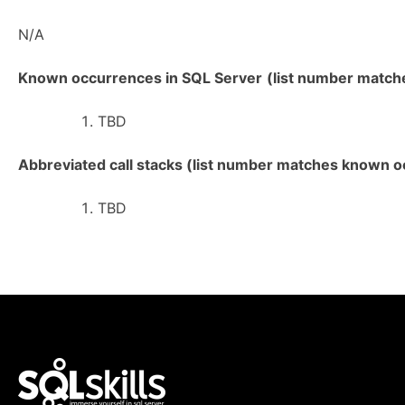
N/A
Known occurrences in SQL Server
(list number matches
TBD
Abbreviated call stacks (list number matches known oc
TBD