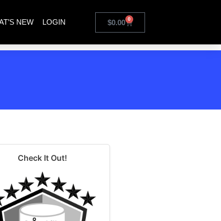
0
AT’S NEW
LOGIN
$
0.00
Check It Out!