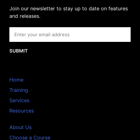
Join our newsletter to stay up to date on features
and releases.
SUBMIT
Home
Training
Services
Resources
About Us
Choose a Course