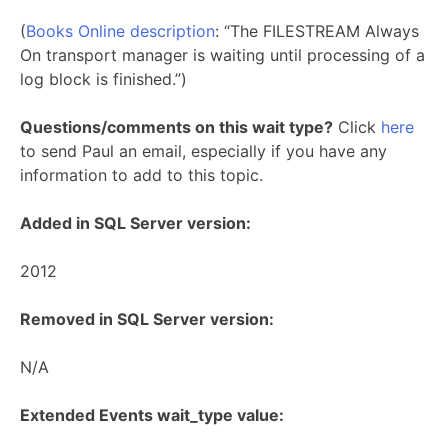
(
Books Online description
: “The FILESTREAM Always
On transport manager is waiting until processing of a
log block is finished.”)
Questions/comments on this wait type?
Click
here
to send Paul an email, especially if you have any
information to add to this topic.
Added in SQL Server version:
2012
Removed in SQL Server version:
N/A
Extended Events wait_type value: