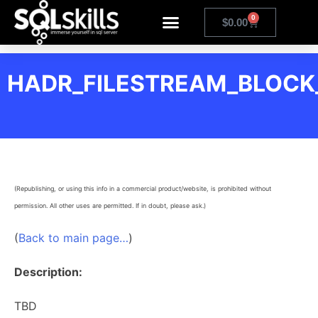
0
$
0.00
HADR_FILESTREAM_BLOCK
(Republishing, or using this info in a commercial product/website, is prohibited without
permission. All other uses are permitted. If in doubt, please ask.)
(
Back to main page…
)
Description:
TBD