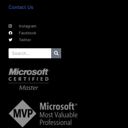
Contact Us
Instagram
Facebook
Twitter