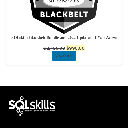
SQLskills Blackbelt Bundle and 2022 Updates - 1 Year Access
$
2,495.00
$
990.00
View Course