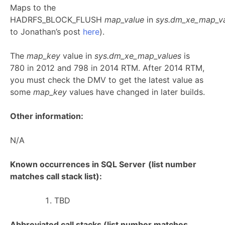
Maps to the
HADRFS_BLOCK_FLUSH
map_value
in
sys.dm_xe_map_v
to Jonathan’s post
here
).
The
map_key
value in
sys.dm_xe_map_values
is
780 in 2012 and 798 in 2014 RTM. After 2014 RTM,
you must check the DMV to get the latest value as
some
map_key
values have changed in later builds.
Other information:
N/A
Known occurrences in SQL Server
(list number
matches call stack list):
TBD
Abbreviated call stacks (list number matches