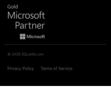
© 2026 SQLskills.com
Privacy Policy
Terms of Service