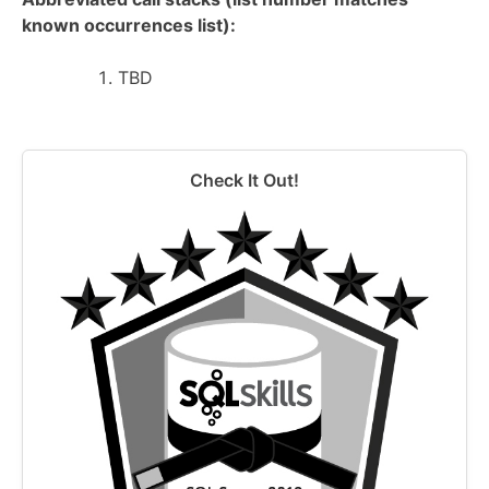
known occurrences list):
TBD
Check It Out!