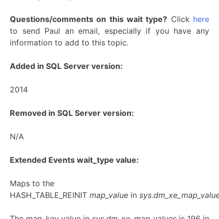
Questions/comments on this wait type?
Click
here
to send Paul an email, especially if you have any
information to add to this topic.
Added in SQL Server version:
2014
Removed in SQL Server version:
N/A
Extended Events wait_type value:
Maps to the
HASH_TABLE_REINIT
map_value
in
sys.dm_xe_map_valu
The
map_key
value in
sys.dm_xe_map_values
is 196 in