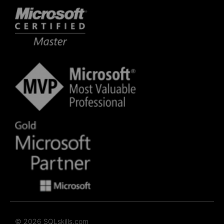
© 2026 SQLskills.com