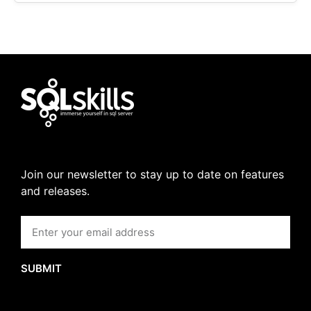
Join our newsletter to stay up to date on features
and releases.
SUBMIT