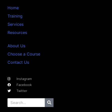
Home
Training
Services
Resources
About Us
Choose a Course
Contact Us
Instagram
Facebook
Twitter