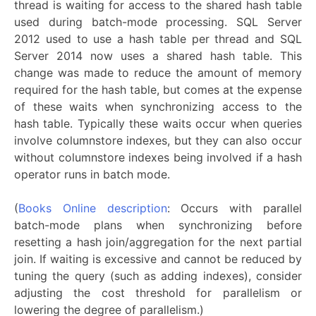
thread is waiting for access to the shared hash table
used during batch-mode processing. SQL Server
2012 used to use a hash table per thread and SQL
Server 2014 now uses a shared hash table. This
change was made to reduce the amount of memory
required for the hash table, but comes at the expense
of these waits when synchronizing access to the
hash table. Typically these waits occur when queries
involve columnstore indexes, but they can also occur
without columnstore indexes being involved if a hash
operator runs in batch mode.
(
Books Online description
: Occurs with parallel
batch-mode plans when synchronizing before
resetting a hash join/aggregation for the next partial
join. If waiting is excessive and cannot be reduced by
tuning the query (such as adding indexes), consider
adjusting the cost threshold for parallelism or
lowering the degree of parallelism.)