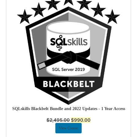
SQLskills Blackbelt Bundle and 2022 Updates - 1 Year Access
$
2,495.00
$
990.00
View Course