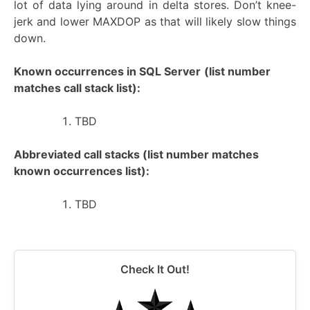
lot of data lying around in delta stores. Don’t knee-
jerk and lower MAXDOP as that will likely slow things
down.
Known occurrences in SQL Server
(list number
matches call stack list):
TBD
Abbreviated call stacks (list number matches
known occurrences list):
TBD
Check It Out!