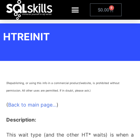
0
$
0.00
HTREINIT
(Republishing, or using this info in a commercial product/website, is prohibited without
permission. All other uses are permitted. If in doubt, please ask.)
(
Back to main page…
)
Description:
This wait type (and the other HT* waits) is when a