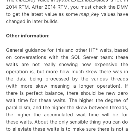
2014 RTM. After 2014 RTM, you must check the DMV
to get the latest value as some
map_key
values have
changed in later builds.
Other information:
General guidance for this and other HT* waits, based
on conversations with the SQL Server team: these
waits are not really showing how expensive the
operation is, but more how much skew there was in
the data being processed by the various threads
(with more skew meaning a longer operation). If
there is perfect balance, there should be new zero
wait time for these waits. The higher the degree of
parallelism, and the higher the skew between threads,
the higher the accumulated wait time will be for
these waits. About the only sensible thing you can do
to alleviate these waits is to make sure there is not a