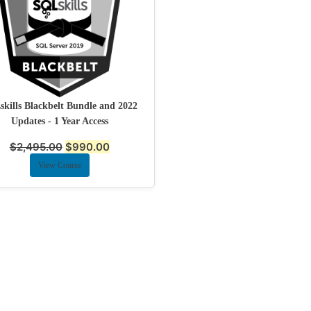
kills Blackbelt Bundle and 2022
Updates - 1 Year Access
$
2,495.00
$
990.00
View Course