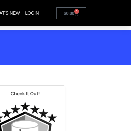
0
AT’S NEW
LOGIN
$
0.00
Check It Out!