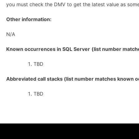
you must check the DMV to get the latest value as som
Other information:
N/A
Known occurrences in SQL Server
(list number matches
TBD
Abbreviated call stacks (list number matches known oc
TBD