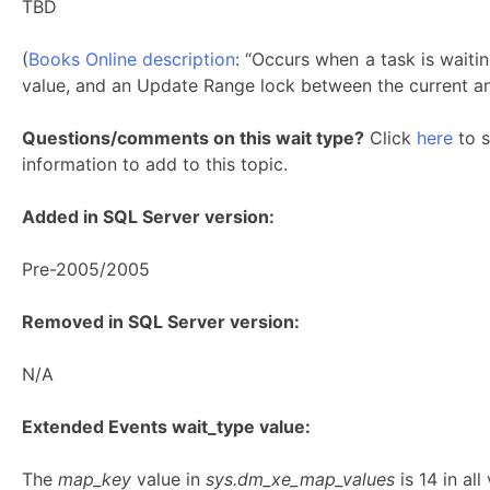
TBD
(
Books Online description
: “Occurs when a task is waiti
value, and an Update Range lock between the current an
Questions/comments on this wait type?
Click
here
to s
information to add to this topic.
Added in SQL Server version:
Pre-2005/2005
Removed in SQL Server version:
N/A
Extended Events wait_type value:
The
map_key
value in
sys.dm_xe_map_values
is 14 in a