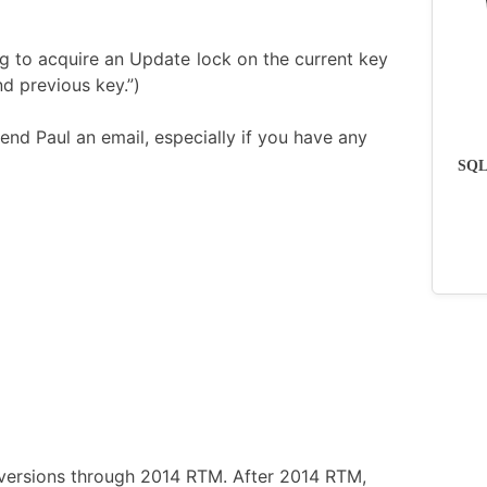
ng to acquire an Update lock on the current key
d previous key.”)
end Paul an email, especially if you have any
SQLs
ll versions through 2014 RTM. After 2014 RTM,