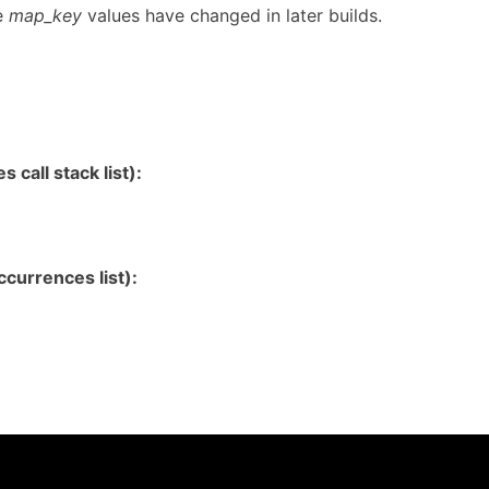
e
map_key
values have changed in later builds.
 call stack list):
currences list):