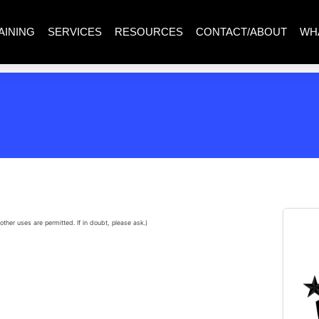
AINING
SERVICES
RESOURCES
CONTACT/ABOUT
WH
other uses are permitted. If in doubt, please ask.)