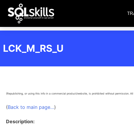
TR
LCK_M_RS_U
(Republishing, or using this info in a commercial product/website, is prohibited without permission. All 
(
Back to main page…
)
Description: