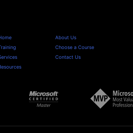
Home
About Us
Training
Choose a Course
Services
Contact Us
Resources