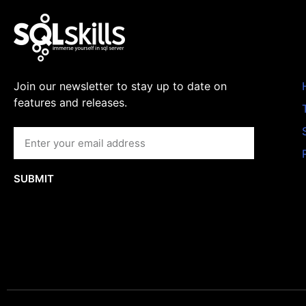
Join our newsletter to stay up to date on
features and releases.
SUBMIT