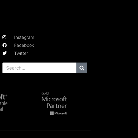
Instagram
Facebook
Twitter