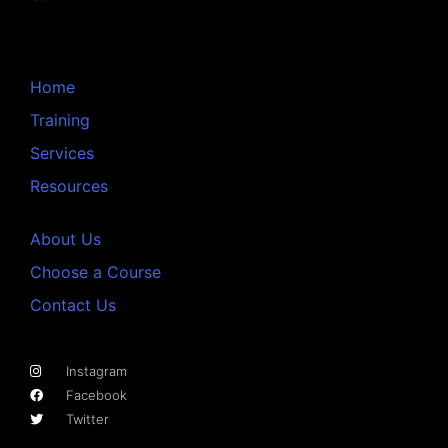
Home
Training
Services
Resources
About Us
Choose a Course
Contact Us
Instagram
Facebook
Twitter