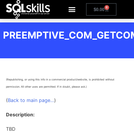
0
$
0.00
PREEMPTIVE_COM_GETC
(Republishing, or using this info in a commercial product/website, is prohibited without
permission. All other uses are permitted. If in doubt, please ask.)
(
Back to main page…
)
Description:
TBD