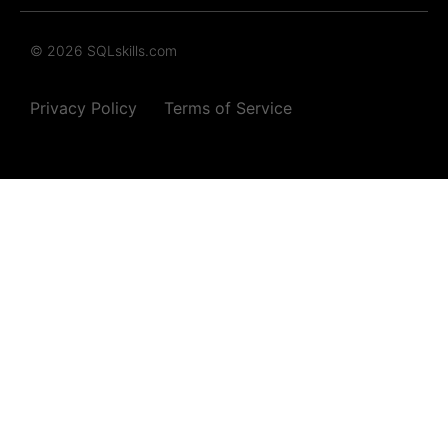
© 2026 SQLskills.com
Privacy Policy
Terms of Service