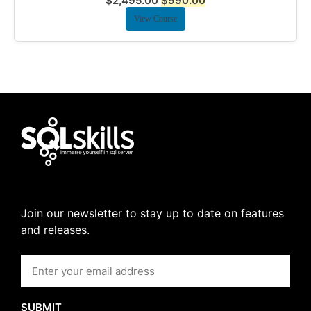
$
2,495.00
$
990.00
View Course
Join our newsletter to stay up to date on features
and releases.
SUBMIT