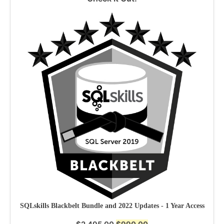
SQLskills Blackbelt Bundle and 2022 Updates - 1 Year Access