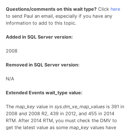
Questions/comments on this wait type?
Click
here
to send Paul an email, especially if you have any
information to add to this topic.
Added in SQL Server version:
2008
Removed in SQL Server version:
N/A
Extended Events wait_type value:
The
map_key
value in
sys.dm_xe_map_values
is 391 in
2008 and 2008 R2, 439 in 2012, and 455 in 2014
RTM. After 2014 RTM, you must check the DMV to
get the latest value as some
map_key
values have