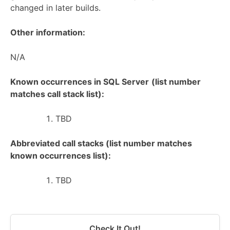
changed in later builds.
Other information:
N/A
Known occurrences in SQL Server
(list number
matches call stack list):
TBD
Abbreviated call stacks (list number matches
known occurrences list):
TBD
Check It Out!