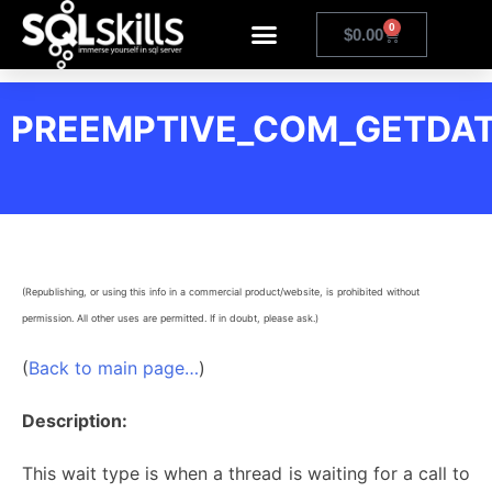
0
$
0.00
PREEMPTIVE_COM_GETDA
(Republishing, or using this info in a commercial product/website, is prohibited without
permission. All other uses are permitted. If in doubt, please ask.)
(
Back to main page…
)
Description:
This wait type is when a thread is waiting for a call to