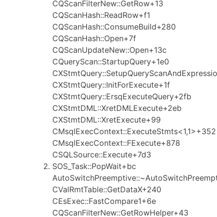
CQScanFilterNew::GetRow+13
CQScanHash::ReadRow+f1
CQScanHash::ConsumeBuild+280
CQScanHash::Open+7f
CQScanUpdateNew::Open+13c
CQueryScan::StartupQuery+1e0
CXStmtQuery::SetupQueryScanAndExpressi
CXStmtQuery::InitForExecute+1f
CXStmtQuery::ErsqExecuteQuery+2fb
CXStmtDML::XretDMLExecute+2eb
CXStmtDML::XretExecute+99
CMsqlExecContext::ExecuteStmts<1,1>+352
CMsqlExecContext::FExecute+878
CSQLSource::Execute+7d3
SOS_Task::PopWait+bc
AutoSwitchPreemptive::~AutoSwitchPreemp
CValRmtTable::GetDataX+240
CEsExec::FastCompare1+6e
CQScanFilterNew::GetRowHelper+43