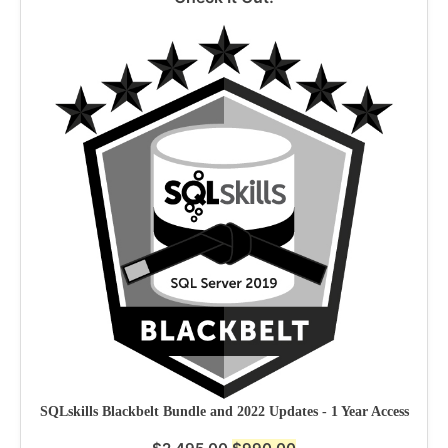
SQLskills Blackbelt Bundle and 2022 Updates - 1 Year Access