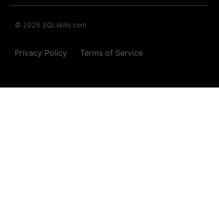
© 2026 SQLskills.com
Privacy Policy
Terms of Service