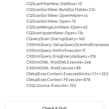
CQScanFilterNew::GetRow+13
CQScanSortNew::BuildSortTable+23c
CQScanSortNew::OpenHelper+cc
CQScanSortNew::Open+10
CQScanMergeJoinNew::Open+a2
CQScanUpdateNew::Open+13c
CQueryScan::StartupQuery+1e0
CXStmtQuery::SetupQueryScanAndExpressi
CXStmtQuery::InitForExecute+1f
CXStmtQuery::ErsqExecuteQuery+2fb
CXStmtDML::XretDMLExecute+2eb
CXStmtDML::XretExecute+99
CMsqlExecContext::ExecuteStmts<1,1>+352
CMsqlExecContext::FExecute+878
CSQLSource::Execute+7d3
Check It Out!