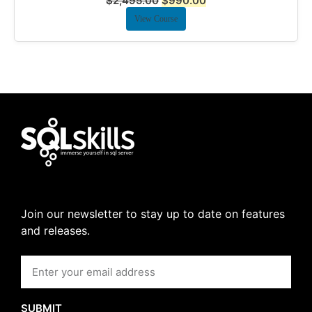
$
2,495.00
$
990.00
View Course
Join our newsletter to stay up to date on features
and releases.
SUBMIT