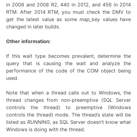
in 2008 and 2008 R2, 440 in 2012, and 456 in 2014
RTM. After 2014 RTM, you must check the DMV to
get the latest value as some
map_key
values have
changed in later builds.
Other information:
If this wait type becomes prevalent, determine the
query that is causing the wait and analyze the
performance of the code of the COM object being
used.
Note that when a thread calls out to Windows, the
thread changes from non-preemptive (SQL Server
controls the thread) to preemptive (Windows
controls the thread) mode. The thread’s state will be
listed as
RUNNING
, as SQL Server doesn’t know what
Windows is doing with the thread.