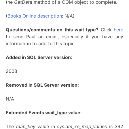
the
GetData
method of a COM object to complete.
(
Books Online description
: N/A)
Questions/comments on this wait type?
Click
here
to send Paul an email, especially if you have any
information to add to this topic.
Added in SQL Server version:
2008
Removed in SQL Server version:
N/A
Extended Events wait_type value:
The
map_key
value in
sys.dm_xe_map_values
is 392