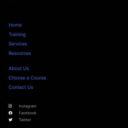
Home
Training
Services
Resources
About Us
Choose a Course
Contact Us
Instagram
Facebook
Twitter