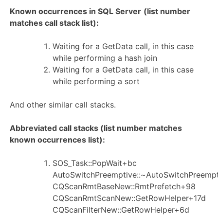
Known occurrences in SQL Server
(list number
matches call stack list):
Waiting for a GetData call, in this case
while performing a hash join
Waiting for a GetData call, in this case
while performing a sort
And other similar call stacks.
Abbreviated call stacks (list number matches
known occurrences list):
SOS_Task::PopWait+bc
AutoSwitchPreemptive::~AutoSwitchPreemp
CQScanRmtBaseNew::RmtPrefetch+98
CQScanRmtScanNew::GetRowHelper+17d
CQScanFilterNew::GetRowHelper+6d