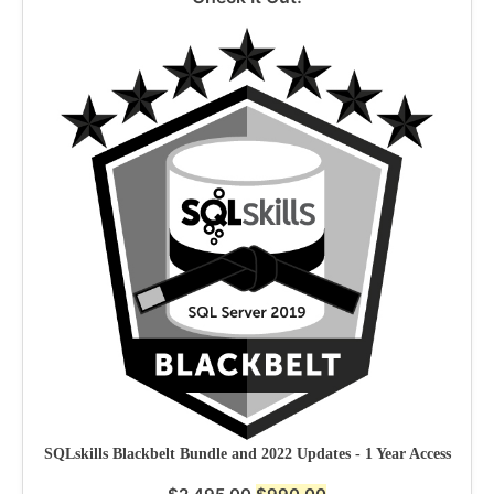
SQLskills Blackbelt Bundle and 2022 Updates - 1 Year Access