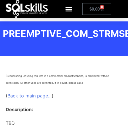
0
$
0.00
PREEMPTIVE_COM_STRMSE
(Republishing, or using this info in a commercial product/website, is prohibited without
permission. All other uses are permitted. If in doubt, please ask.)
(
Back to main page…
)
Description:
TBD