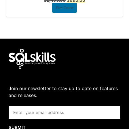
$
2,495.00
$
990.00
View Course
Join our newsletter to stay up to date on features
and releases.
SUBMIT