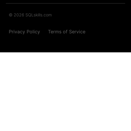
© 2026 SQLskills.com
Privacy Policy
Terms of Service