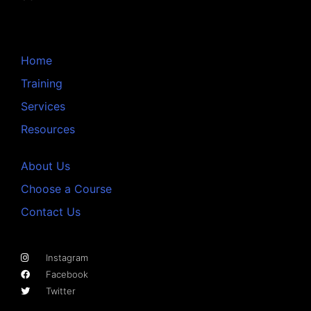
Home
Training
Services
Resources
About Us
Choose a Course
Contact Us
Instagram
Facebook
Twitter