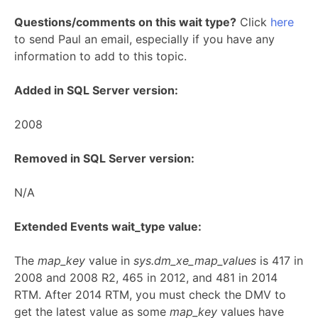
Questions/comments on this wait type?
Click
here
to send Paul an email, especially if you have any
information to add to this topic.
Added in SQL Server version:
2008
Removed in SQL Server version:
N/A
Extended Events wait_type value:
The
map_key
value in
sys.dm_xe_map_values
is 417 in
2008 and 2008 R2, 465 in 2012, and 481 in 2014
RTM. After 2014 RTM, you must check the DMV to
get the latest value as some
map_key
values have