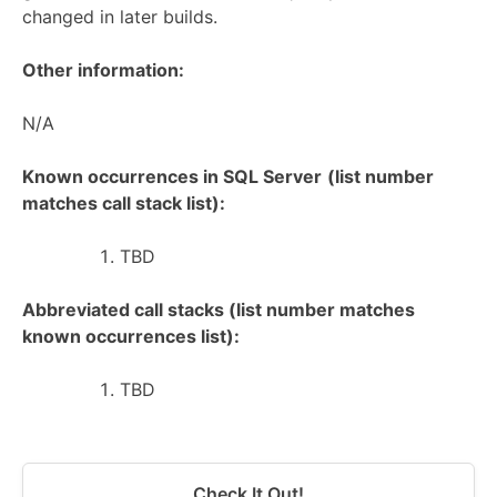
changed in later builds.
Other information:
N/A
Known occurrences in SQL Server
(list number
matches call stack list):
TBD
Abbreviated call stacks (list number matches
known occurrences list):
TBD
Check It Out!