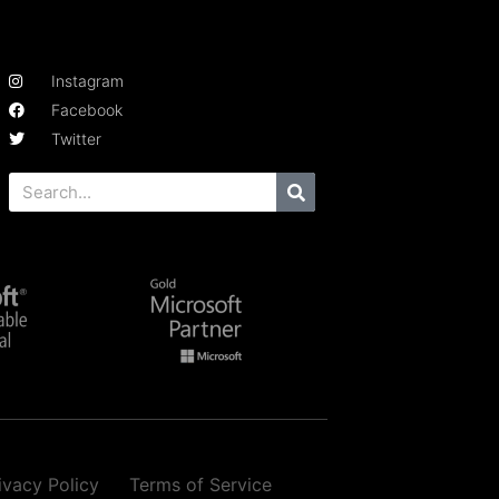
Instagram
Facebook
Twitter
ivacy Policy
Terms of Service