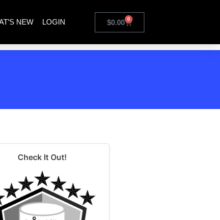
0
AT’S NEW
LOGIN
$
0.00
Check It Out!