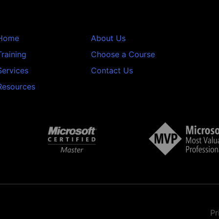
Home
About Us
Training
Choose a Course
Services
Contact Us
Resources
Pr