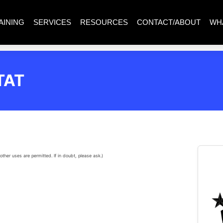
AINING
SERVICES
RESOURCES
CONTACT/ABOUT
WH
TAT
other uses are permitted. If in doubt, please ask.)