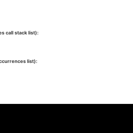
 call stack list):
currences list):