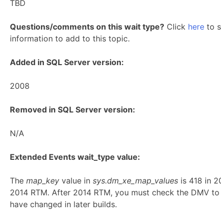
TBD
Questions/comments on this wait type?
Click
here
to s
information to add to this topic.
Added in SQL Server version:
2008
Removed in SQL Server version:
N/A
Extended Events wait_type value:
The
map_key
value in
sys.dm_xe_map_values
is 418 in 
2014 RTM. After 2014 RTM, you must check the DMV to 
have changed in later builds.