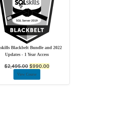
kills Blackbelt Bundle and 2022
Updates - 1 Year Access
$
2,495.00
$
990.00
View Course