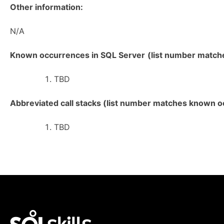
Other information:
N/A
Known occurrences in SQL Server
(list number matches
TBD
Abbreviated call stacks (list number matches known oc
TBD