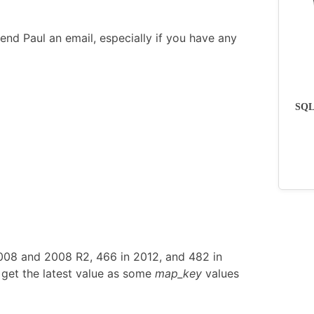
end Paul an email, especially if you have any
SQLs
2008 and 2008 R2, 466 in 2012, and 482 in
get the latest value as some
map_key
values