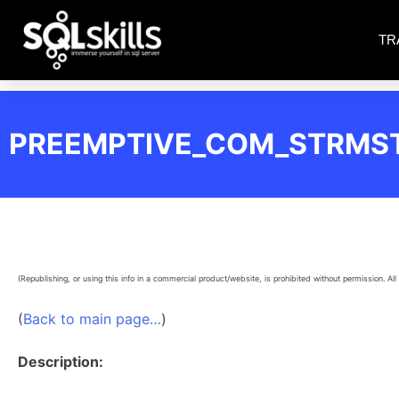
TR
PREEMPTIVE_COM_STRMS
(Republishing, or using this info in a commercial product/website, is prohibited without permission. All 
(
Back to main page…
)
Description: