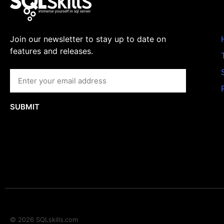
Join our newsletter to stay up to date on
features and releases.
SUBMIT
© 2026 SQLskills.com