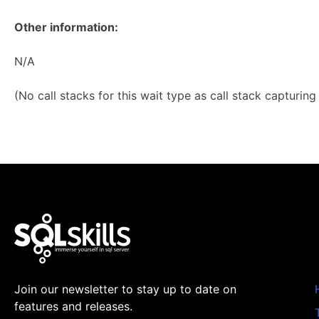
Other information:
N/A
(No call stacks for this wait type as call stack capturin
Join our newsletter to stay up to date on
features and releases.