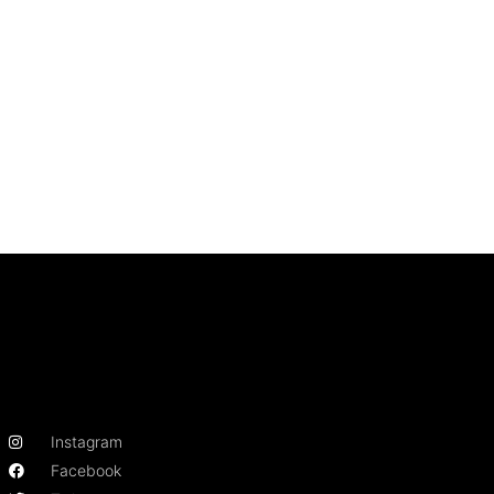
Instagram
Facebook