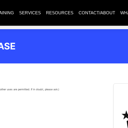
AINING
SERVICES
RESOURCES
CONTACT/ABOUT
WH
ASE
other uses are permitted. If in doubt, please ask.)