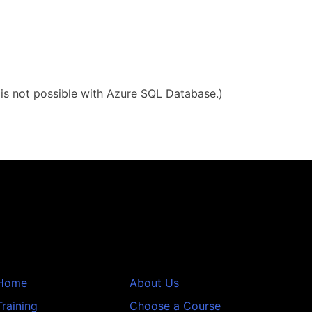
g is not possible with Azure SQL Database.)
Home
About Us
Training
Choose a Course