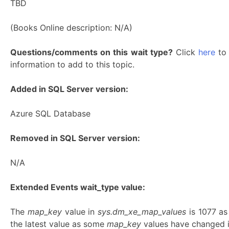
TBD
(Books Online description: N/A)
Questions/comments on this wait type?
Click
here
to 
information to add to this topic.
Added in SQL Server version:
Azure SQL Database
Removed in SQL Server version:
N/A
Extended Events wait_type value:
The
map_key
value in
sys.dm_xe_map_values
is 1077 a
the latest value as some
map_key
values have changed in