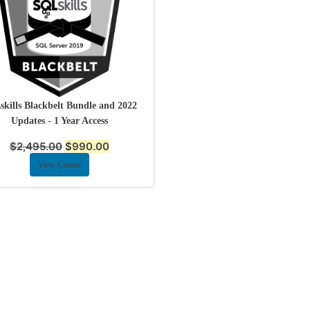
kills Blackbelt Bundle and 2022
Updates - 1 Year Access
$
2,495.00
$
990.00
View Course