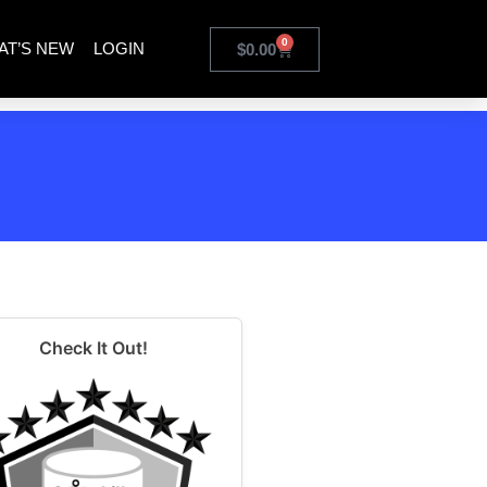
0
AT’S NEW
LOGIN
$
0.00
Check It Out!