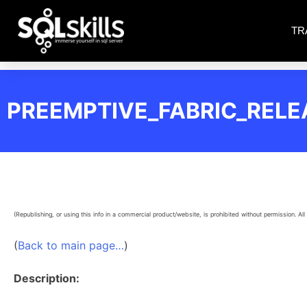
TR
PREEMPTIVE_FABRIC_RELE
(Republishing, or using this info in a commercial product/website, is prohibited without permission. All 
(
Back to main page…
)
Description: