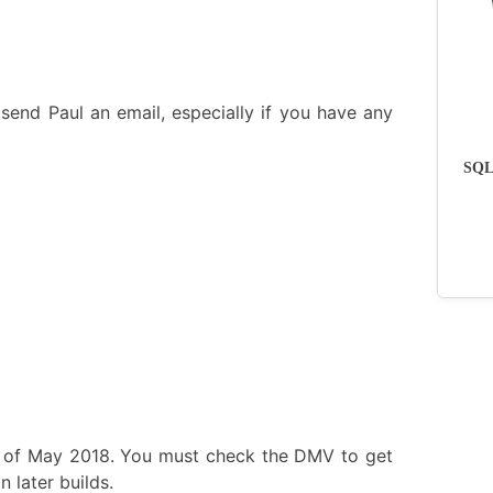
send Paul an email, especially if you have any
SQLs
s of May 2018. You must check the DMV to get
 later builds.