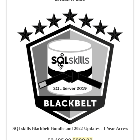
SQLskills Blackbelt Bundle and 2022 Updates - 1 Year Access