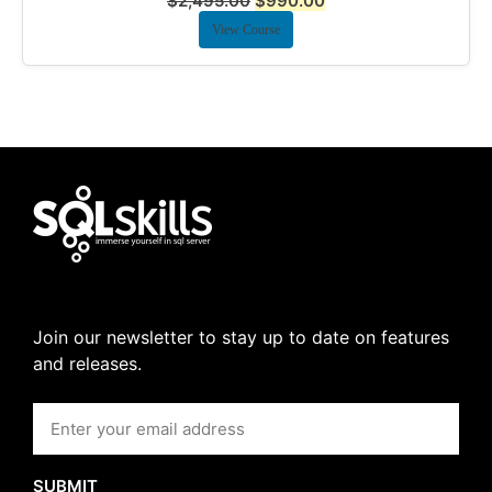
$
2,495.00
$
990.00
View Course
Join our newsletter to stay up to date on features
and releases.
SUBMIT