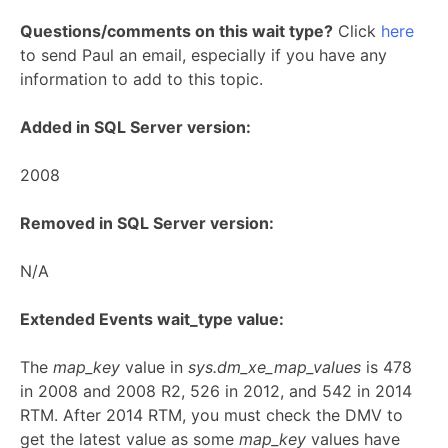
Questions/comments on this wait type?
Click
here
to send Paul an email, especially if you have any
information to add to this topic.
Added in SQL Server version:
2008
Removed in SQL Server version:
N/A
Extended Events wait_type value:
The
map_key
value in
sys.dm_xe_map_values
is 478
in 2008 and 2008 R2, 526 in 2012, and 542 in 2014
RTM. After 2014 RTM, you must check the DMV to
get the latest value as some
map_key
values have