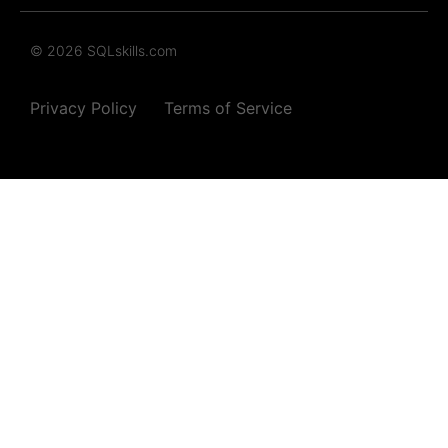
© 2026 SQLskills.com
Privacy Policy
Terms of Service