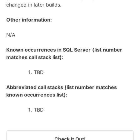
changed in later builds.
Other information:
N/A
Known occurrences in SQL Server
(list number
matches call stack list):
TBD
Abbreviated call stacks (list number matches
known occurrences list):
TBD
Check It Out!