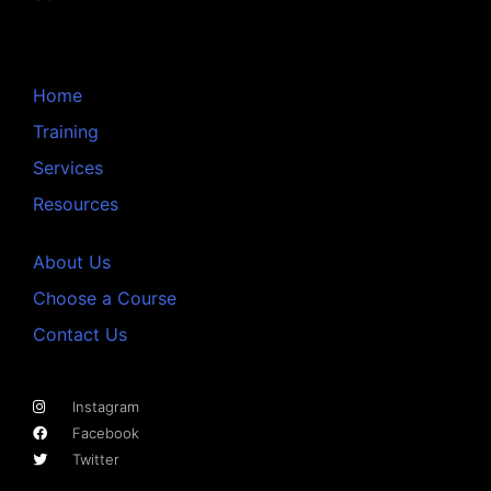
Home
Training
Services
Resources
About Us
Choose a Course
Contact Us
Instagram
Facebook
Twitter