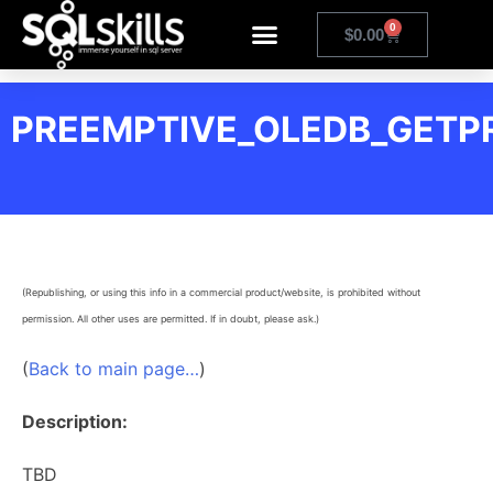
0
$
0.00
PREEMPTIVE_OLEDB_GETP
(Republishing, or using this info in a commercial product/website, is prohibited without
permission. All other uses are permitted. If in doubt, please ask.)
(
Back to main page…
)
Description:
TBD