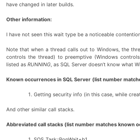
have changed in later builds.
Other information:
I have not seen this wait type be a noticeable contention
Note that when a thread calls out to Windows, the th
controls the thread) to preemptive (Windows controls
listed as
RUNNING
, as SQL Server doesn’t know what Wi
Known occurrences in SQL Server
(list number matches
Getting security info (in this case, while c
And other similar call stacks.
Abbreviated call stacks (list number matches known oc
SOS_Task::PopWait+b1