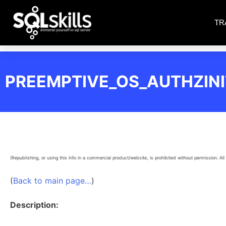
TR
PREEMPTIVE_OS_AUTHZIN
(Republishing, or using this info in a commercial product/website, is prohibited without permission. All 
(
Back to main page…
)
Description: