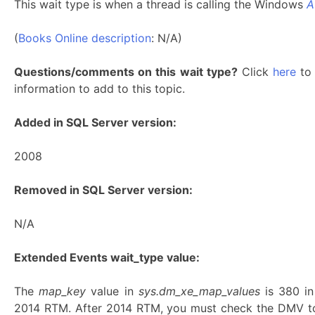
This wait type is when a thread is calling the Windows
A
(
Books Online description
: N/A)
Questions/comments on this wait type?
Click
here
to 
information to add to this topic.
Added in SQL Server version:
2008
Removed in SQL Server version:
N/A
Extended Events wait_type value:
The
map_key
value in
sys.dm_xe_map_values
is 380 i
2014 RTM. After 2014 RTM, you must check the DMV to