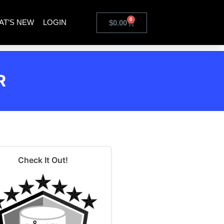
0
AT’S NEW
LOGIN
$
0.00
R
Check It Out!