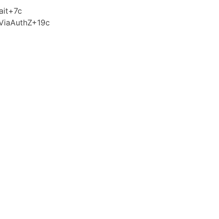
ait+7c
ViaAuthZ+19c