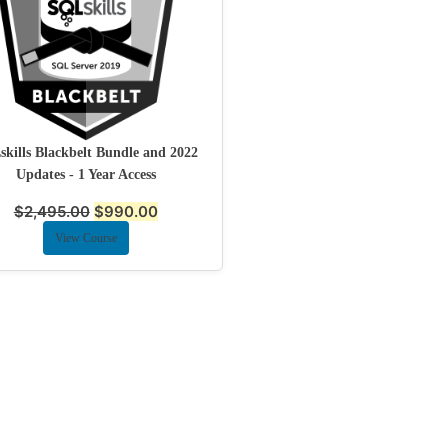
kills Blackbelt Bundle and 2022
Updates - 1 Year Access
$
2,495.00
$
990.00
View Course