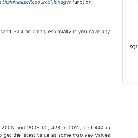
uthzInitializeResourceManager
function.
send Paul an email, especially if you have any
SQLs
n 2008 and 2008 R2, 428 in 2012, and 444 in
 get the latest value as some
map_key
values