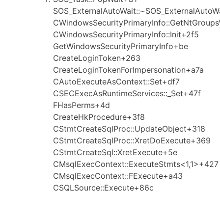
SOS_ExternalAutoWait::~SOS_ExternalAutoW
CWindowsSecurityPrimaryInfo::GetNtGroups
CWindowsSecurityPrimaryInfo::Init+2f5
GetWindowsSecurityPrimaryInfo+be
CreateLoginToken+263
CreateLoginTokenForImpersonation+a7a
CAutoExecuteAsContext::Set+df7
CSECExecAsRuntimeServices::_Set+47f
FHasPerms+4d
CreateHkProcedure+3f8
CStmtCreateSqlProc::UpdateObject+318
CStmtCreateSqlProc::XretDoExecute+369
CStmtCreateSql::XretExecute+5e
CMsqlExecContext::ExecuteStmts<1,1>+427
CMsqlExecContext::FExecute+a43
CSQLSource::Execute+86c