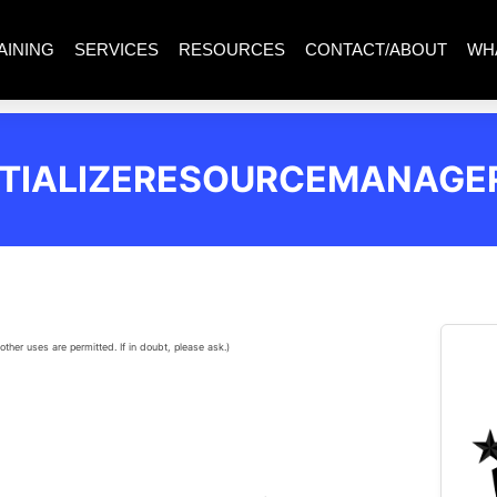
AINING
SERVICES
RESOURCES
CONTACT/ABOUT
WH
ITIALIZERESOURCEMANAGE
other uses are permitted. If in doubt, please ask.)