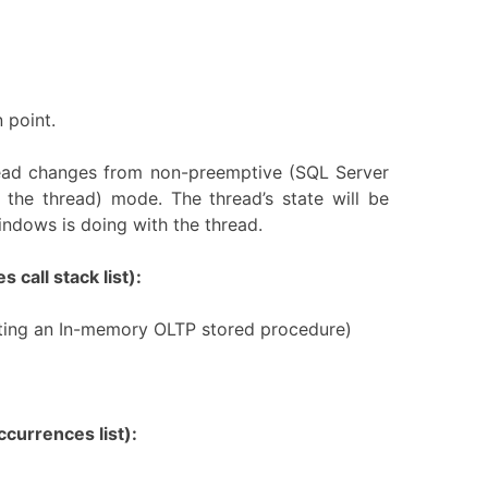
 point.
read changes from non-preemptive (SQL Server
 the thread) mode. The thread’s state will be
ndows is doing with the thread.
 call stack list):
reating an In-memory OLTP stored procedure)
currences list):