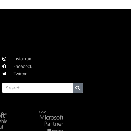
Instagram
Facebook
Twitter