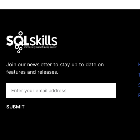
Join our newsletter to stay up to date on
features and releases.
SUBMIT