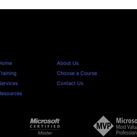
Home
About Us
Training
Choose a Course
Services
Contact Us
Resources