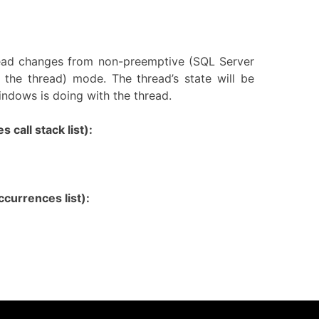
read changes from non-preemptive (SQL Server
 the thread) mode. The thread’s state will be
ndows is doing with the thread.
 call stack list):
currences list):