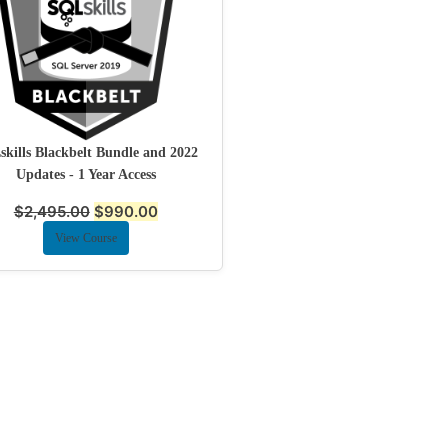
kills Blackbelt Bundle and 2022
Updates - 1 Year Access
$
2,495.00
$
990.00
View Course