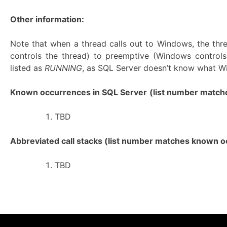
Other information:
Note that when a thread calls out to Windows, the th
controls the thread) to preemptive (Windows controls
listed as
RUNNING
, as SQL Server doesn’t know what Wi
Known occurrences in SQL Server
(list number matches
TBD
Abbreviated call stacks (list number matches known oc
TBD