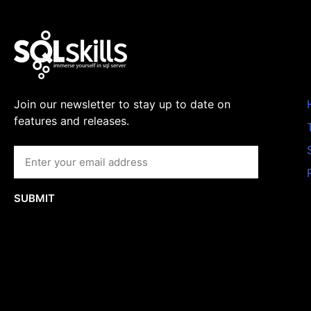
Join our newsletter to stay up to date on
features and releases.
SUBMIT