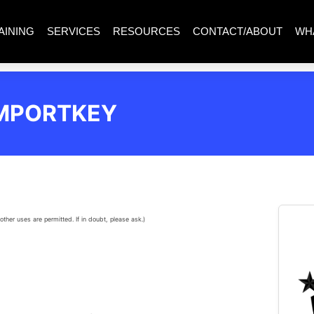
AINING
SERVICES
RESOURCES
CONTACT/ABOUT
WH
IMPORTKEY
other uses are permitted. If in doubt, please ask.)