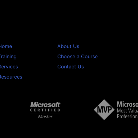
Home
About Us
Training
Choose a Course
Services
Contact Us
Resources