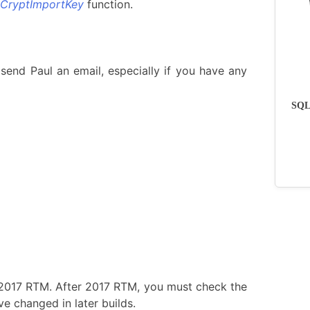
CryptImportKey
function.
send Paul an email, especially if you have any
SQLs
 2017 RTM. After 2017 RTM, you must check the
e changed in later builds.