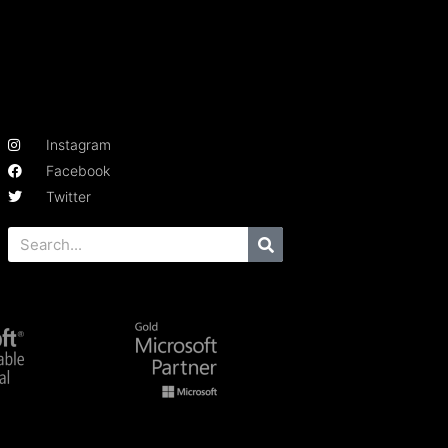
Instagram
Facebook
Twitter