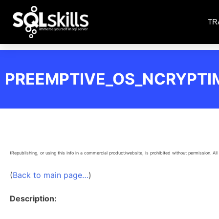
TR
PREEMPTIVE_OS_NCRYPT
(Republishing, or using this info in a commercial product/website, is prohibited without permission. All 
(
Back to main page…
)
Description: