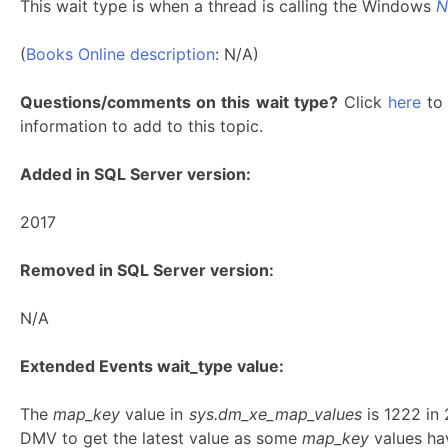
This wait type is when a thread is calling the Windows
N
(
Books Online description
: N/A)
Questions/comments on this wait type?
Click
here
to 
information to add to this topic.
Added in SQL Server version:
2017
Removed in SQL Server version:
N/A
Extended Events wait_type value:
The
map_key
value in
sys.dm_xe_map_values
is 1222 in
DMV to get the latest value as some
map_key
values hav