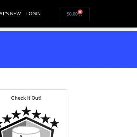
0
AT’S NEW
LOGIN
$
0.00
Check It Out!