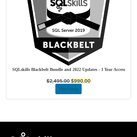
SQLskills Blackbelt Bundle and 2022 Updates - 1 Year Access
$
2,495.00
$
990.00
View Course