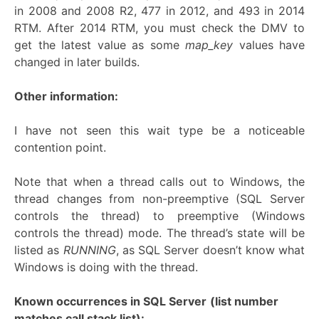
in 2008 and 2008 R2, 477 in 2012, and 493 in 2014
RTM. After 2014 RTM, you must check the DMV to
get the latest value as some
map_key
values have
changed in later builds.
Other information:
I have not seen this wait type be a noticeable
contention point.
Note that when a thread calls out to Windows, the
thread changes from non-preemptive (SQL Server
controls the thread) to preemptive (Windows
controls the thread) mode. The thread’s state will be
listed as
RUNNING
, as SQL Server doesn’t know what
Windows is doing with the thread.
Known occurrences in SQL Server
(list number
matches call stack list):