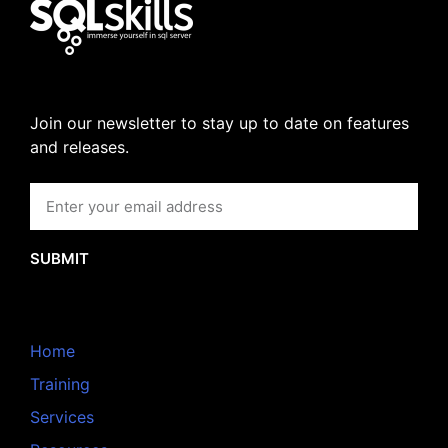
Join our newsletter to stay up to date on features
and releases.
SUBMIT
Home
Training
Services