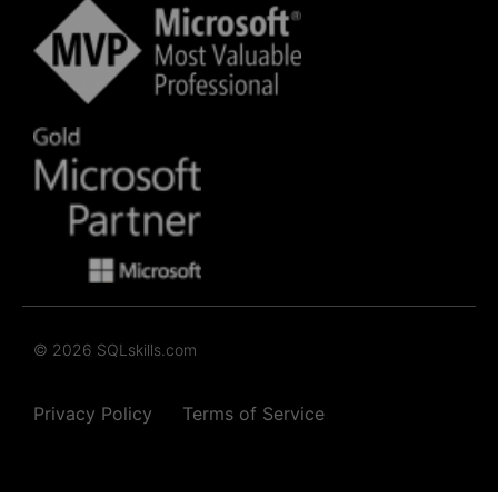
© 2026 SQLskills.com
Privacy Policy
Terms of Service