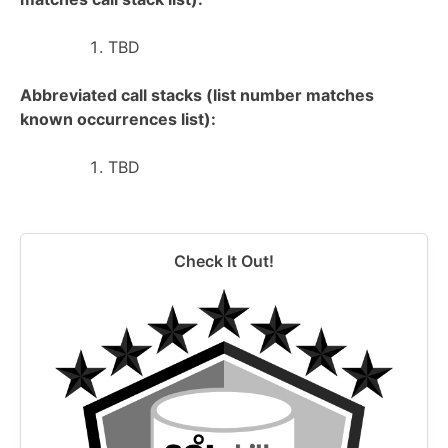
TBD
Abbreviated call stacks (list number matches
known occurrences list):
TBD
Check It Out!