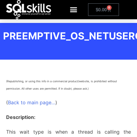
0
$
0.00
PREEMPTIVE_OS_NETUSE
(Republishing, or using this info in a commercial product/website, is prohibited without
permission. All other uses are permitted. If in doubt, please ask.)
(
Back to main page…
)
Description:
This wait type is when a thread is calling the