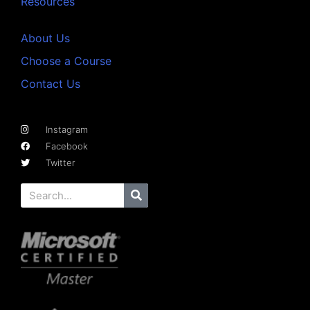
Resources
About Us
Choose a Course
Contact Us
Instagram
Facebook
Twitter