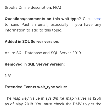
(Books Online description: N/A)
Questions/comments on this wait type?
Click
here
to send Paul an email, especially if you have any
information to add to this topic.
Added in SQL Server version:
Azure SQL Database and SQL Server 2019
Removed in SQL Server version:
N/A
Extended Events wait_type value:
The
map_key
value in
sys.dm_xe_map_values
is 1259
as of May 2018. You must check the DMV to get the