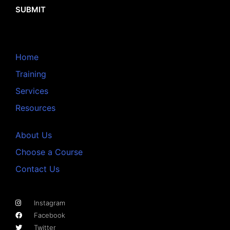
SUBMIT
Home
Training
Services
Resources
About Us
Choose a Course
Contact Us
Instagram
Facebook
Twitter