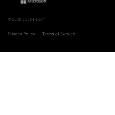
© 2026 SQLskills.com
Privacy Policy
Terms of Service