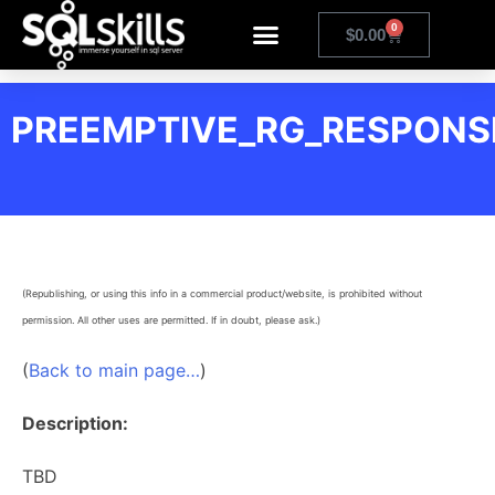
0
$
0.00
PREEMPTIVE_RG_RESPON
(Republishing, or using this info in a commercial product/website, is prohibited without
permission. All other uses are permitted. If in doubt, please ask.)
(
Back to main page…
)
Description:
TBD