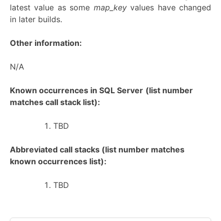
latest value as some
map_key
values have changed
in later builds.
Other information:
N/A
Known occurrences in SQL Server
(list number
matches call stack list):
TBD
Abbreviated call stacks (list number matches
known occurrences list):
TBD