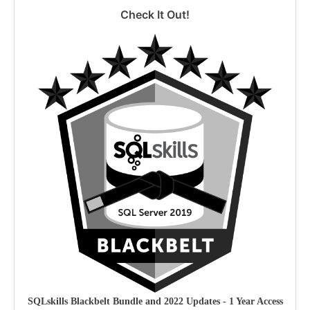
Check It Out!
SQLskills Blackbelt Bundle and 2022 Updates - 1 Year Access