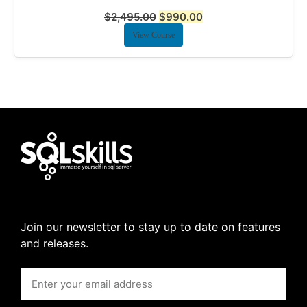
$
2,495.00
$
990.00
View Course
Join our newsletter to stay up to date on features
and releases.