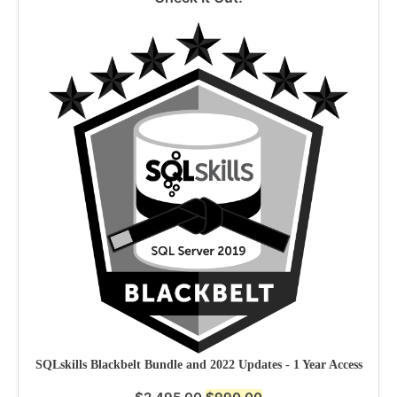
SQLskills Blackbelt Bundle and 2022 Updates - 1 Year Access