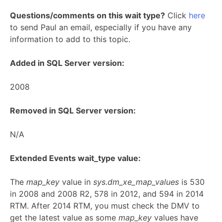
Questions/comments on this wait type?
Click
here
to send Paul an email, especially if you have any
information to add to this topic.
Added in SQL Server version:
2008
Removed in SQL Server version:
N/A
Extended Events wait_type value:
The
map_key
value in
sys.dm_xe_map_values
is 530
in 2008 and 2008 R2, 578 in 2012, and 594 in 2014
RTM. After 2014 RTM, you must check the DMV to
get the latest value as some
map_key
values have