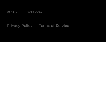
© 2026 SQLskills.com
Privacy Policy
Terms of Service