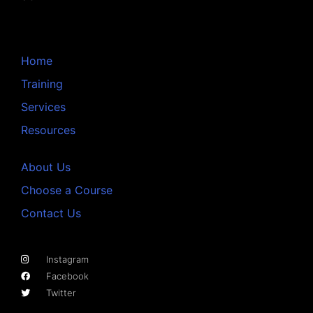
Home
Training
Services
Resources
About Us
Choose a Course
Contact Us
Instagram
Facebook
Twitter