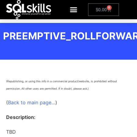
0
$
0.00
PREEMPTIVE_ROLLFORWA
(Republishing, or using this info in a commercial product/website, is prohibited without
permission. All other uses are permitted. If in doubt, please ask.)
(
Back to main page…
)
Description:
TBD