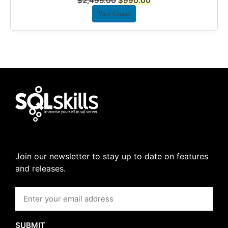
$
2,495.00
$
990.00
View Course
Join our newsletter to stay up to date on features
and releases.
SUBMIT