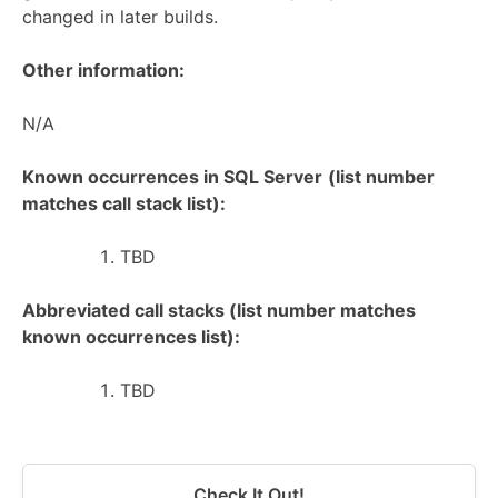
changed in later builds.
Other information:
N/A
Known occurrences in SQL Server
(list number
matches call stack list):
TBD
Abbreviated call stacks (list number matches
known occurrences list):
TBD
Check It Out!