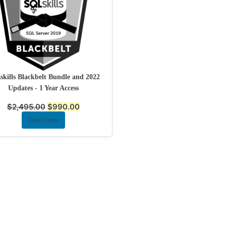
kills Blackbelt Bundle and 2022
Updates - 1 Year Access
$
2,495.00
$
990.00
View Course