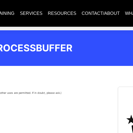
AINING
SERVICES
RESOURCES
CONTACT/ABOUT
WH
ROCESSBUFFER
other uses are permitted. If in doubt, please ask.)