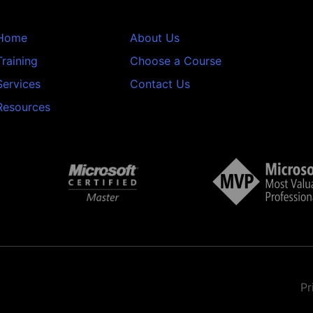
Home
About Us
Training
Choose a Course
Services
Contact Us
Resources
Pr