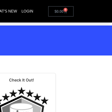
0
AT’S NEW
LOGIN
$
0.00
Check It Out!