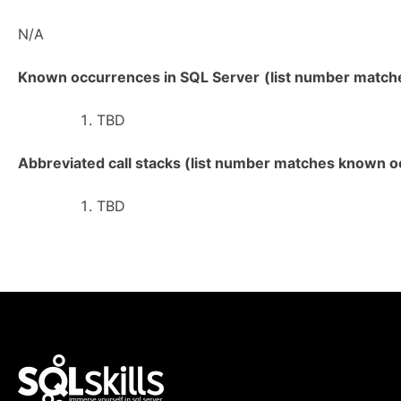
N/A
Known occurrences in SQL Server
(list number matches
TBD
Abbreviated call stacks (list number matches known oc
TBD