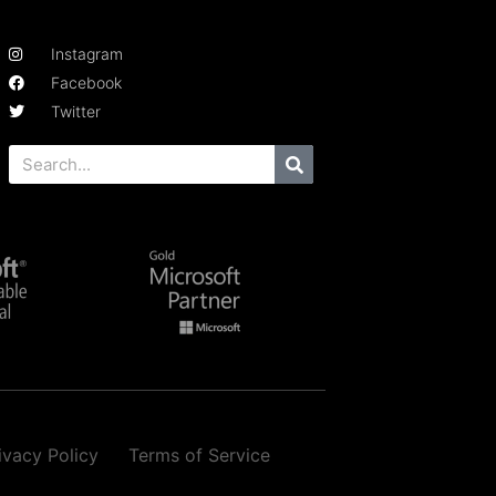
Instagram
Facebook
Twitter
ivacy Policy
Terms of Service