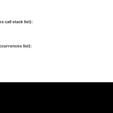
 call stack list):
currences list):