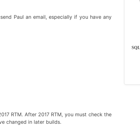
send Paul an email, especially if you have any
SQLs
 2017 RTM. After 2017 RTM, you must check the
e changed in later builds.