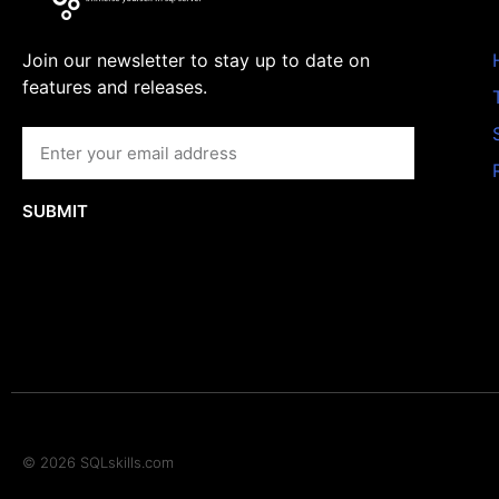
Join our newsletter to stay up to date on
features and releases.
SUBMIT
© 2026 SQLskills.com