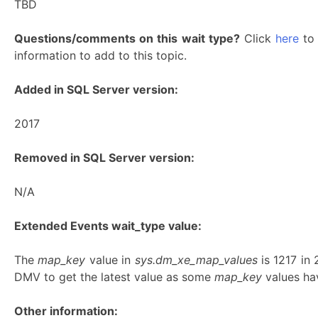
TBD
Questions/comments on this wait type?
Click
here
to 
information to add to this topic.
Added in SQL Server version:
2017
Removed in SQL Server version:
N/A
Extended Events wait_type value:
The
map_key
value in
sys.dm_xe_map_values
is 1217 in
DMV to get the latest value as some
map_key
values hav
Other information: