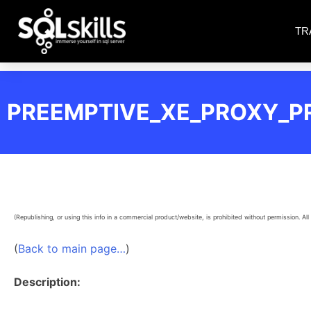
TR
PREEMPTIVE_XE_PROXY_P
(Republishing, or using this info in a commercial product/website, is prohibited without permission. All 
(
Back to main page…
)
Description: