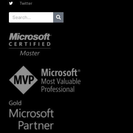
Twitter