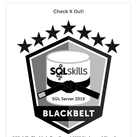
Check It Out!