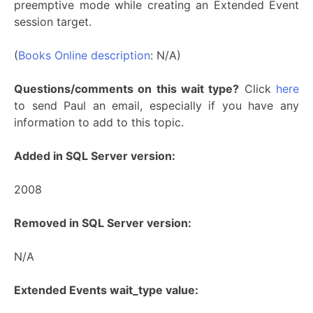
preemptive mode while creating an Extended Event
session target.
(
Books Online description
: N/A)
Questions/comments on this wait type?
Click
here
to send Paul an email, especially if you have any
information to add to this topic.
Added in SQL Server version:
2008
Removed in SQL Server version:
N/A
Extended Events wait_type value: