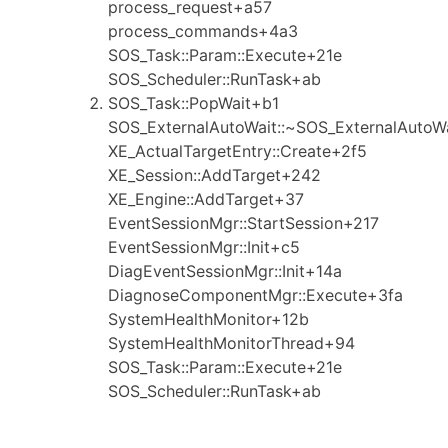
process_request+a57
process_commands+4a3
SOS_Task::Param::Execute+21e
SOS_Scheduler::RunTask+ab
SOS_Task::PopWait+b1
SOS_ExternalAutoWait::~SOS_ExternalAutoW
XE_ActualTargetEntry::Create+2f5
XE_Session::AddTarget+242
XE_Engine::AddTarget+37
EventSessionMgr::StartSession+217
EventSessionMgr::Init+c5
DiagEventSessionMgr::Init+14a
DiagnoseComponentMgr::Execute+3fa
SystemHealthMonitor+12b
SystemHealthMonitorThread+94
SOS_Task::Param::Execute+21e
SOS_Scheduler::RunTask+ab