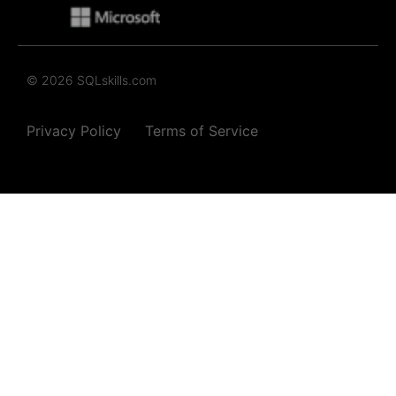
© 2026 SQLskills.com
Privacy Policy
Terms of Service