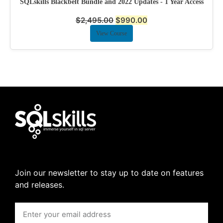
SQLskills Blackbelt Bundle and 2022 Updates - 1 Year Access
$
2,495.00
$
990.00
View Course
Join our newsletter to stay up to date on features
and releases.