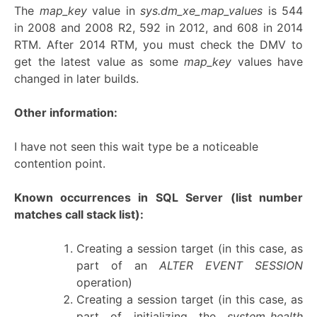
The
map_key
value in
sys.dm_xe_map_values
is 544
in 2008 and 2008 R2, 592 in 2012, and 608 in 2014
RTM. After 2014 RTM, you must check the DMV to
get the latest value as some
map_key
values have
changed in later builds.
Other information:
I have not seen this wait type be a noticeable
contention point.
Known occurrences in SQL Server
(list number
matches call stack list):
Creating a session target (in this case, as
part of an
ALTER EVENT SESSION
operation)
Creating a session target (in this case, as
part of initializing the
system_health