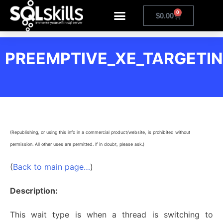
0
$
0.00
PREEMPTIVE_XE_TARGETIN
(Republishing, or using this info in a commercial product/website, is prohibited without
permission. All other uses are permitted. If in doubt, please ask.)
(
Back to main page…
)
Description:
This wait type is when a thread is switching to