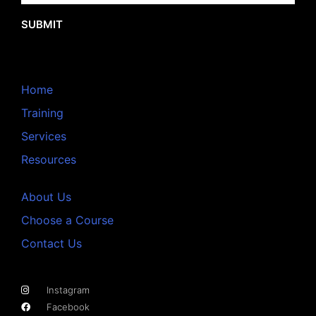
SUBMIT
Home
Training
Services
Resources
About Us
Choose a Course
Contact Us
Instagram
Facebook