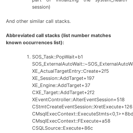
session)
And other similar call stacks.
Abbreviated call stacks (list number matches
known occurrences list):
SOS_Task::PopWait+b1
SOS_ExternalAutoWait::~SOS_ExternalAutoW
XE_ActualTargetEntry::Create+2f5
XE_Session::AddTarget+197
XE_Engine::AddTarget+37
CXE_Target::AddTarget+2f2
XEventController::AlterEventSession+518
CStmtCreateEventSession::XretExecute+126
CMsqlExecContext::ExecuteStmts<0,1>+8b
CMsqlExecContext::FExecute+a58
CSQLSource::Execute+86c