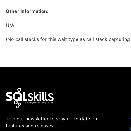
Other information:
N/A
(No call stacks for this wait type as call stack capturin
Join our newsletter to stay up to date on
features and releases.