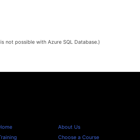
g is not possible with Azure SQL Database.)
Home
About Us
Training
Choose a Course