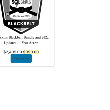
kills Blackbelt Bundle and 2022
Updates - 1 Year Access
$
2,495.00
$
990.00
View Course