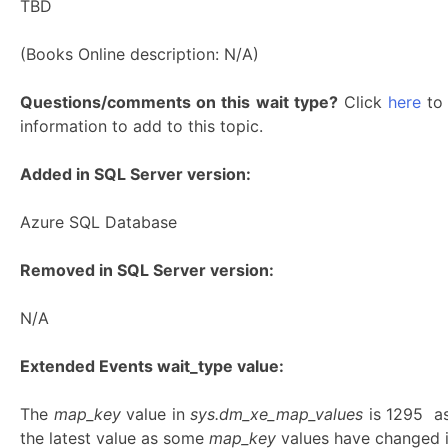
TBD
(Books Online description: N/A)
Questions/comments on this wait type?
Click
here
to 
information to add to this topic.
Added in SQL Server version:
Azure SQL Database
Removed in SQL Server version:
N/A
Extended Events wait_type value:
The
map_key
value in
sys.dm_xe_map_values
is 1295 a
the latest value as some
map_key
values have changed in