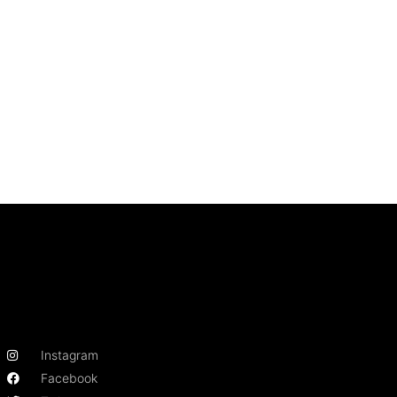
Instagram
Facebook