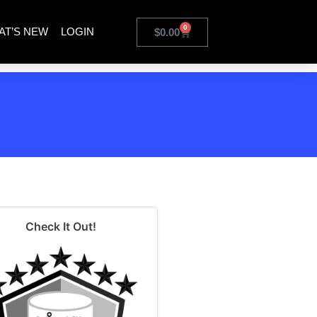
0
AT’S NEW
LOGIN
$
0.00
Check It Out!