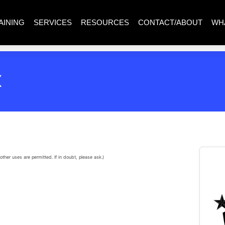
AINING
SERVICES
RESOURCES
CONTACT/ABOUT
WH
X
other uses are permitted. If in doubt, please ask.)