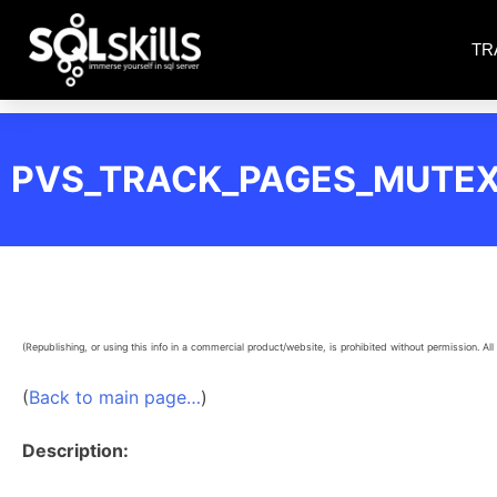
TR
PVS_TRACK_PAGES_MUTE
(Republishing, or using this info in a commercial product/website, is prohibited without permission. All 
(
Back to main page…
)
Description: