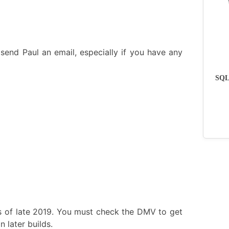
send Paul an email, especially if you have any
SQLs
s of late 2019. You must check the DMV to get
 later builds.