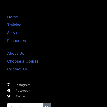
Home
Training
Services
Resources
About Us
Choose a Course
Contact Us
Instagram
Facebook
Twitter