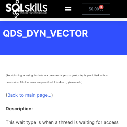
0
$
0.00
QDS_DYN_VECTOR
(Republishing, or using this info in a commercial product/website, is prohibited without
permission. All other uses are permitted. If in doubt, please ask.)
(
Back to main page…
)
Description:
This wait type is when a thread is waiting for access