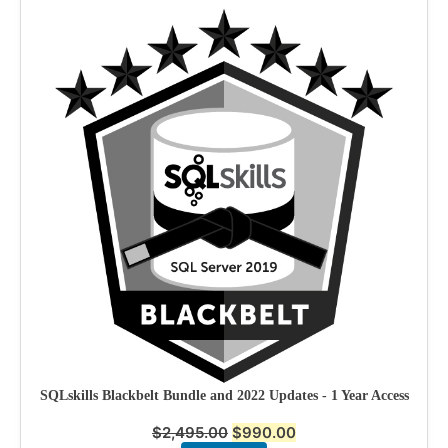
SQLskills Blackbelt Bundle and 2022 Updates - 1 Year Access
$
2,495.00
$
990.00