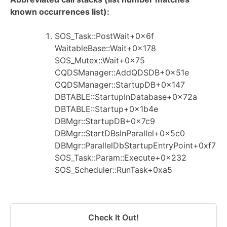
known occurrences list):
SOS_Task::PostWait+0x6f
WaitableBase::Wait+0x178
SOS_Mutex::Wait+0x75
CQDSManager::AddQDSDB+0x51e
CQDSManager::StartupDB+0x147
DBTABLE::StartupInDatabase+0x72a
DBTABLE::Startup+0x1b4e
DBMgr::StartupDB+0x7c9
DBMgr::StartDBsInParallel+0x5c0
DBMgr::ParallelDbStartupEntryPoint+0xf7
SOS_Task::Param::Execute+0x232
SOS_Scheduler::RunTask+0xa5
Check It Out!