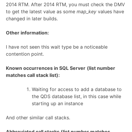
2014 RTM. After 2014 RTM, you must check the DMV
to get the latest value as some
map_key
values have
changed in later builds.
Other information:
I have not seen this wait type be a noticeable
contention point.
Known occurrences in SQL Server
(list number
matches call stack list):
Waiting for access to add a database to
the QDS database list, in this case while
starting up an instance
And other similar call stacks.
Abbreviated call stacks (list number matches