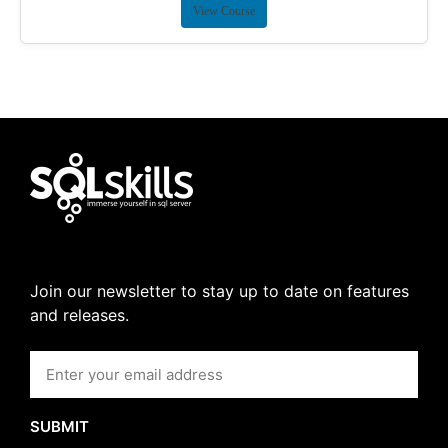
View Course
Join our newsletter to stay up to date on features
and releases.
SUBMIT