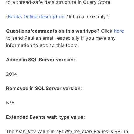
to a thread-safe data structure in Query Store.
(
Books Online description
: “Internal use only.”)
Questions/comments on this wait type?
Click
here
to send Paul an email, especially if you have any
information to add to this topic.
Added in SQL Server version:
2014
Removed in SQL Server version:
N/A
Extended Events wait_type value:
The
map_key
value in
sys.dm_xe_map_values
is 981 in