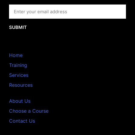
SUBMIT
Home
Training
Services
Resources
About Us
Choose a Course
Contact Us