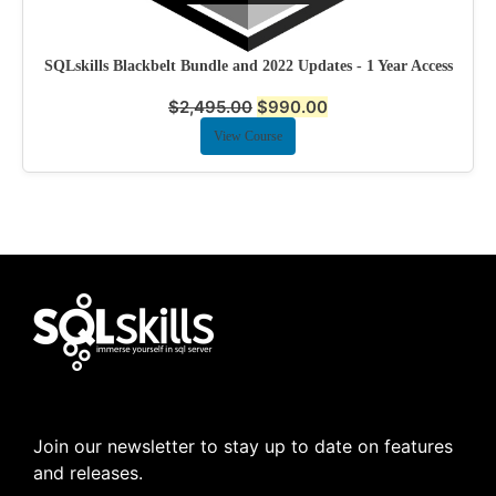
SQLskills Blackbelt Bundle and 2022 Updates - 1 Year Access
$
2,495.00
$
990.00
View Course
Join our newsletter to stay up to date on features
and releases.