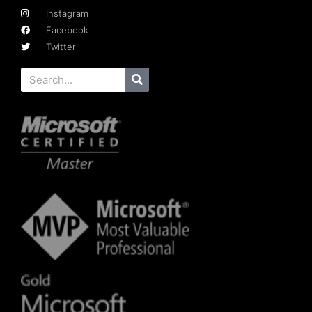
Instagram
Facebook
Twitter