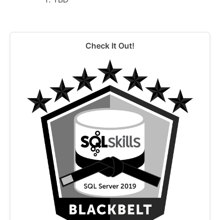
Check It Out!