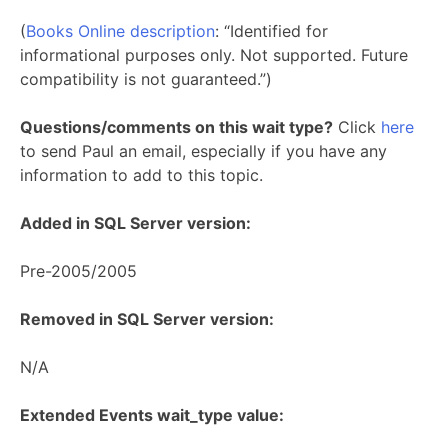
(
Books Online description
: “Identified for
informational purposes only. Not supported. Future
compatibility is not guaranteed.”)
Questions/comments on this wait type?
Click
here
to send Paul an email, especially if you have any
information to add to this topic.
Added in SQL Server version:
Pre-2005/2005
Removed in SQL Server version:
N/A
Extended Events wait_type value: