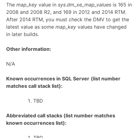
The
map_key
value in
sys.dm_xe_map_values
is 165 in
2008 and 2008 R2, and 169 in 2012 and 2014 RTM.
After 2014 RTM, you must check the DMV to get the
latest value as some
map_key
values have changed
in later builds.
Other information:
N/A
Known occurrences in SQL Server
(list number
matches call stack list):
TBD
Abbreviated call stacks (list number matches
known occurrences list):
TBD