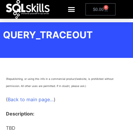
0
$
0.00
QUERY_TRACEOUT
(Republishing, or using this info in a commercial product/website, is prohibited without
permission. All other uses are permitted. If in doubt, please ask.)
(
Back to main page…
)
Description:
TBD