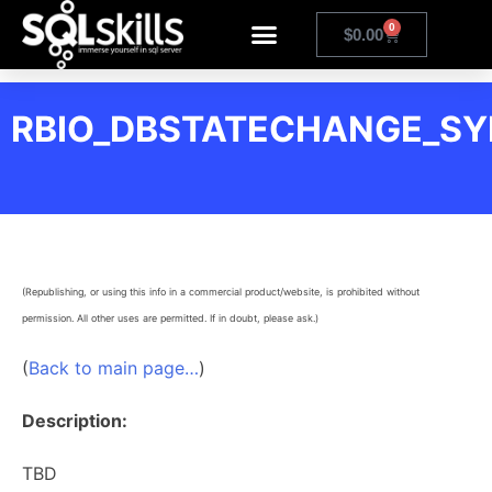
0
$
0.00
RBIO_DBSTATECHANGE_S
(Republishing, or using this info in a commercial product/website, is prohibited without
permission. All other uses are permitted. If in doubt, please ask.)
(
Back to main page…
)
Description:
TBD