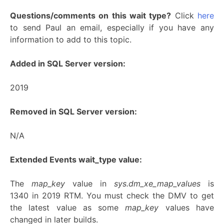
Questions/comments on this wait type?
Click
here
to send Paul an email, especially if you have any
information to add to this topic.
Added in SQL Server version:
2019
Removed in SQL Server version:
N/A
Extended Events wait_type value:
The
map_key
value in
sys.dm_xe_map_values
is
1340 in 2019 RTM. You must check the DMV to get
the latest value as some
map_key
values have
changed in later builds.