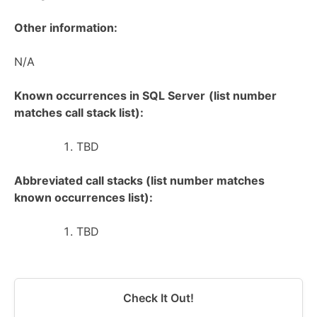
Other information:
N/A
Known occurrences in SQL Server
(list number
matches call stack list):
TBD
Abbreviated call stacks (list number matches
known occurrences list):
TBD
Check It Out!