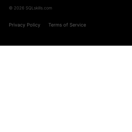
© 2026 SQLskills.com
Privacy Policy
Terms of Service