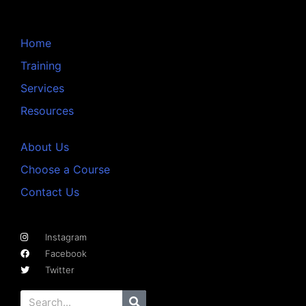
Home
Training
Services
Resources
About Us
Choose a Course
Contact Us
Instagram
Facebook
Twitter