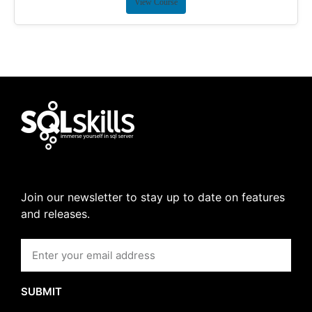
View Course
Join our newsletter to stay up to date on features
and releases.
SUBMIT