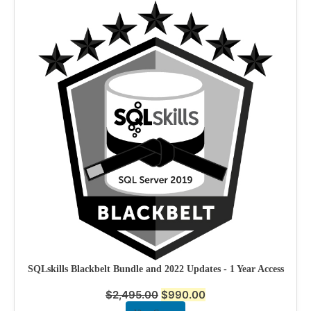
SQLskills Blackbelt Bundle and 2022 Updates - 1 Year Access
$
2,495.00
$
990.00