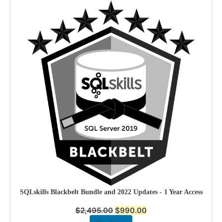
SQLskills Blackbelt Bundle and 2022 Updates - 1 Year Access
$
2,495.00
$
990.00