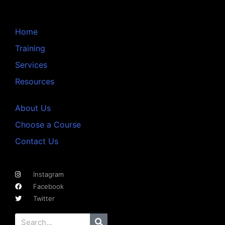
Home
Training
Services
Resources
About Us
Choose a Course
Contact Us
Instagram
Facebook
Twitter