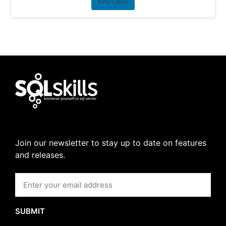
View Course
Join our newsletter to stay up to date on features
and releases.
SUBMIT