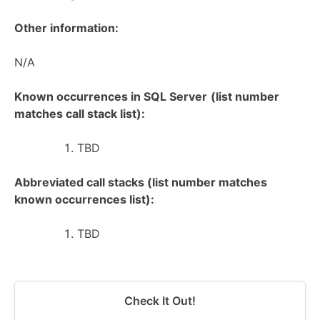
Other information:
N/A
Known occurrences in SQL Server
(list number
matches call stack list):
TBD
Abbreviated call stacks (list number matches
known occurrences list):
TBD
Check It Out!