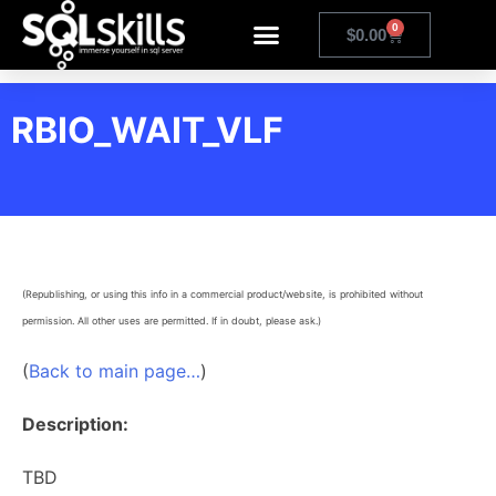
0
$
0.00
RBIO_WAIT_VLF
(Republishing, or using this info in a commercial product/website, is prohibited without
permission. All other uses are permitted. If in doubt, please ask.)
(
Back to main page…
)
Description:
TBD