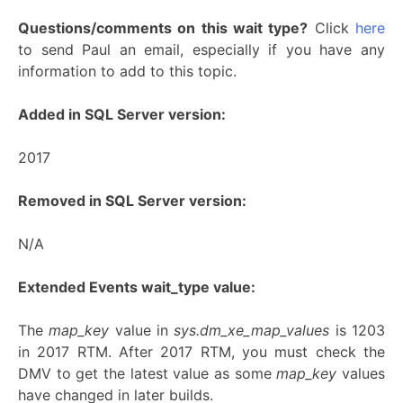
Questions/comments on this wait type?
Click
here
to send Paul an email, especially if you have any
information to add to this topic.
Added in SQL Server version:
2017
Removed in SQL Server version:
N/A
Extended Events wait_type value:
The
map_key
value in
sys.dm_xe_map_values
is 1203
in 2017 RTM. After 2017 RTM, you must check the
DMV to get the latest value as some
map_key
values
have changed in later builds.