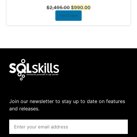
$
2,495.00
$
990.00
View Course
Join our newsletter to stay up to date on features
and releases.