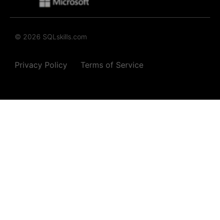
© 2026 SQLskills.com
Privacy Policy
Terms of Service