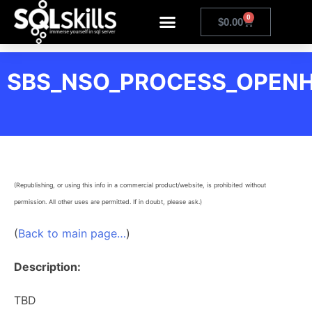
0
$
0.00
SBS_NSO_PROCESS_OPENH
(Republishing, or using this info in a commercial product/website, is prohibited without
permission. All other uses are permitted. If in doubt, please ask.)
(
Back to main page…
)
Description:
TBD