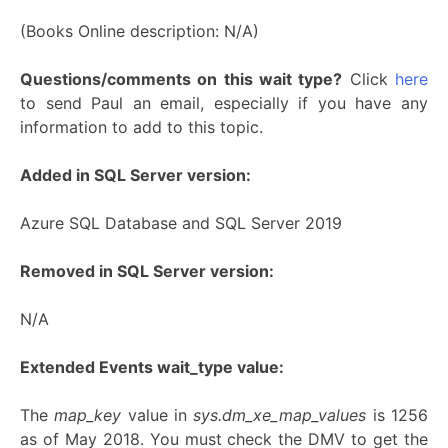
(Books Online description: N/A)
Questions/comments on this wait type?
Click
here
to send Paul an email, especially if you have any
information to add to this topic.
Added in SQL Server version:
Azure SQL Database and SQL Server 2019
Removed in SQL Server version:
N/A
Extended Events wait_type value:
The
map_key
value in
sys.dm_xe_map_values
is 1256
as of May 2018. You must check the DMV to get the