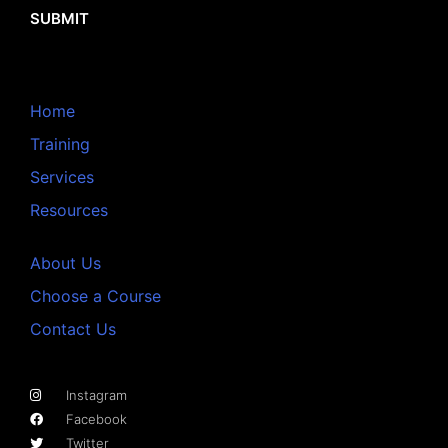
SUBMIT
Home
Training
Services
Resources
About Us
Choose a Course
Contact Us
Instagram
Facebook
Twitter