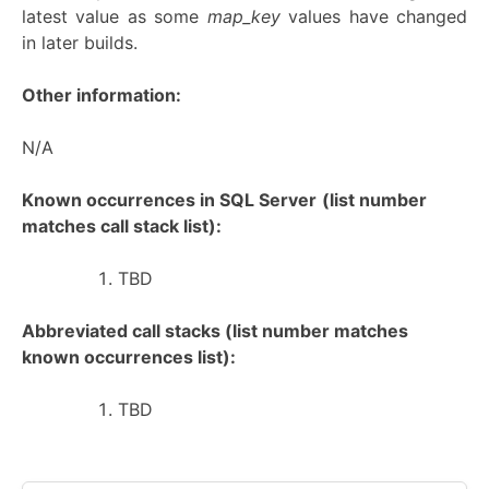
latest value as some
map_key
values have changed
in later builds.
Other information:
N/A
Known occurrences in SQL Server
(list number
matches call stack list):
TBD
Abbreviated call stacks (list number matches
known occurrences list):
TBD