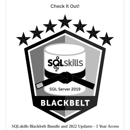
Check It Out!
SQLskills Blackbelt Bundle and 2022 Updates - 1 Year Access