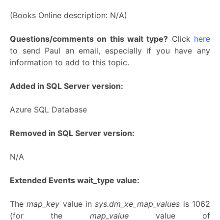
(Books Online description: N/A)
Questions/comments on this wait type?
Click
here
to send Paul an email, especially if you have any
information to add to this topic.
Added in SQL Server version:
Azure SQL Database
Removed in SQL Server version:
N/A
Extended Events wait_type value:
The
map_key
value in
sys.dm_xe_map_values
is 1062
(for the
map_value
value of