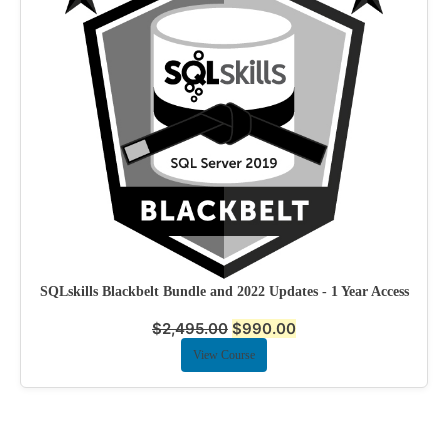
SQLskills Blackbelt Bundle and 2022 Updates - 1 Year Access
$
2,495.00
$
990.00
View Course