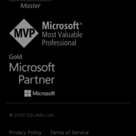
© 2026 SQLskills.com
Privacy Policy
Terms of Service