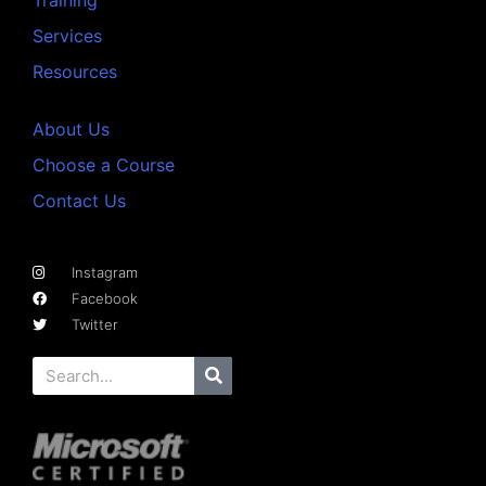
Services
Resources
About Us
Choose a Course
Contact Us
Instagram
Facebook
Twitter