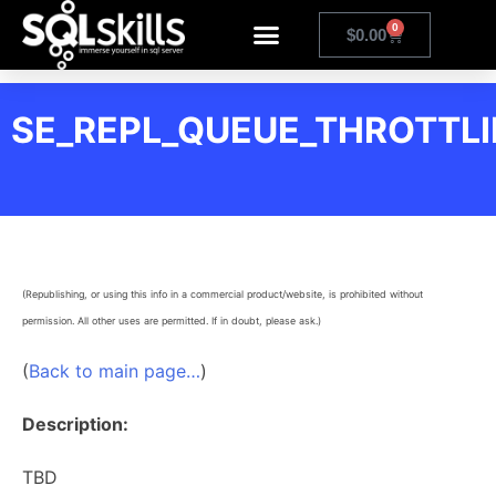
0
$
0.00
SE_REPL_QUEUE_THROTTL
(Republishing, or using this info in a commercial product/website, is prohibited without
permission. All other uses are permitted. If in doubt, please ask.)
(
Back to main page…
)
Description:
TBD