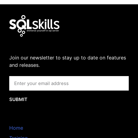
Join our newsletter to stay up to date on features
and releases.
SUBMIT
Home
Training