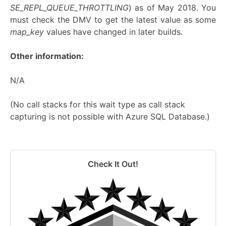
SE_REPL_QUEUE_THROTTLING
) as of May 2018. You
must check the DMV to get the latest value as some
map_key
values have changed in later builds.
Other information:
N/A
(No call stacks for this wait type as call stack
capturing is not possible with Azure SQL Database.)
Check It Out!