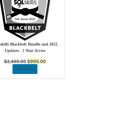
kills Blackbelt Bundle and 2022
Updates - 1 Year Access
$
2,495.00
$
990.00
View Course