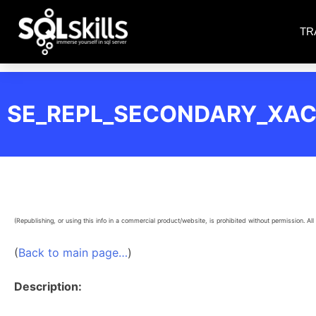
TR
SE_REPL_SECONDARY_XAC
(Republishing, or using this info in a commercial product/website, is prohibited without permission. All 
(
Back to main page…
)
Description: