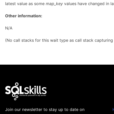
latest value as some
map_key
values have changed in lat
Other information:
N/A
(No call stacks for this wait type as call stack capturin
Join our newsletter to stay up to date on