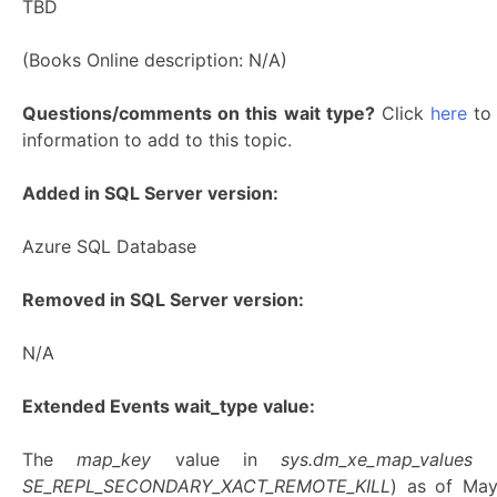
TBD
(Books Online description: N/A)
Questions/comments on this wait type?
Click
here
to 
information to add to this topic.
Added in SQL Server version:
Azure SQL Database
Removed in SQL Server version:
N/A
Extended Events wait_type value:
The
map_key
value in
sys.dm_xe_map_values
SE_REPL_SECONDARY_XACT_REMOTE_KILL
) as of Ma