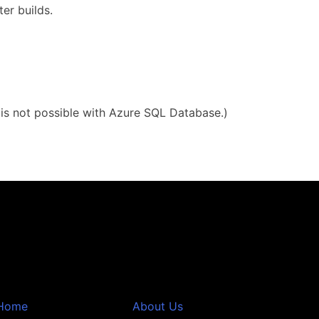
er builds.
g is not possible with Azure SQL Database.)
Home
About Us