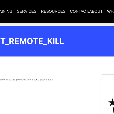
AINING
SERVICES
RESOURCES
CONTACT/ABOUT
WH
T_REMOTE_KILL
other uses are permitted. If in doubt, please ask.)