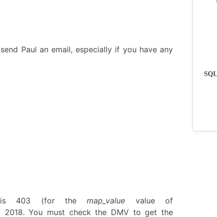
send Paul an email, especially if you have any
SQLs
is 403 (for the
map_value
value of
y 2018. You must check the DMV to get the