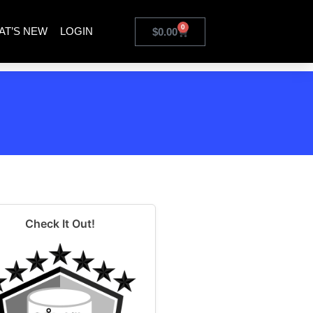
0
AT’S NEW
LOGIN
$
0.00
Check It Out!