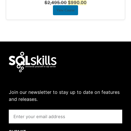
$
2,495.00
$
990.00
View Course
Join our newsletter to stay up to date on features
and releases.