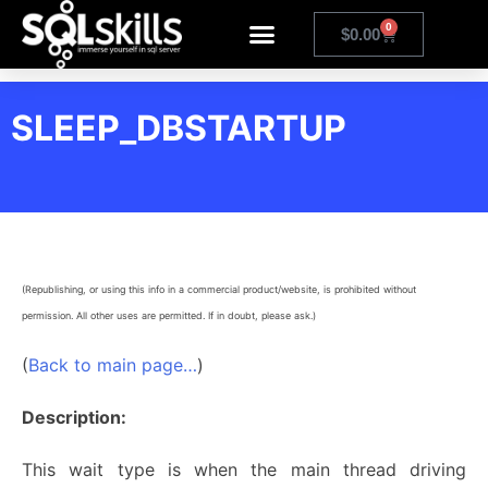
0
$
0.00
SLEEP_DBSTARTUP
(Republishing, or using this info in a commercial product/website, is prohibited without
permission. All other uses are permitted. If in doubt, please ask.)
(
Back to main page…
)
Description:
This wait type is when the main thread driving