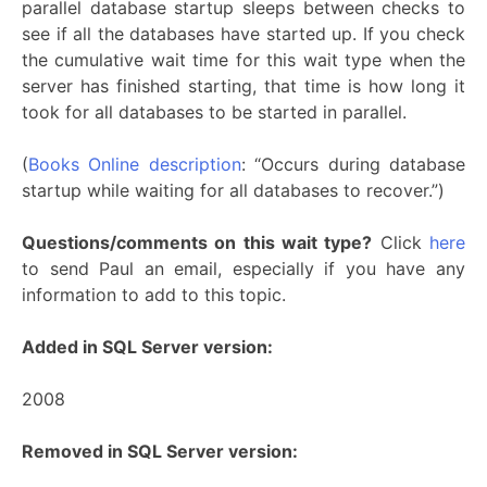
parallel database startup sleeps between checks to
see if all the databases have started up. If you check
the cumulative wait time for this wait type when the
server has finished starting, that time is how long it
took for all databases to be started in parallel.
(
Books Online description
: “Occurs during database
startup while waiting for all databases to recover.”)
Questions/comments on this wait type?
Click
here
to send Paul an email, especially if you have any
information to add to this topic.
Added in SQL Server version:
2008
Removed in SQL Server version: