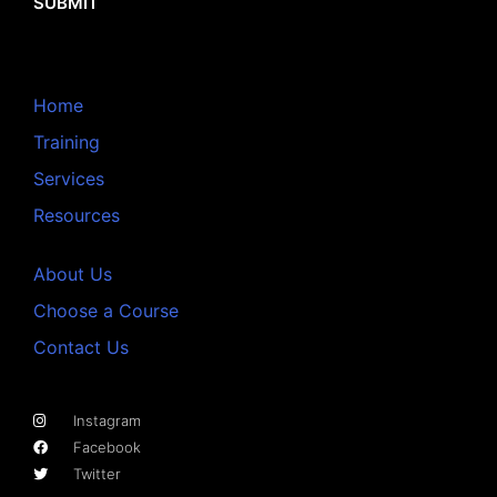
SUBMIT
Home
Training
Services
Resources
About Us
Choose a Course
Contact Us
Instagram
Facebook
Twitter