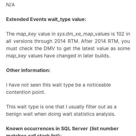
N/A
Extended Events wait_type value:
The
map_key
value in
sys.dm_xe_map_values
is 102 in
all versions through 2014 RTM. After 2014 RTM, you
must check the DMV to get the latest value as some
map_key
values have changed in later builds.
Other information:
I have not seen this wait type be a noticeable
contention point.
This wait type is one that I usually filter out as a
benign wait when doing wait statistics analysis.
Known occurrences in SQL Server
(list number
matches call stack list):