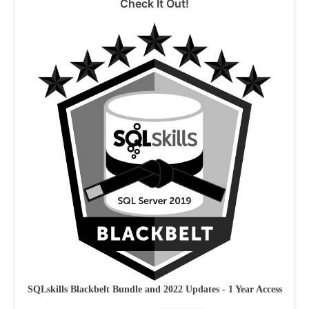
Check It Out!
SQLskills Blackbelt Bundle and 2022 Updates - 1 Year Access