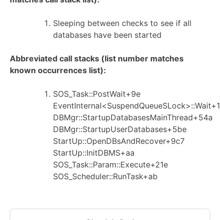
Sleeping between checks to see if all
databases have been started
Abbreviated call stacks (list number matches
known occurrences list):
SOS_Task::PostWait+9e
EventInternal<SuspendQueueSLock>::Wait+1
DBMgr::StartupDatabasesMainThread+54a
DBMgr::StartupUserDatabases+5be
StartUp::OpenDBsAndRecover+9c7
StartUp::InitDBMS+aa
SOS_Task::Param::Execute+21e
SOS_Scheduler::RunTask+ab