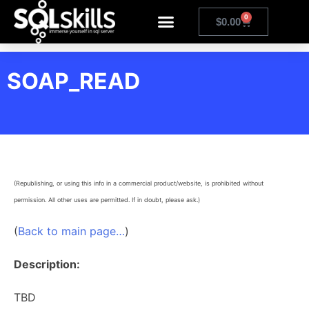
0
$
0.00
SOAP_READ
(Republishing, or using this info in a commercial product/website, is prohibited without
permission. All other uses are permitted. If in doubt, please ask.)
(
Back to main page…
)
Description:
TBD