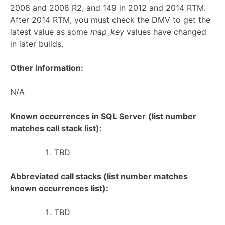
2008 and 2008 R2, and 149 in 2012 and 2014 RTM.
After 2014 RTM, you must check the DMV to get the
latest value as some
map_key
values have changed
in later builds.
Other information:
N/A
Known occurrences in SQL Server
(list number
matches call stack list):
TBD
Abbreviated call stacks (list number matches
known occurrences list):
TBD