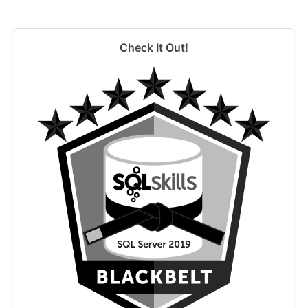
Check It Out!