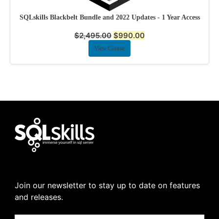
SQLskills Blackbelt Bundle and 2022 Updates - 1 Year Access
$
2,495.00
$
990.00
View Course
Join our newsletter to stay up to date on features
and releases.