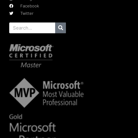
Facebook
Twitter