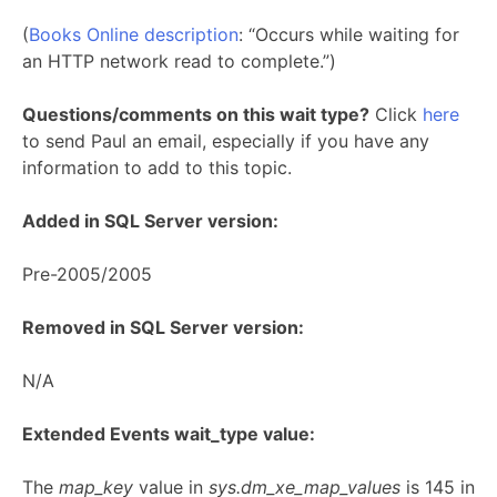
(
Books Online description
: “Occurs while waiting for
an HTTP network read to complete.”)
Questions/comments on this wait type?
Click
here
to send Paul an email, especially if you have any
information to add to this topic.
Added in SQL Server version:
Pre-2005/2005
Removed in SQL Server version:
N/A
Extended Events wait_type value:
The
map_key
value in
sys.dm_xe_map_values
is 145 in