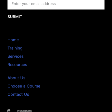
SUBMIT
Home
Training
Services
Resources
About Us
Choose a Course
Contact Us
Instagram