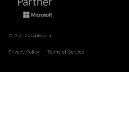
© 2026 SQLskills.com
Privacy Policy
Terms of Service