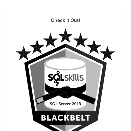
Check It Out!