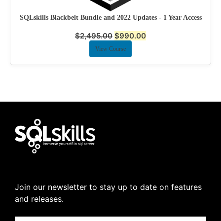
SQLskills Blackbelt Bundle and 2022 Updates - 1 Year Access
$
2,495.00
$
990.00
View Course
Join our newsletter to stay up to date on features
and releases.