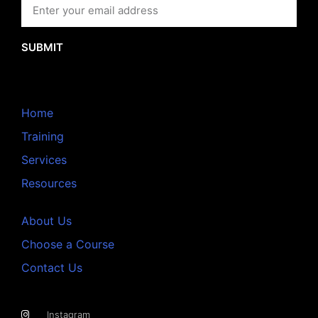
SUBMIT
Home
Training
Services
Resources
About Us
Choose a Course
Contact Us
Instagram