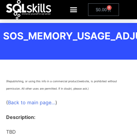
0
$
0.00
SOS_MEMORY_USAGE_ADJ
(Republishing, or using this info in a commercial product/website, is prohibited without
permission. All other uses are permitted. If in doubt, please ask.)
(
Back to main page…
)
Description:
TBD