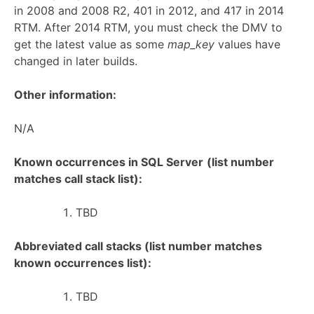
in 2008 and 2008 R2, 401 in 2012, and 417 in 2014
RTM. After 2014 RTM, you must check the DMV to
get the latest value as some
map_key
values have
changed in later builds.
Other information:
N/A
Known occurrences in SQL Server
(list number
matches call stack list):
TBD
Abbreviated call stacks (list number matches
known occurrences list):
TBD