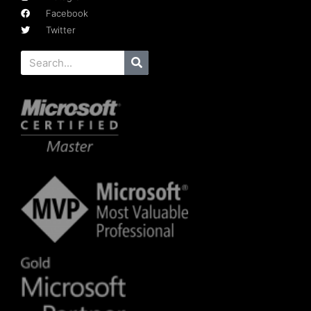
Facebook
Twitter