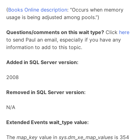
(
Books Online description
: “Occurs when memory
usage is being adjusted among pools.”)
Questions/comments on this wait type?
Click
here
to send Paul an email, especially if you have any
information to add to this topic.
Added in SQL Server version:
2008
Removed in SQL Server version:
N/A
Extended Events wait_type value:
The
map_key
value in
sys.dm_xe_map_values
is 354